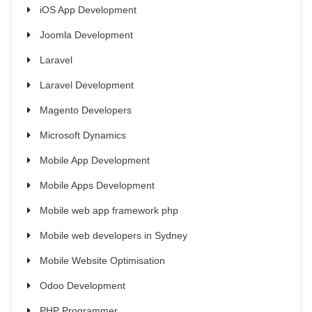
iOS App Development
Joomla Development
Laravel
Laravel Development
Magento Developers
Microsoft Dynamics
Mobile App Development
Mobile Apps Development
Mobile web app framework php
Mobile web developers in Sydney
Mobile Website Optimisation
Odoo Development
PHP Programmer