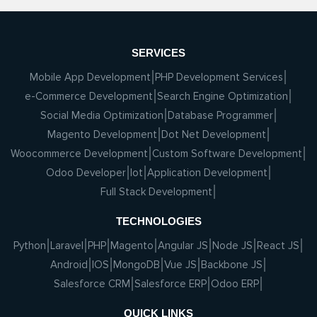
SERVICES
Mobile App Development
PHP Development Services
e-Commerce Development
Search Engine Optimization
Social Media Optimization
Database Programmer
Magento Development
Dot Net Development
Woocommerce Development
Custom Software Development
Odoo Developer
Iot
Application Development
Full Stack Development
TECHNOLOGIES
Python
Laravel
PHP
Magento
Angular JS
Node JS
React JS
Android
IOS
MongoDB
Vue JS
Backbone JS
Salesforce CRM
Salesforce ERP
Odoo ERP
QUICK LINKS