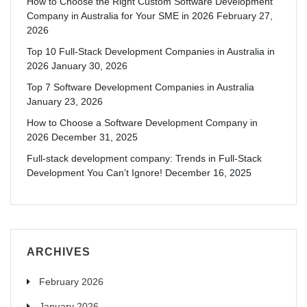
How to Choose the Right Custom Software Development
Company in Australia for Your SME in 2026
February 27,
2026
Top 10 Full-Stack Development Companies in Australia in
2026
January 30, 2026
Top 7 Software Development Companies in Australia
January 23, 2026
How to Choose a Software Development Company in
2026
December 31, 2025
Full-stack development company: Trends in Full-Stack
Development You Can’t Ignore!
December 16, 2025
ARCHIVES
February 2026
January 2026