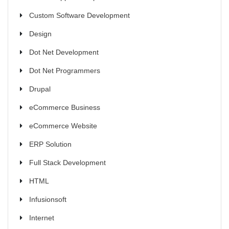
Custom Software Development
Design
Dot Net Development
Dot Net Programmers
Drupal
eCommerce Business
eCommerce Website
ERP Solution
Full Stack Development
HTML
Infusionsoft
Internet