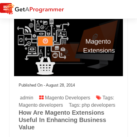
Published On -
August 28, 2014
admin
Magento Developers
Tags:
Magento developers
Tags:
php developers
How Are Magento Extensions
Useful In Enhancing Business
Value