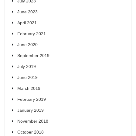
July 2023
June 2023
April 2021
February 2021
June 2020
September 2019
July 2019
June 2019
March 2019
February 2019
January 2019
November 2018
October 2018