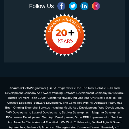
Follow Us
About Us:
GetAProgrammer ( Get A Programmer ) One The Most Reliable Full Stack
Development Company And Award-Winning Software Development Company In Australia,
Trusted By More Than 1200+ Clients Worldwide And One And Only Best Place To Hire
Certified Dedicated Software Developers. The Company, With Its Dedicated Team, Has
Been Offering Extensive Services Including Mobile App Development, Web Development,
PHP Development, Laravel Development, Dot Net Development, Magento Development,
ECommerce Development, Web App Development, Odoo ERP Implementation Services,
And More To Clients Around The World. We Work Collaborating Verified Agile & Scrum
Approaches, Technically Advanced Strategies, And Business Domain Knowledge To