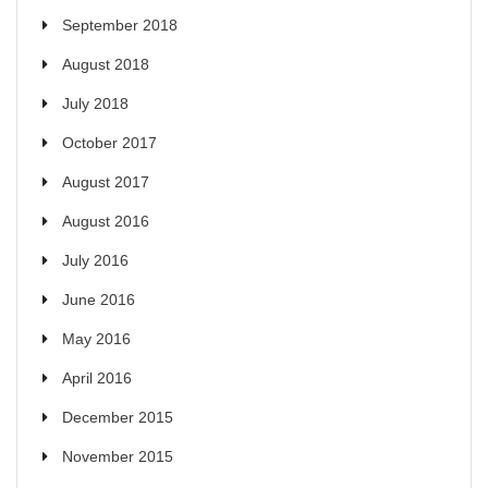
September 2018
August 2018
July 2018
October 2017
August 2017
August 2016
July 2016
June 2016
May 2016
April 2016
December 2015
November 2015