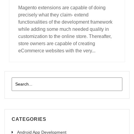
Magento extensions are capable of doing
precisely what they claim- extend
functionalities of the development framework
while adding some much needed quality in
customization to the online store. Thereafter,
store owners are capable of creating
eCommerce websites with the very...
read more
CATEGORIES
Android App Development