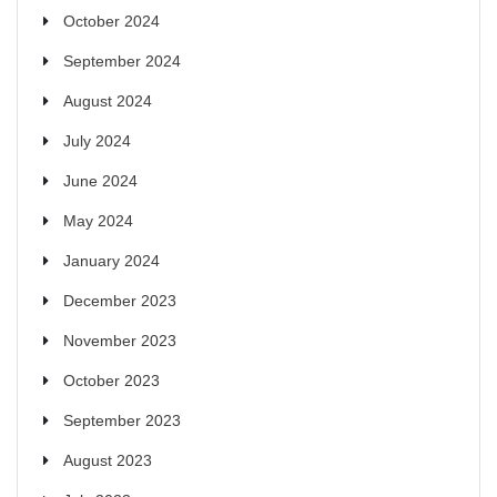
October 2024
September 2024
August 2024
July 2024
June 2024
May 2024
January 2024
December 2023
November 2023
October 2023
September 2023
August 2023