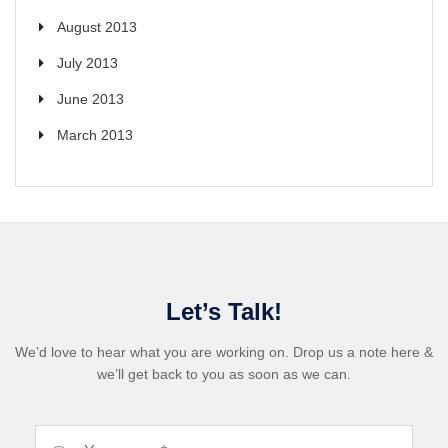
August 2013
July 2013
June 2013
March 2013
Let’s Talk!
We’d love to hear what you are working on. Drop us a note here &
we’ll get back to you as soon as we can.