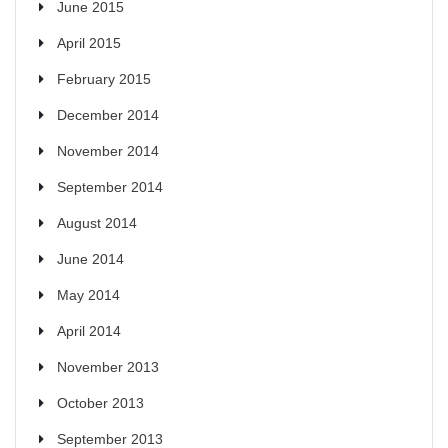
June 2015
April 2015
February 2015
December 2014
November 2014
September 2014
August 2014
June 2014
May 2014
April 2014
November 2013
October 2013
September 2013