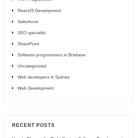
ReactJS Development
Salesforce
SEO specialist
SharePoint
Software programmers in Brisbane
Uncategorized
Web developers in Sydney
Web Development
RECENT POSTS