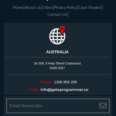
Home
About Us
Odoo
Privacy Policy
Case Studies
Contact Us
AUSTRALIA
Se 506, 8 Help Street Chatswood
NSW 2067
Phone :
1300 858 289
Email :
<