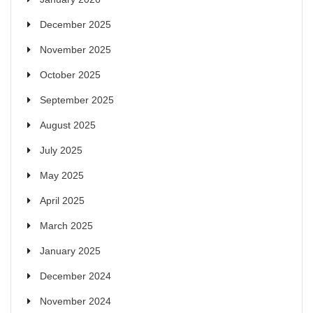
December 2025
November 2025
October 2025
September 2025
August 2025
July 2025
May 2025
April 2025
March 2025
January 2025
December 2024
November 2024