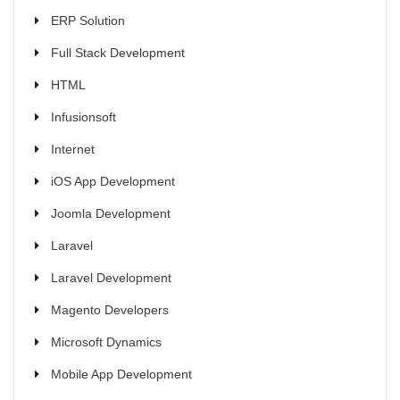
ERP Solution
Full Stack Development
HTML
Infusionsoft
Internet
iOS App Development
Joomla Development
Laravel
Laravel Development
Magento Developers
Microsoft Dynamics
Mobile App Development