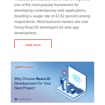
one of the most popular frameworks for
developing contemporary web applications,
boasting a usage rate of 42.62 percent among
respondents. Most business owners are now
hiring ReactJS developers for web app
development...
read more