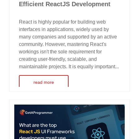
Efficient ReactJS Development
React is highly popular for building web
interfaces in applications, widely used by
many companies and supported by an active
community. However, mastering React's
workings isn't the sole requirement for
creating user-friendly, scalable, and
maintainable projects. It is equally important...
read more