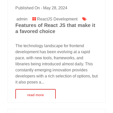
Published On -
May 28, 2024
admin
ReactJS Development
Features of React JS that make it
a favored choice
The technology landscape for frontend
development has been evolving at a rapid
pace, with new tools, frameworks, and
libraries being introduced almost daily. This
constantly emerging innovation provides
developers with a rich selection of options, but
it also poses a...
read more