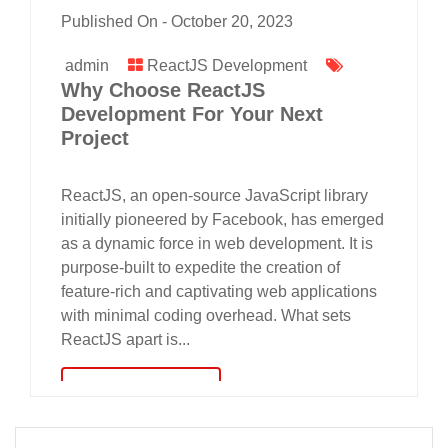
Published On -
October 20, 2023
admin
ReactJS Development
Why Choose ReactJS
Development For Your Next
Project
ReactJS, an open-source JavaScript library
initially pioneered by Facebook, has emerged
as a dynamic force in web development. It is
purpose-built to expedite the creation of
feature-rich and captivating web applications
with minimal coding overhead. What sets
ReactJS apart is...
read more