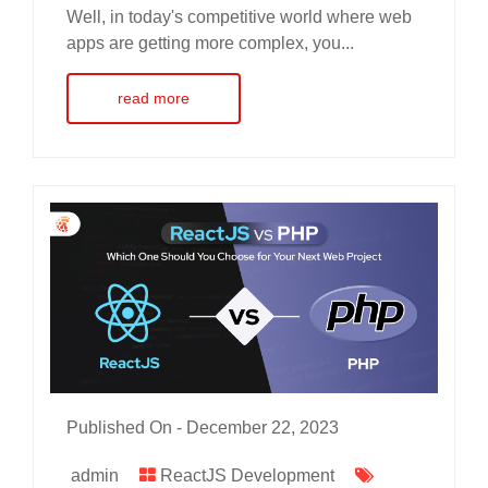
Well, in today's competitive world where web
apps are getting more complex, you...
read more
Published On -
December 22, 2023
admin
ReactJS Development