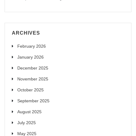
ARCHIVES
February 2026
January 2026
December 2025
November 2025
October 2025
September 2025
August 2025
July 2025
May 2025