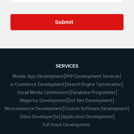
SERVICES
Mobile App Development
PHP Development Services
e-Commerce Development
Search Engine Optimization
Social Media Optimization
Database Programmer
Magento Development
Dot Net Development
Woocommerce Development
Custom Software Development
Odoo Developer
Iot
Application Development
Full Stack Development