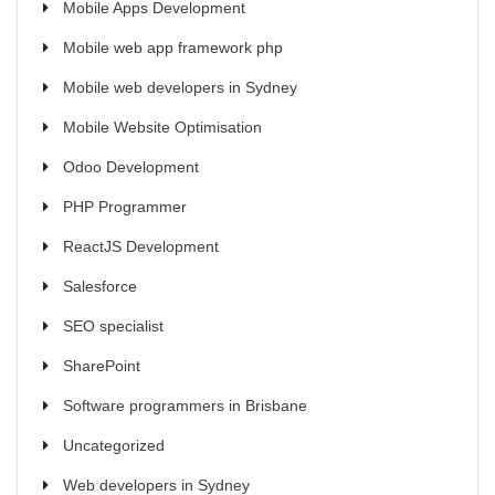
Mobile Apps Development
Mobile web app framework php
Mobile web developers in Sydney
Mobile Website Optimisation
Odoo Development
PHP Programmer
ReactJS Development
Salesforce
SEO specialist
SharePoint
Software programmers in Brisbane
Uncategorized
Web developers in Sydney