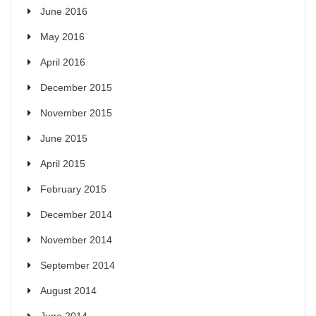
June 2016
May 2016
April 2016
December 2015
November 2015
June 2015
April 2015
February 2015
December 2014
November 2014
September 2014
August 2014
June 2014