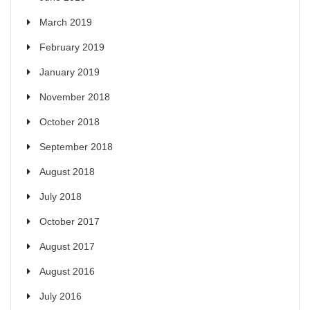
March 2019
February 2019
January 2019
November 2018
October 2018
September 2018
August 2018
July 2018
October 2017
August 2017
August 2016
July 2016