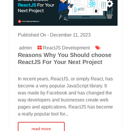
Published On -
December 11, 2023
admin
ReactJS Development
Reasons Why You Should choose
ReactJS For Your Next Project
In recent years, ReactJS, or simply React, has
become a very popular JavaScript library. It
was made by Facebook and has changed the
way developers and businesses create web
pages and applications. ReactJS has become
a really popular tool for...
read more