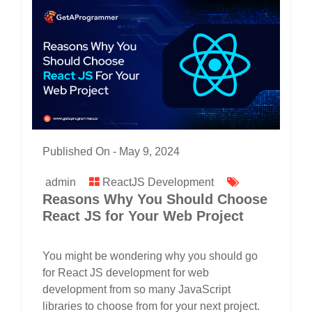
Published On -
May 9, 2024
admin
ReactJS Development
Reasons Why You Should Choose
React JS for Your Web Project
You might be wondering why you should go
for React JS development for web
development from so many JavaScript
libraries to choose from for your next project.