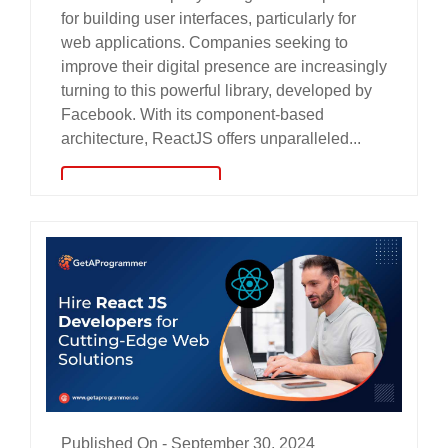
for building user interfaces, particularly for
web applications. Companies seeking to
improve their digital presence are increasingly
turning to this powerful library, developed by
Facebook. With its component-based
architecture, ReactJS offers unparalleled...
read more
Published On -
September 30, 2024