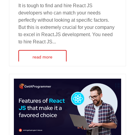
It is tough to find and hire React JS
developers who can match your needs
perfectly without looking at specific factors.
But this is extremely crucial for your company
to excel in React.JS development. You need
to hire React JS...
read more