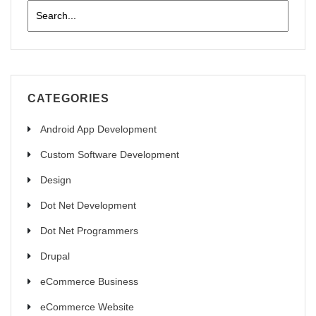
CATEGORIES
Android App Development
Custom Software Development
Design
Dot Net Development
Dot Net Programmers
Drupal
eCommerce Business
eCommerce Website