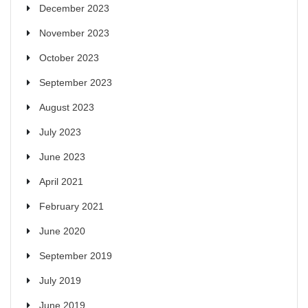
December 2023
November 2023
October 2023
September 2023
August 2023
July 2023
June 2023
April 2021
February 2021
June 2020
September 2019
July 2019
June 2019