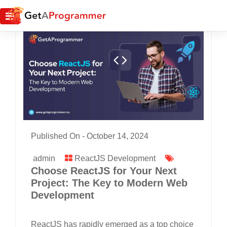
Published On -
October 14, 2024
admin
ReactJS Development
Choose ReactJS for Your Next
Project: The Key to Modern Web
Development
ReactJS has rapidly emerged as a top choice