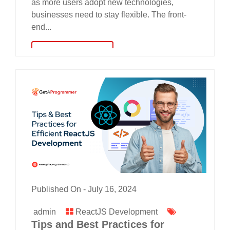
as more users adopt new technologies,
businesses need to stay flexible. The front-
end...
read more
Published On -
July 16, 2024
admin
ReactJS Development
Tips and Best Practices for