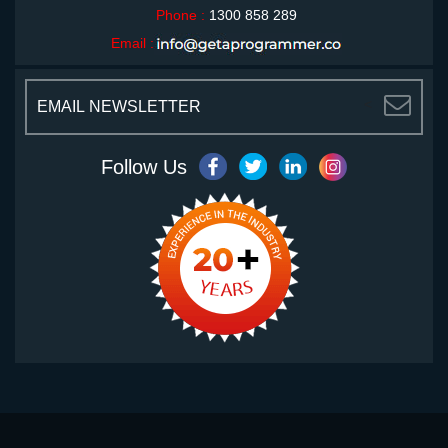
Phone :
1300 858 289
Email :
<
Follow Us