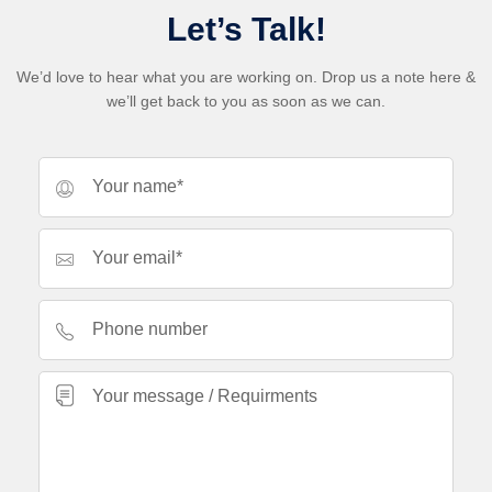
Let’s Talk!
We’d love to hear what you are working on. Drop us a note here &
we’ll get back to you as soon as we can.