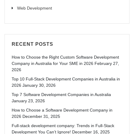
Web Development
RECENT POSTS
How to Choose the Right Custom Software Development
Company in Australia for Your SME in 2026
February 27,
2026
Top 10 Full-Stack Development Companies in Australia in
2026
January 30, 2026
Top 7 Software Development Companies in Australia
January 23, 2026
How to Choose a Software Development Company in
2026
December 31, 2025
Full-stack development company: Trends in Full-Stack
Development You Can’t Ignore!
December 16, 2025