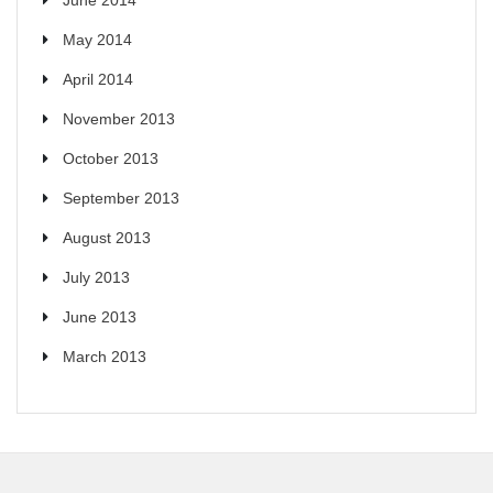
May 2014
April 2014
November 2013
October 2013
September 2013
August 2013
July 2013
June 2013
March 2013