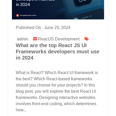
Published On -
June 25, 2024
admin
ReactJS Development
What are the top React JS UI
Frameworks developers must use
in 2024
What is React? Which React UI framework is
the best? Which React-based frameworks
should you choose for your projects? In this
blog post, you will explore the best React UI
frameworks. Designing interactive websites
involves front-end coding, which determines
how...