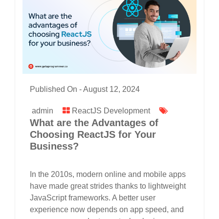
Published On -
August 12, 2024
admin
ReactJS Development
What are the Advantages of
Choosing ReactJS for Your
Business?
In the 2010s, modern online and mobile apps
have made great strides thanks to lightweight
JavaScript frameworks. A better user
experience now depends on app speed, and