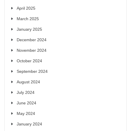
April 2025
March 2025
January 2025
December 2024
November 2024
October 2024
September 2024
August 2024
July 2024
June 2024
May 2024
January 2024