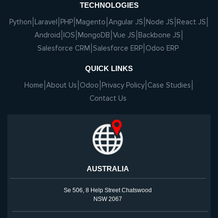
TECHNOLOGIES
Python
Laravel
PHP
Magento
Angular JS
Node JS
React JS
Android
IOS
MongoDB
Vue JS
Backbone JS
Salesforce CRM
Salesforce ERP
Odoo ERP
QUICK LINKS
Home
About Us
Odoo
Privacy Policy
Case Studies
Contact Us
AUSTRALIA
Se 506, 8 Help Street Chatswood
NSW 2067