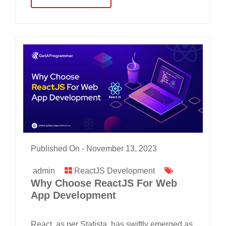
Published On -
November 13, 2023
admin
ReactJS Development
Why Choose ReactJS For Web
App Development
React, as per Statista, has swiftly emerged as