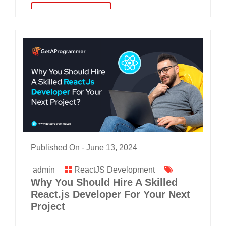
read more
Published On -
June 13, 2024
admin
ReactJS Development
Why You Should Hire A Skilled
React.js Developer For Your Next
Project