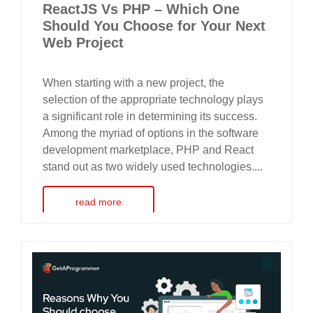
ReactJS Vs PHP – Which One
Should You Choose for Your Next
Web Project
When starting with a new project, the
selection of the appropriate technology plays
a significant role in determining its success.
Among the myriad of options in the software
development marketplace, PHP and React
stand out as two widely used technologies....
read more