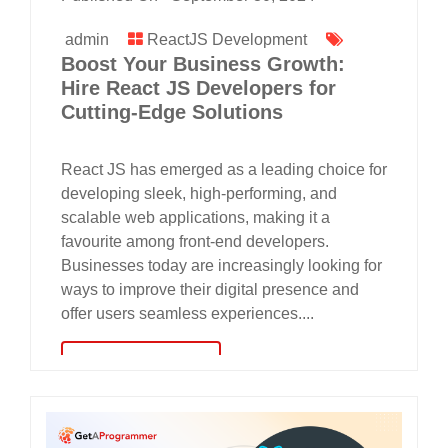
admin
ReactJS Development
Boost Your Business Growth:
Hire React JS Developers for
Cutting-Edge Solutions
React JS has emerged as a leading choice for
developing sleek, high-performing, and
scalable web applications, making it a
favourite among front-end developers.
Businesses today are increasingly looking for
ways to improve their digital presence and
offer users seamless experiences....
read more