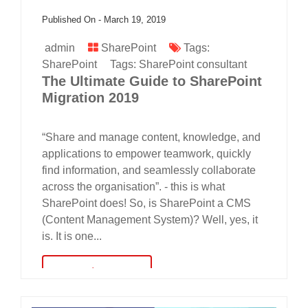
Published On -
March 19, 2019
admin
SharePoint
Tags:
SharePoint
Tags:
SharePoint consultant
The Ultimate Guide to SharePoint
Migration 2019
“Share and manage content, knowledge, and
applications to empower teamwork, quickly
find information, and seamlessly collaborate
across the organisation”. - this is what
SharePoint does! So, is SharePoint a CMS
(Content Management System)? Well, yes, it
is. It is one...
read more