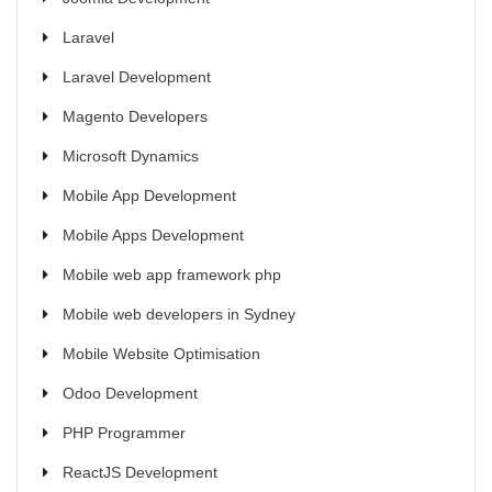
Laravel
Laravel Development
Magento Developers
Microsoft Dynamics
Mobile App Development
Mobile Apps Development
Mobile web app framework php
Mobile web developers in Sydney
Mobile Website Optimisation
Odoo Development
PHP Programmer
ReactJS Development