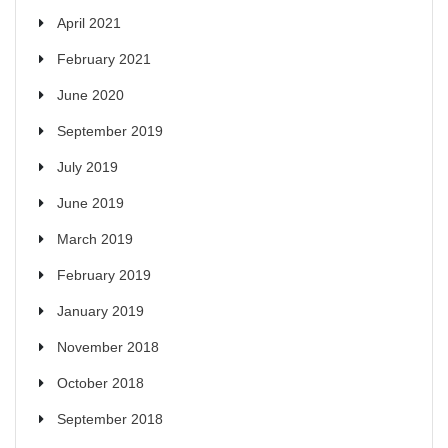
April 2021
February 2021
June 2020
September 2019
July 2019
June 2019
March 2019
February 2019
January 2019
November 2018
October 2018
September 2018