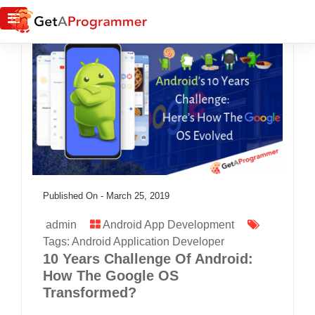
Published On -
March 25, 2019
admin
Android App Development
Tags:
Android Application Developer
10 Years Challenge Of Android:
How The Google OS
Transformed?