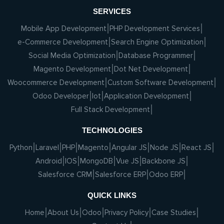
SERVICES
Mobile App Development
PHP Development Services
e-Commerce Development
Search Engine Optimization
Social Media Optimization
Database Programmer
Magento Development
Dot Net Development
Woocommerce Development
Custom Software Development
Odoo Developer
Iot
Application Development
Full Stack Development
TECHNOLOGIES
Python
Laravel
PHP
Magento
Angular JS
Node JS
React JS
Android
IOS
MongoDB
Vue JS
Backbone JS
Salesforce CRM
Salesforce ERP
Odoo ERP
QUICK LINKS
Home
About Us
Odoo
Privacy Policy
Case Studies