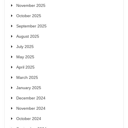
November 2025
October 2025
September 2025
August 2025
July 2025
May 2025
April 2025
March 2025
January 2025
December 2024
November 2024
October 2024