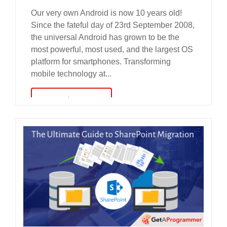
Our very own Android is now 10 years old!
Since the fateful day of 23rd September 2008,
the universal Android has grown to be the
most powerful, most used, and the largest OS
platform for smartphones. Transforming
mobile technology at...
read more