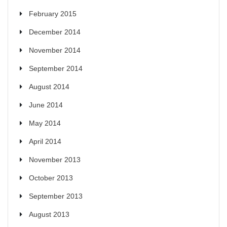
February 2015
December 2014
November 2014
September 2014
August 2014
June 2014
May 2014
April 2014
November 2013
October 2013
September 2013
August 2013