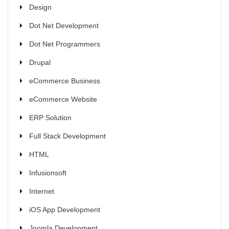
Design
Dot Net Development
Dot Net Programmers
Drupal
eCommerce Business
eCommerce Website
ERP Solution
Full Stack Development
HTML
Infusionsoft
Internet
iOS App Development
Joomla Development