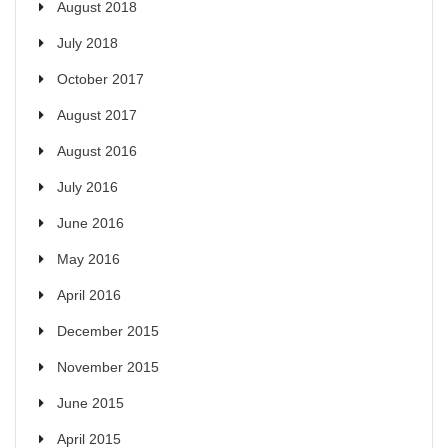
August 2018
July 2018
October 2017
August 2017
August 2016
July 2016
June 2016
May 2016
April 2016
December 2015
November 2015
June 2015
April 2015