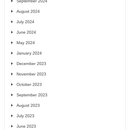
September 2024
August 2024
July 2024
June 2024
May 2024
January 2024
December 2023
November 2023
October 2023
September 2023
August 2023
July 2023
June 2023