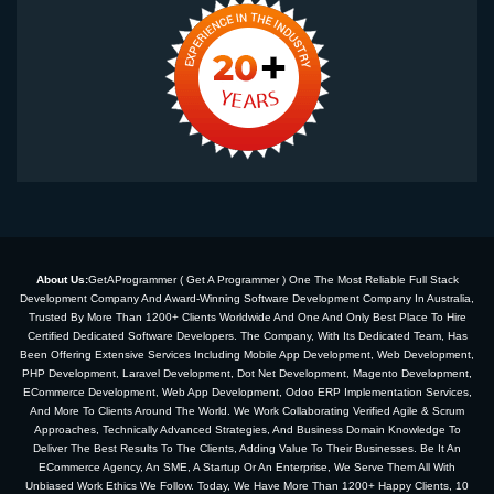
About Us:
GetAProgrammer ( Get A Programmer ) One The Most Reliable Full Stack
Development Company And Award-Winning Software Development Company In Australia,
Trusted By More Than 1200+ Clients Worldwide And One And Only Best Place To Hire
Certified Dedicated Software Developers. The Company, With Its Dedicated Team, Has
Been Offering Extensive Services Including Mobile App Development, Web Development,
PHP Development, Laravel Development, Dot Net Development, Magento Development,
ECommerce Development, Web App Development, Odoo ERP Implementation Services,
And More To Clients Around The World. We Work Collaborating Verified Agile & Scrum
Approaches, Technically Advanced Strategies, And Business Domain Knowledge To
Deliver The Best Results To The Clients, Adding Value To Their Businesses. Be It An
ECommerce Agency, An SME, A Startup Or An Enterprise, We Serve Them All With
Unbiased Work Ethics We Follow. Today, We Have More Than 1200+ Happy Clients, 10