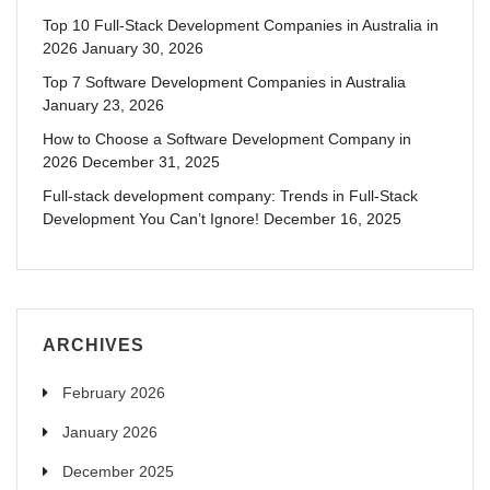
Top 10 Full-Stack Development Companies in Australia in
2026
January 30, 2026
Top 7 Software Development Companies in Australia
January 23, 2026
How to Choose a Software Development Company in
2026
December 31, 2025
Full-stack development company: Trends in Full-Stack
Development You Can’t Ignore!
December 16, 2025
ARCHIVES
February 2026
January 2026
December 2025