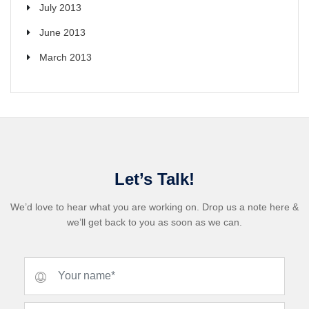
July 2013
June 2013
March 2013
Let’s Talk!
We’d love to hear what you are working on. Drop us a note here &
we’ll get back to you as soon as we can.