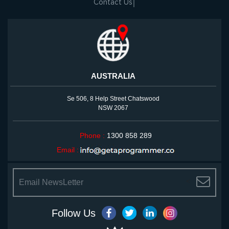
Contact Us
AUSTRALIA
Se 506, 8 Help Street Chatswood
NSW 2067
Phone :
1300 858 289
Email :
<
Follow Us