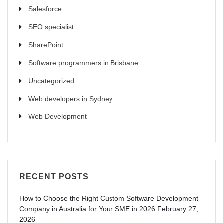
Salesforce
SEO specialist
SharePoint
Software programmers in Brisbane
Uncategorized
Web developers in Sydney
Web Development
RECENT POSTS
How to Choose the Right Custom Software Development
Company in Australia for Your SME in 2026
February 27,
2026