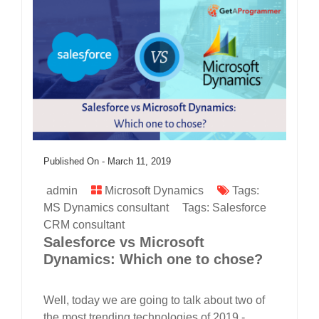
Published On -
March 11, 2019
admin
Microsoft Dynamics
Tags:
MS Dynamics consultant
Tags:
Salesforce
CRM consultant
Salesforce vs Microsoft
Dynamics: Which one to chose?
Well, today we are going to talk about two of
the most trending technologies of 2019 -