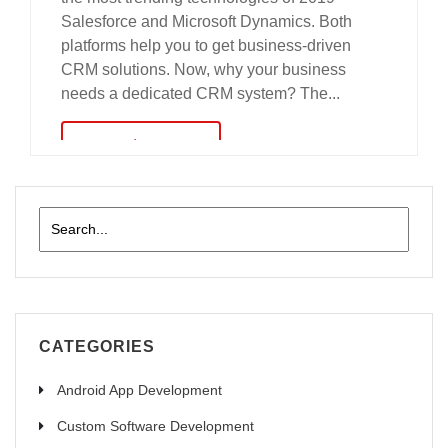
Salesforce and Microsoft Dynamics. Both
platforms help you to get business-driven
CRM solutions. Now, why your business
needs a dedicated CRM system? The...
read more
CATEGORIES
Android App Development
Custom Software Development