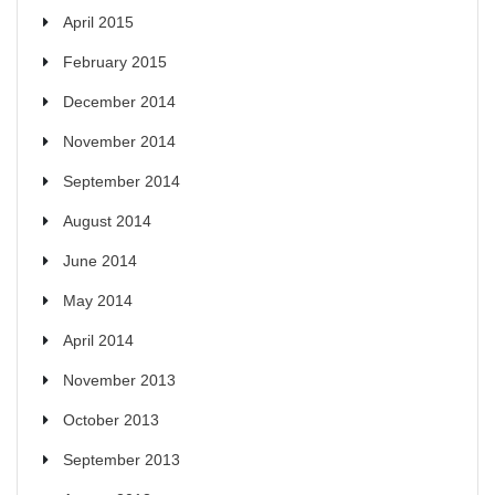
April 2015
February 2015
December 2014
November 2014
September 2014
August 2014
June 2014
May 2014
April 2014
November 2013
October 2013
September 2013