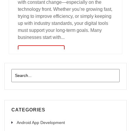
with constant change—especially on the
technology front. Whether you’re growing fast,
trying to improve efficiency, or simply keeping
up with industry standards, your digital tools
must support your long-term goals. Many
businesses start with...
read more
CATEGORIES
Android App Development