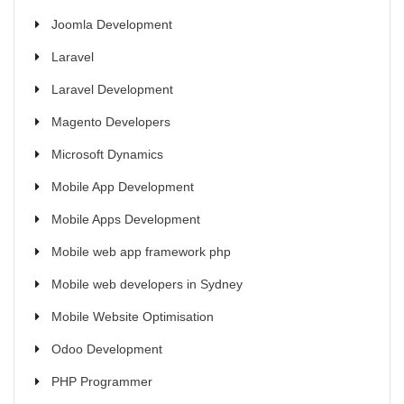
Joomla Development
Laravel
Laravel Development
Magento Developers
Microsoft Dynamics
Mobile App Development
Mobile Apps Development
Mobile web app framework php
Mobile web developers in Sydney
Mobile Website Optimisation
Odoo Development
PHP Programmer