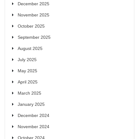
December 2025
November 2025
October 2025
September 2025
August 2025
July 2025
May 2025
April 2025
March 2025
January 2025
December 2024
November 2024
October 2024