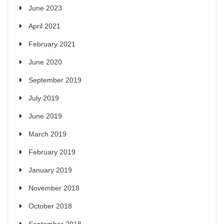
June 2023
April 2021
February 2021
June 2020
September 2019
July 2019
June 2019
March 2019
February 2019
January 2019
November 2018
October 2018
September 2018