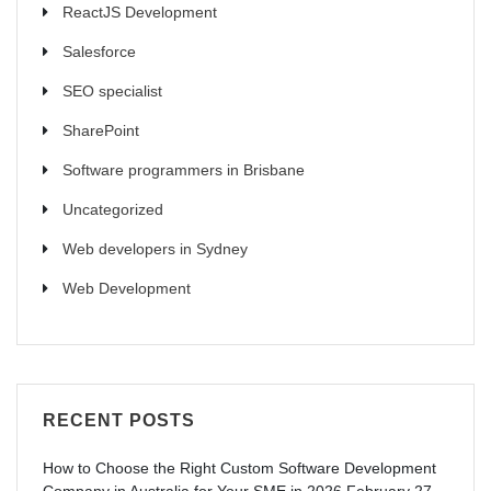
ReactJS Development
Salesforce
SEO specialist
SharePoint
Software programmers in Brisbane
Uncategorized
Web developers in Sydney
Web Development
RECENT POSTS
How to Choose the Right Custom Software Development
Company in Australia for Your SME in 2026
February 27,