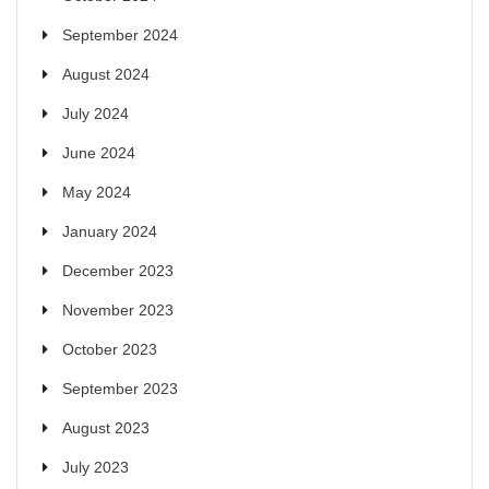
September 2024
August 2024
July 2024
June 2024
May 2024
January 2024
December 2023
November 2023
October 2023
September 2023
August 2023
July 2023