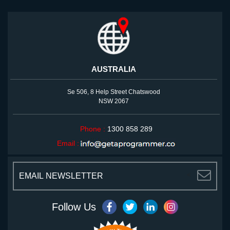
AUSTRALIA
Se 506, 8 Help Street Chatswood
NSW 2067
Phone :
1300 858 289
Email :
<
Follow Us