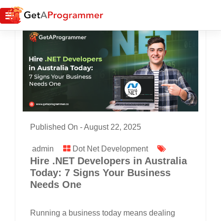
Published On -
August 22, 2025
admin
Dot Net Development
Hire .NET Developers in Australia
Today: 7 Signs Your Business
Needs One
Running a business today means dealing