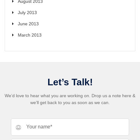
August 2013
July 2013
June 2013
March 2013
Let’s Talk!
We’d love to hear what you are working on. Drop us a note here &
we’ll get back to you as soon as we can.