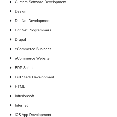
Custom Software Development
Design
Dot Net Development
Dot Net Programmers
Drupal
eCommerce Business
eCommerce Website
ERP Solution
Full Stack Development
HTML
Infusionsoft
Internet
iOS App Development