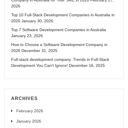
2026
Top 10 Full-Stack Development Companies in Australia in
2026
January 30, 2026
Top 7 Software Development Companies in Australia
January 23, 2026
How to Choose a Software Development Company in
2026
December 31, 2025
Full-stack development company: Trends in Full-Stack
Development You Can’t Ignore!
December 16, 2025
ARCHIVES
February 2026
January 2026