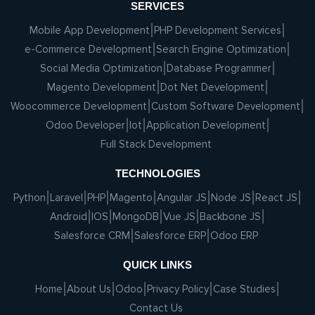
SERVICES
Mobile App Development
PHP Development Services
e-Commerce Development
Search Engine Optimization
Social Media Optimization
Database Programmer
Magento Development
Dot Net Development
Woocommerce Development
Custom Software Development
Odoo Developer
Iot
Application Development
Full Stack Development
TECHNOLOGIES
Python
Laravel
PHP
Magento
Angular JS
Node JS
React JS
Android
IOS
MongoDB
Vue JS
Backbone JS
Salesforce CRM
Salesforce ERP
Odoo ERP
QUICK LINKS
Home
About Us
Odoo
Privacy Policy
Case Studies
Contact Us