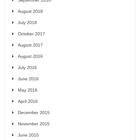
August 2018
July 2018
October 2017
August 2017
August 2016
July 2016
June 2016
May 2016
April 2016
December 2015
November 2015
June 2015