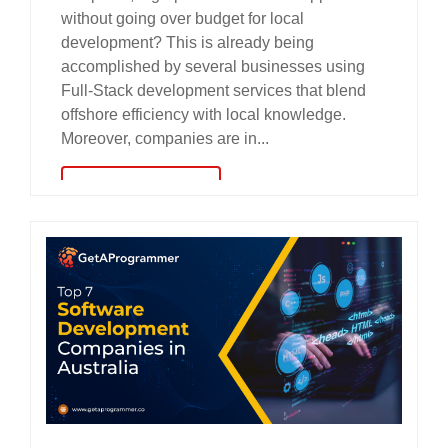
without going over budget for local
development? This is already being
accomplished by several businesses using
Full-Stack development services that blend
offshore efficiency with local knowledge.
Moreover, companies are in...
read more