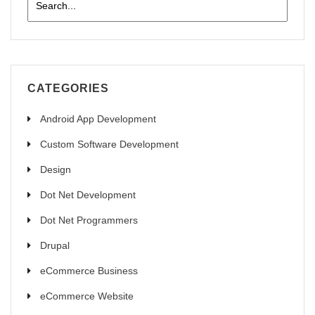
CATEGORIES
Android App Development
Custom Software Development
Design
Dot Net Development
Dot Net Programmers
Drupal
eCommerce Business
eCommerce Website