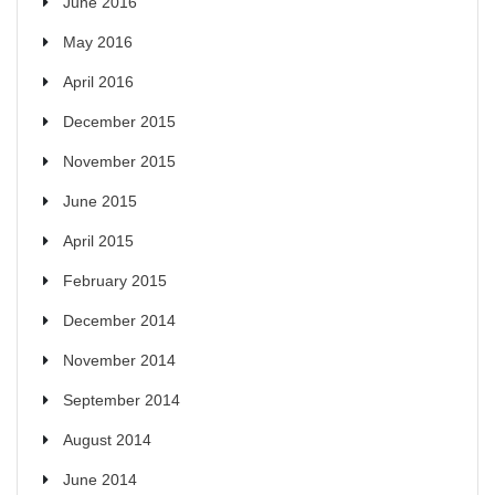
June 2016
May 2016
April 2016
December 2015
November 2015
June 2015
April 2015
February 2015
December 2014
November 2014
September 2014
August 2014
June 2014