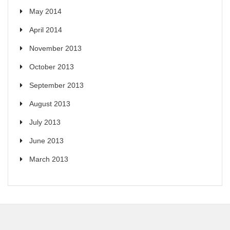
May 2014
April 2014
November 2013
October 2013
September 2013
August 2013
July 2013
June 2013
March 2013