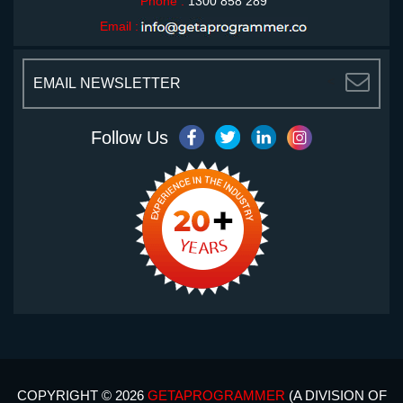
Phone :
1300 858 289
Email :
<
Follow Us
COPYRIGHT © 2026
GETAPROGRAMMER
(A DIVISION OF