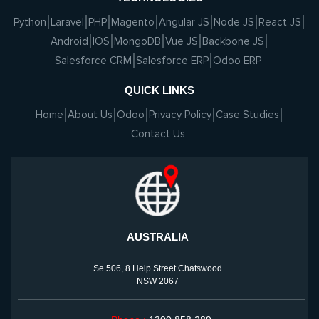
Python
Laravel
PHP
Magento
Angular JS
Node JS
React JS
Android
IOS
MongoDB
Vue JS
Backbone JS
Salesforce CRM
Salesforce ERP
Odoo ERP
QUICK LINKS
Home
About Us
Odoo
Privacy Policy
Case Studies
Contact Us
AUSTRALIA
Se 506, 8 Help Street Chatswood
NSW 2067