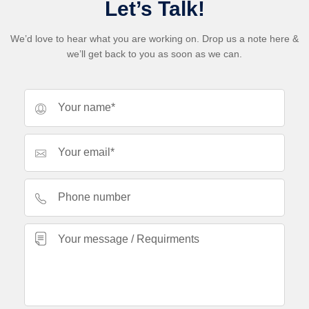
Let’s Talk!
We’d love to hear what you are working on. Drop us a note here &
we’ll get back to you as soon as we can.