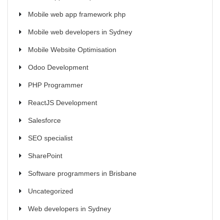
Mobile web app framework php
Mobile web developers in Sydney
Mobile Website Optimisation
Odoo Development
PHP Programmer
ReactJS Development
Salesforce
SEO specialist
SharePoint
Software programmers in Brisbane
Uncategorized
Web developers in Sydney