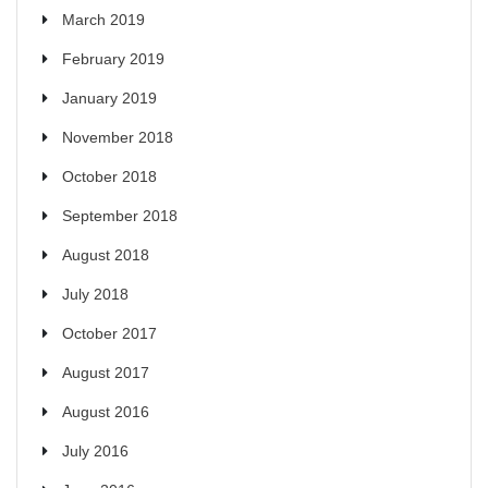
March 2019
February 2019
January 2019
November 2018
October 2018
September 2018
August 2018
July 2018
October 2017
August 2017
August 2016
July 2016