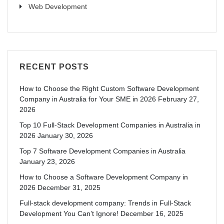
Web Development
RECENT POSTS
How to Choose the Right Custom Software Development
Company in Australia for Your SME in 2026
February 27,
2026
Top 10 Full-Stack Development Companies in Australia in
2026
January 30, 2026
Top 7 Software Development Companies in Australia
January 23, 2026
How to Choose a Software Development Company in
2026
December 31, 2025
Full-stack development company: Trends in Full-Stack
Development You Can’t Ignore!
December 16, 2025