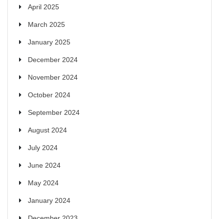
April 2025
March 2025
January 2025
December 2024
November 2024
October 2024
September 2024
August 2024
July 2024
June 2024
May 2024
January 2024
December 2023