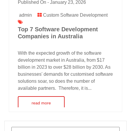
Published On -
January 23, 2026
admin
Custom Software Development
Top 7 Software Development
Companies in Australia
With the expected growth of the software
development market in Australia, from $17
billion in 2023 to over $28 billion by 2030. As
businesses' demands for customised software
solutions soar, so does the number of
available partners. Therefore, it is...
read more