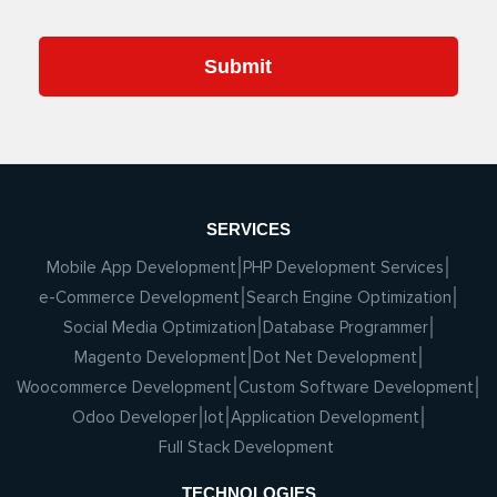
SERVICES
Mobile App Development
PHP Development Services
e-Commerce Development
Search Engine Optimization
Social Media Optimization
Database Programmer
Magento Development
Dot Net Development
Woocommerce Development
Custom Software Development
Odoo Developer
Iot
Application Development
Full Stack Development
TECHNOLOGIES