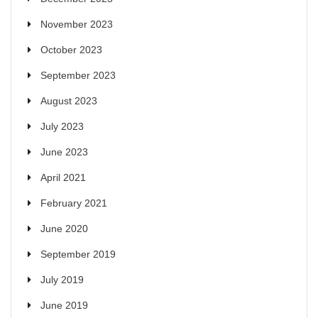
November 2023
October 2023
September 2023
August 2023
July 2023
June 2023
April 2021
February 2021
June 2020
September 2019
July 2019
June 2019