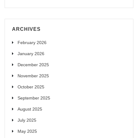
ARCHIVES
February 2026
January 2026
December 2025
November 2025
October 2025
September 2025
August 2025
July 2025
May 2025