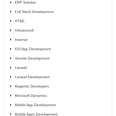
ERP Solution
Full Stack Development
HTML
Infusionsoft
Internet
iOS App Development
Joomla Development
Laravel
Laravel Development
Magento Developers
Microsoft Dynamics
Mobile App Development
Mobile Apps Development