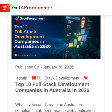
Published On -
January 30, 2026
admin
Full Stack Development
Top 10 Full-Stack Development
Companies in Australia in 2026
What if you could create an Australian-
compliant, high-performance web application