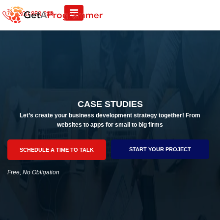
1300 858 289
CASE STUDIES
Let’s create your business development strategy together! From
websites to apps for small to big firms
START YOUR PROJECT
SCHEDULE A TIME TO TALK
Free, No Obligation