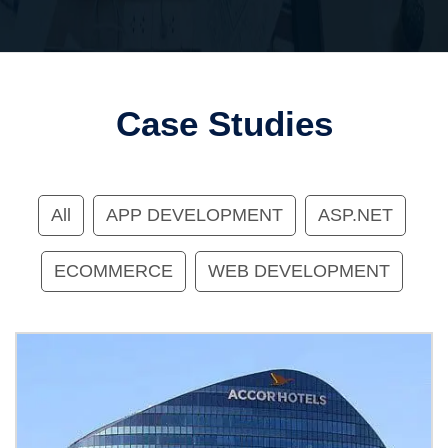
Case Studies
All
APP DEVELOPMENT
ASP.NET
ECOMMERCE
WEB DEVELOPMENT