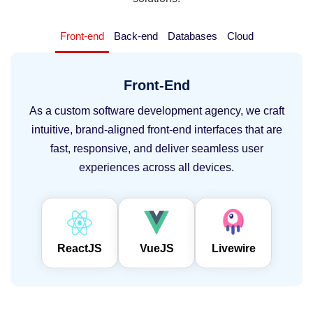
Front-end
Back-end
Databases
Cloud
Front-End
As a custom software development agency, we craft
intuitive, brand-aligned front-end interfaces that are
fast, responsive, and deliver seamless user
experiences across all devices.
ReactJS
VueJS
Livewire