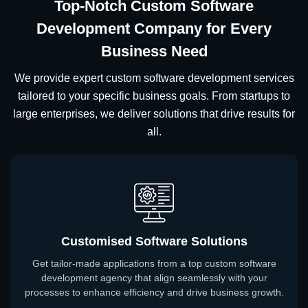
Top-Notch Custom Software
Development Company for Every
Business Need
We provide expert custom software development services
tailored to your specific business goals. From startups to
large enterprises, we deliver solutions that drive results for
all.
Customised Software Solutions
Get tailor-made applications from a top custom software
development agency that align seamlessly with your
processes to enhance efficiency and drive business growth.