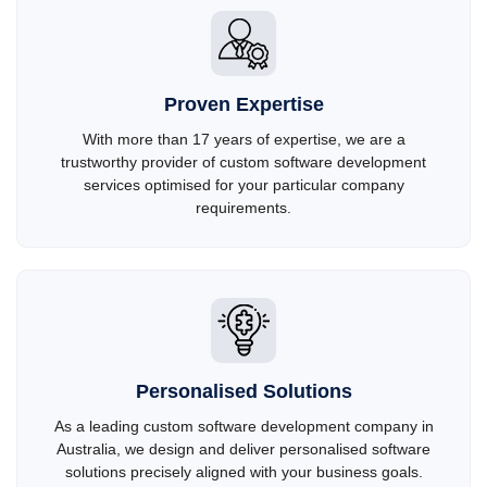
Proven Expertise
With more than 17 years of expertise, we are a
trustworthy provider of custom software development
services optimised for your particular company
requirements.
Personalised Solutions
As a leading custom software development company in
Australia, we design and deliver personalised software
solutions precisely aligned with your business goals.