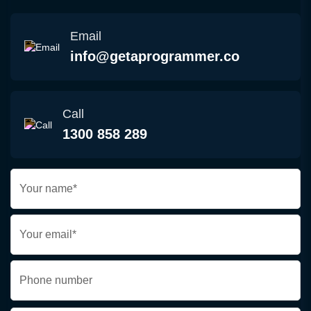
Email
info@getaprogrammer.co
Call
1300 858 289