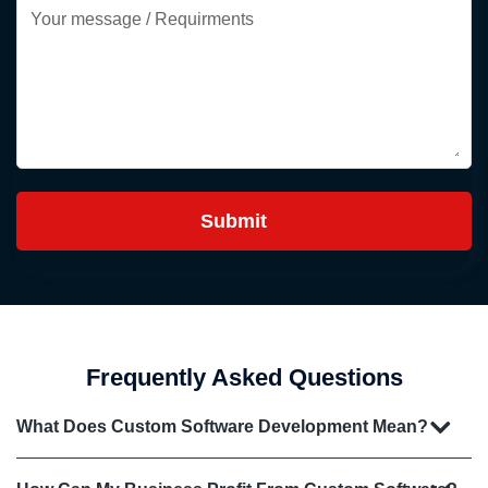
Frequently Asked Questions
What Does Custom Software Development Mean?