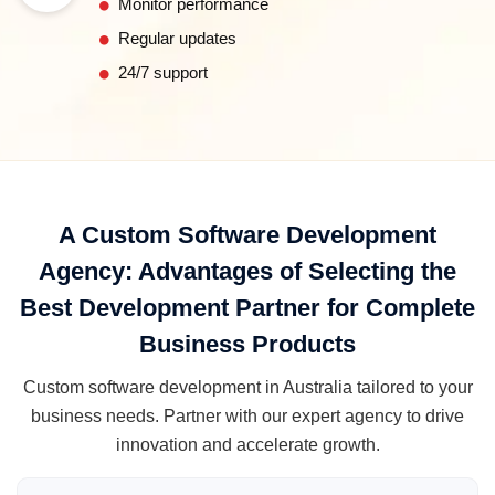
Monitor performance
Regular updates
24/7 support
A Custom Software Development
Agency: Advantages of Selecting the
Best Development Partner for Complete
Business Products
Custom software development in Australia tailored to your
business needs. Partner with our expert agency to drive
innovation and accelerate growth.