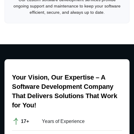
ongoing support and maintenance to keep your software
efficient, secure, and always up to date.
Your Vision, Our Expertise – A
Software Development Company
That Delivers Solutions That Work
for You!
17+
Years of Experience