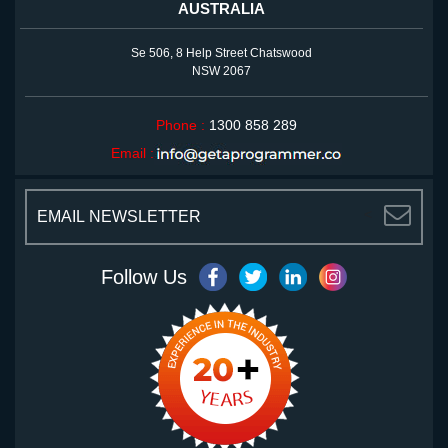
AUSTRALIA
Se 506, 8 Help Street Chatswood
NSW 2067
Phone :
1300 858 289
Email :
<
Follow Us