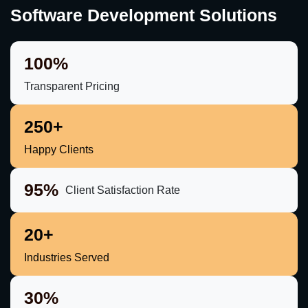
Software Development Solutions
100%
Transparent Pricing
250+
Happy Clients
95%
Client Satisfaction Rate
20+
Industries Served
30%