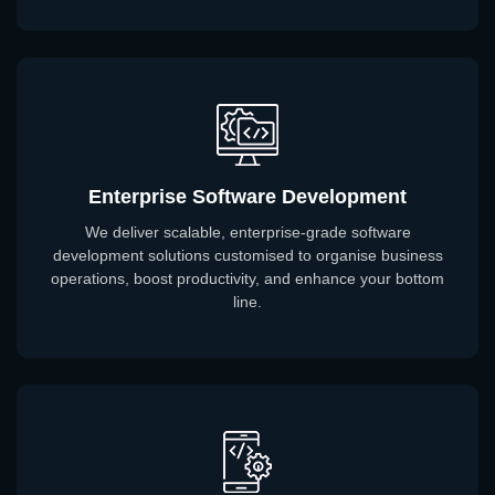
Enterprise Software Development
We deliver scalable, enterprise-grade software
development solutions customised to organise business
operations, boost productivity, and enhance your bottom
line.