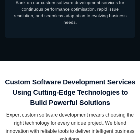
Bank on our custom software development services for
continuous performance optimisation, rapid issue
resolution, and seamless adaptation to evolving business
needs.
Custom Software Development Services
Using Cutting-Edge Technologies to
Build Powerful Solutions
Expert custom software development means choosing the
right technology for every unique project. We blend
innovation with reliable tools to deliver intelligent business
solutions.