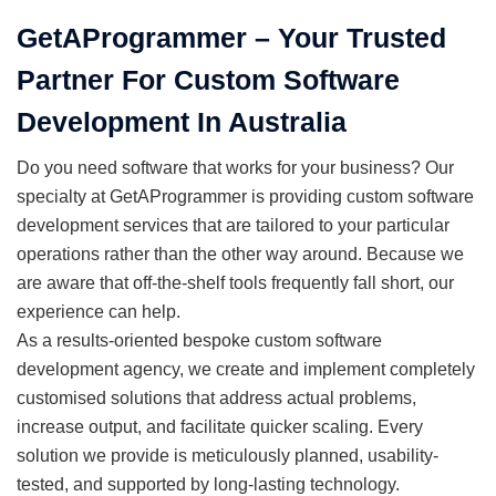
GetAProgrammer – Your Trusted
Partner For Custom Software
Development In Australia
Do you need software that works for your business? Our
specialty at GetAProgrammer is providing custom software
development services that are tailored to your particular
operations rather than the other way around. Because we
are aware that off-the-shelf tools frequently fall short, our
experience can help.
As a results-oriented bespoke custom software
development agency, we create and implement completely
customised solutions that address actual problems,
increase output, and facilitate quicker scaling. Every
solution we provide is meticulously planned, usability-
tested, and supported by long-lasting technology.