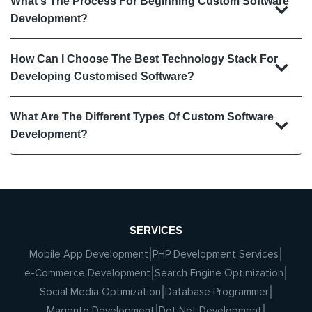
What's The Process For Beginning Custom Software
Development?
How Can I Choose The Best Technology Stack For
Developing Customised Software?
What Are The Different Types Of Custom Software
Development?
SERVICES
Mobile App Development
PHP Development Services
e-Commerce Development
Search Engine Optimization
Social Media Optimization
Database Programmer
Magento Development
Dot Net Development