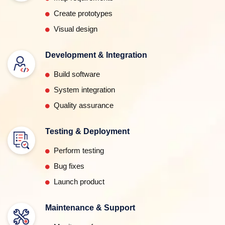
Create prototypes
Visual design
Development & Integration
Build software
System integration
Quality assurance
Testing & Deployment
Perform testing
Bug fixes
Launch product
Maintenance & Support