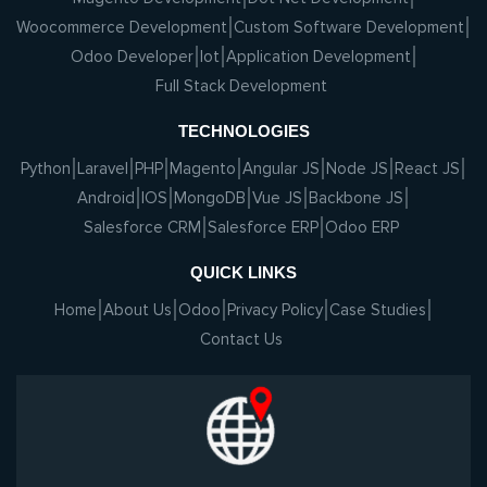
Woocommerce Development
Custom Software Development
Odoo Developer
Iot
Application Development
Full Stack Development
TECHNOLOGIES
Python
Laravel
PHP
Magento
Angular JS
Node JS
React JS
Android
IOS
MongoDB
Vue JS
Backbone JS
Salesforce CRM
Salesforce ERP
Odoo ERP
QUICK LINKS
Home
About Us
Odoo
Privacy Policy
Case Studies
Contact Us