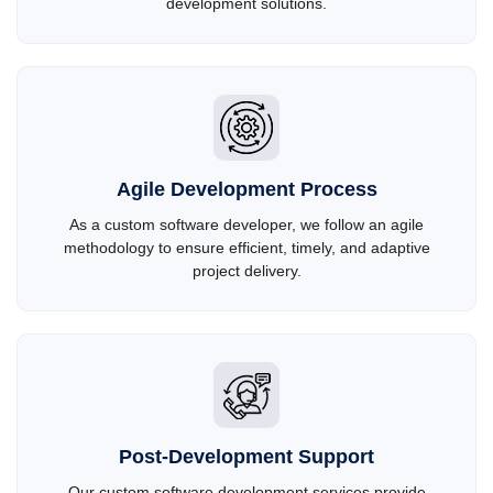
development solutions.
Agile Development Process
As a custom software developer, we follow an agile
methodology to ensure efficient, timely, and adaptive
project delivery.
Post-Development Support
Our custom software development services provide