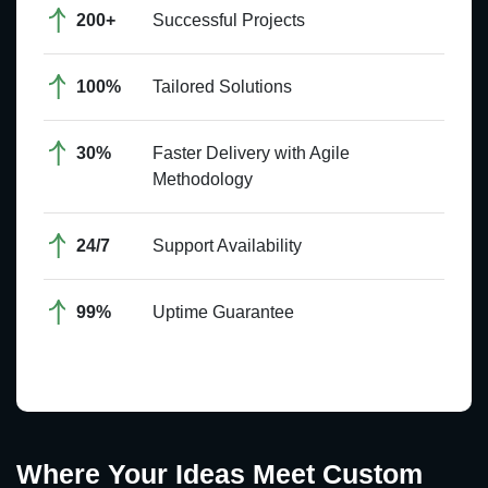
200+
Successful Projects
100%
Tailored Solutions
30%
Faster Delivery with Agile
Methodology
24/7
Support Availability
99%
Uptime Guarantee
Where Your Ideas Meet Custom