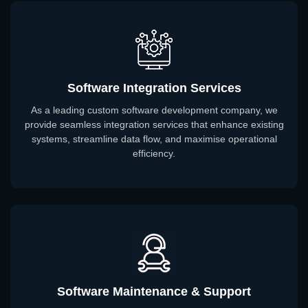
Software Integration Services
As a leading custom software development company, we
provide seamless integration services that enhance existing
systems, streamline data flow, and maximise operational
efficiency.
Software Maintenance & Support