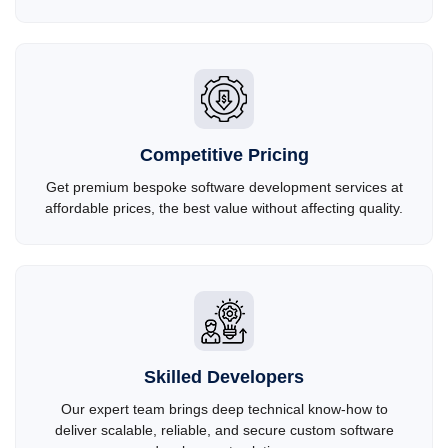
Competitive Pricing
Get premium bespoke software development services at
affordable prices, the best value without affecting quality.
Skilled Developers
Our expert team brings deep technical know-how to
deliver scalable, reliable, and secure custom software