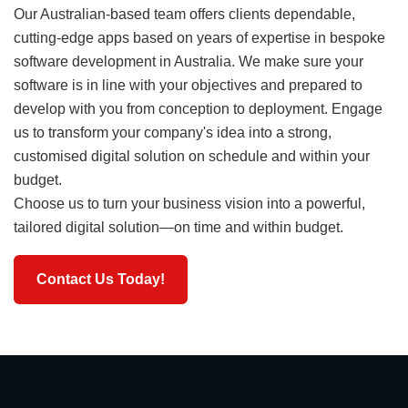
Our Australian-based team offers clients dependable,
cutting-edge apps based on years of expertise in bespoke
software development in Australia. We make sure your
software is in line with your objectives and prepared to
develop with you from conception to deployment. Engage
us to transform your company's idea into a strong,
customised digital solution on schedule and within your
budget.
Choose us to turn your business vision into a powerful,
tailored digital solution—on time and within budget.
Contact Us Today!