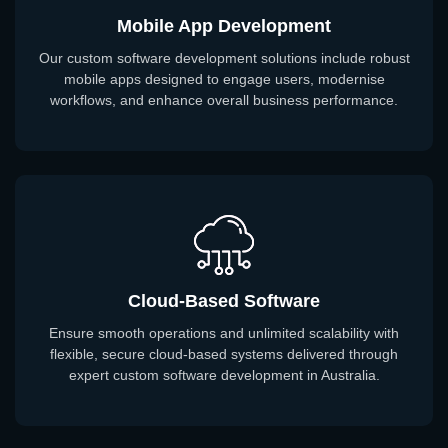
Mobile App Development
Our custom software development solutions include robust
mobile apps designed to engage users, modernise
workflows, and enhance overall business performance.
Cloud-Based Software
Ensure smooth operations and unlimited scalability with
flexible, secure cloud-based systems delivered through
expert custom software development in Australia.