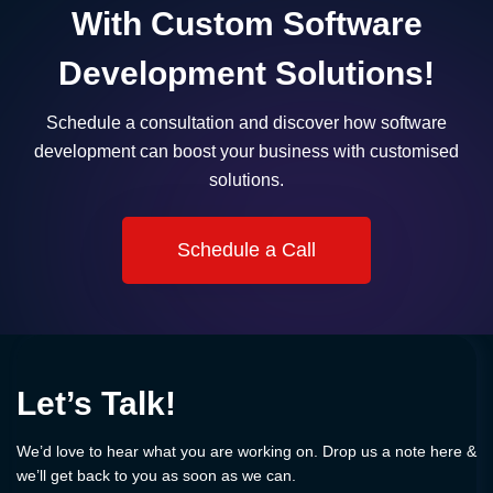
With Custom Software
Development Solutions!
Schedule a consultation and discover how software
development can boost your business with customised
solutions.
Schedule a Call
Let’s Talk!
We’d love to hear what you are working on. Drop us a note here &
we’ll get back to you as soon as we can.