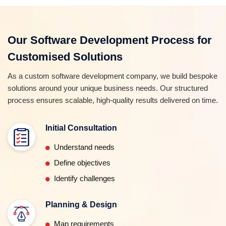
Our Software Development Process for
Customised Solutions
As a custom software development company, we build bespoke
solutions around your unique business needs. Our structured
process ensures scalable, high-quality results delivered on time.
Initial Consultation
Understand needs
Define objectives
Identify challenges
Planning & Design
Map requirements