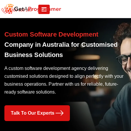
1300 858 289
Custom Software Development
Company in Australia for Customised
Business Solutions
A custom software development agency delivering
customised solutions designed to align perfectly with your
business operations. Partner with us for reliable, future-
ready software solutions.
Talk To Our Experts