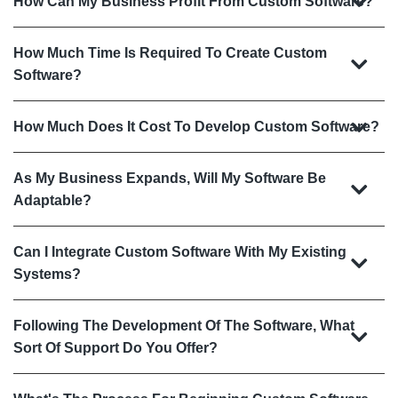
How Can My Business Profit From Custom Software?
How Much Time Is Required To Create Custom
Software?
How Much Does It Cost To Develop Custom Software?
As My Business Expands, Will My Software Be
Adaptable?
Can I Integrate Custom Software With My Existing
Systems?
Following The Development Of The Software, What
Sort Of Support Do You Offer?