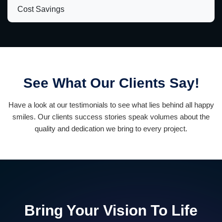
Cost Savings
See What Our Clients Say!
Have a look at our testimonials to see what lies behind all happy
smiles. Our clients success stories speak volumes about the
quality and dedication we bring to every project.
Bring Your Vision To Life