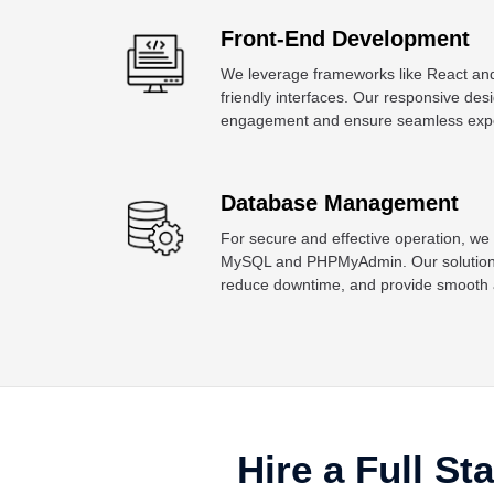
Front-End Development
We leverage frameworks like React and
friendly interfaces. Our responsive de
engagement and ensure seamless exper
Database Management
For secure and effective operation, we
MySQL and PHPMyAdmin. Our solutions 
reduce downtime, and provide smooth ac
Hire a Full St