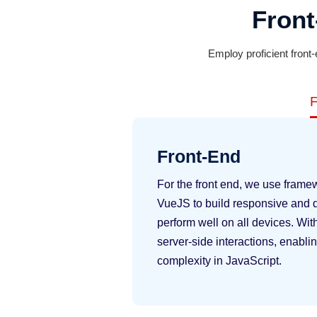
Fron
Employ proficient front
F
Front-End
For the front end, we use frame
VueJS to build responsive and d
perform well on all devices. Wi
server-side interactions, enabli
complexity in JavaScript.