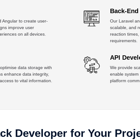
Back-End
 Angular to create user-
Our Laravel an
signs improve user
scalable, and 
iences on all devices.
reaction times,
requirements.
API Devel
 optimise data storage with
We provide scal
enhance data integrity,
enable system c
cess to vital information.
platform commu
ack Developer for Your Proj