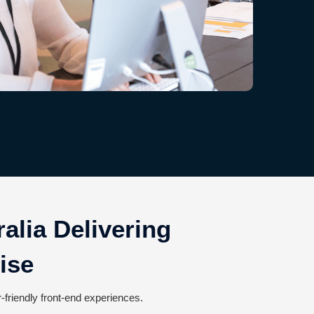
alia Delivering
ise
-friendly front-end experiences.