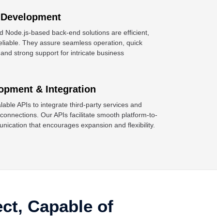
 Development
d Node.js-based back-end solutions are efficient,
reliable. They assure seamless operation, quick
 and strong support for intricate business
opment & Integration
able APIs to integrate third-party services and
onnections. Our APIs facilitate smooth platform-to-
nication that encourages expansion and flexibility.
ect, Capable of