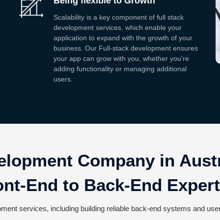
Being flexible to Growth
Scalability is a key component of full stack
development services, which enable your
application to expand with the growth of your
business. Our Full-stack development ensures
your app can grow with you, whether you're
adding functionality or managing additional
users.
elopment Company in Austr
ont-End to Back-End Expert
ment services, including building reliable back-end systems and user