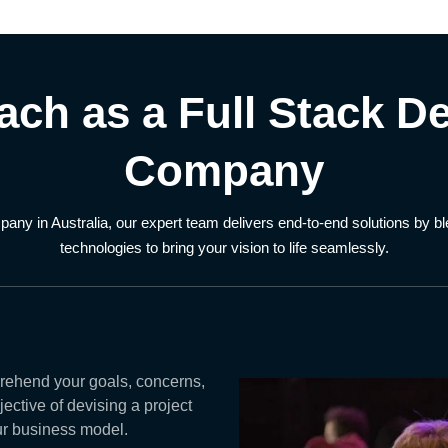
ach as a Full Stack D
Company
pany in Australia, our expert team delivers end-to-end solutions by 
technologies to bring your vision to life seamlessly.
rehend your goals, concerns,
ective of devising a project
our business model.