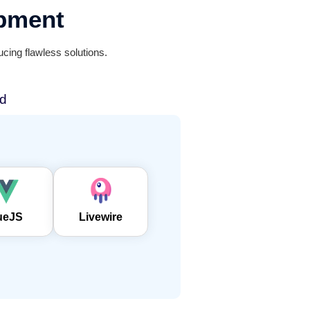
pment
cing flawless solutions.
d
ueJS
Livewire