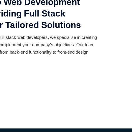
op Web Development
ding Full Stack
 Tailored Solutions
full stack web developers, we specialise in creating
t complement your company's objectives. Our team
from back-end functionality to front-end design.