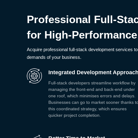
Professional Full-St
for High-Performance
Acquire professional full-stack development services to 
demands of your business.
Integrated Development Approac
Full-stack developers streamline workflow by
managing the front-end and back-end under
one roof, which minimises errors and delays.
Businesses can go to market sooner thanks t
this coordinated strategy, which ensures
quicker project completion.