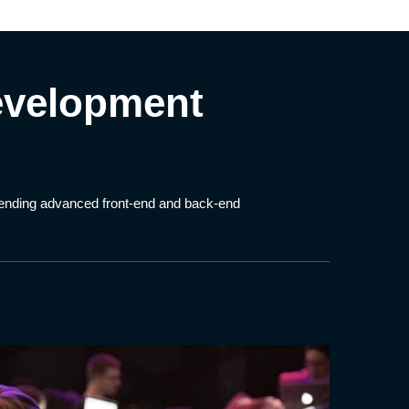
evelopment
blending advanced front-end and back-end