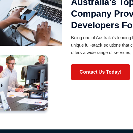
Australia's T
Company Provi
Developers For
Being one of Australia's leading 
unique full-stack solutions tha
offers a wide range of services, 
Contact Us Today!