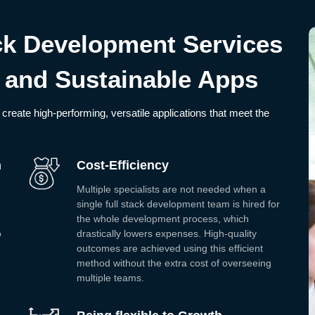
ack Development Services
 and Sustainable Apps
create high-performing, versatile applications that meet the
h
Cost-Efficiency
Multiple specialists are not needed when a
single full stack development team is hired for
the whole development process, which
o
drastically lowers expenses. High-quality
outcomes are achieved using this efficient
method without the extra cost of overseeing
multiple teams.