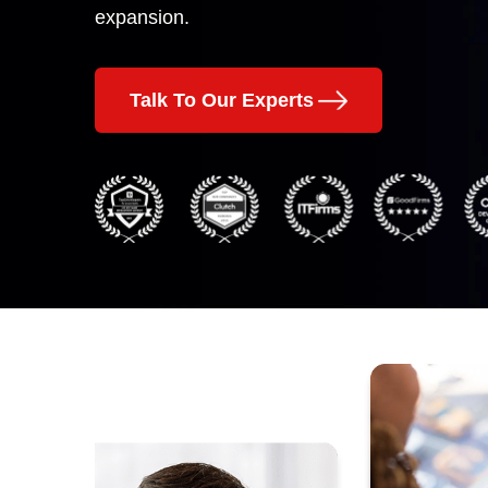
expansion.
Talk To Our Experts