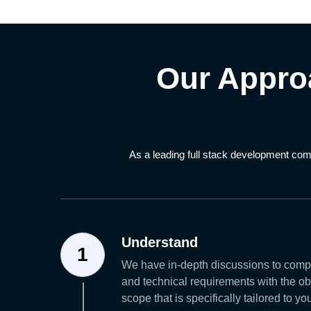
Our Appro
As a leading full stack development com
Understand
1
We have in-depth discussions to comp
and technical requirements with the obj
scope that is specifically tailored to y