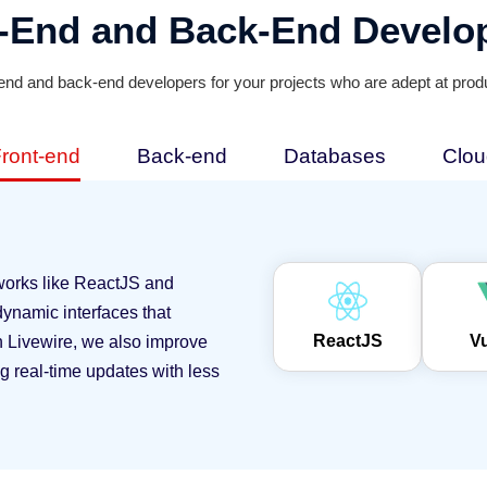
t-End and Back-End Develo
-end and back-end developers for your projects who are adept at produ
ront-end
Back-end
Databases
Clou
works like ReactJS and
ynamic interfaces that
ReactJS
V
th Livewire, we also improve
ng real-time updates with less