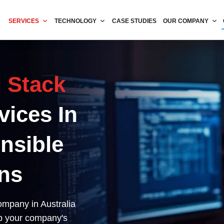
SERVICES
TECHNOLOGY
CASE STUDIES
OUR COMPANY
l Stack
vices In
ensible
ns
ompany in Australia
lp your company's