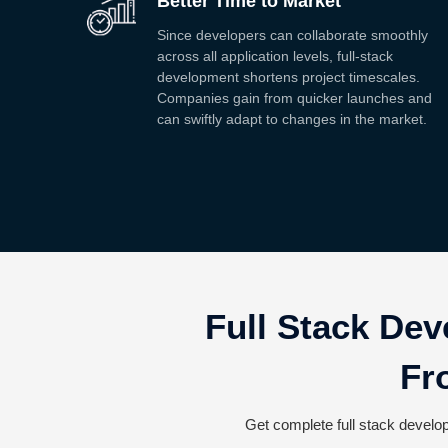
Better Time to Market
Since developers can collaborate smoothly
across all application levels, full-stack
development shortens project timescales.
Companies gain from quicker launches and
can swiftly adapt to changes in the market.
Full Stack Dev
Fr
Get complete full stack develop