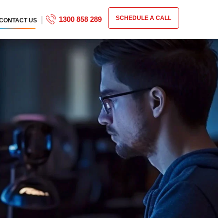
|
SCHEDULE A CALL
1300 858 289
CONTACT US