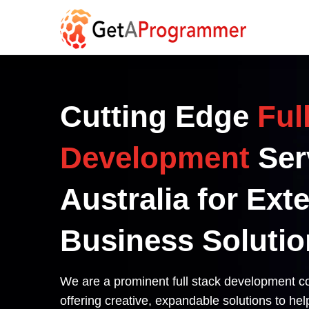
Cutting Edge
Ful
Development
Ser
Australia for Ext
Business Solutio
We are a prominent full stack development c
offering creative, expandable solutions to he