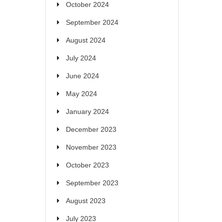
October 2024
September 2024
August 2024
July 2024
June 2024
May 2024
January 2024
December 2023
November 2023
October 2023
September 2023
August 2023
July 2023