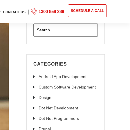
|
SCHEDULE A CALL
1300 858 289
CONTACT US
CATEGORIES
Android App Development
Custom Software Development
Design
Dot Net Development
Dot Net Programmers
Drupal