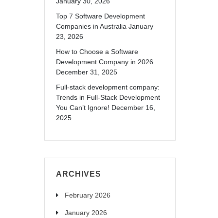
January 30, 2026
Top 7 Software Development
Companies in Australia
January
23, 2026
How to Choose a Software
Development Company in 2026
December 31, 2025
Full-stack development company:
Trends in Full-Stack Development
You Can’t Ignore!
December 16,
2025
ARCHIVES
February 2026
January 2026