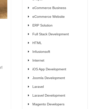
eCommerce Business
eCommerce Website
ERP Solution
Full Stack Development
HTML
Infusionsoft
Internet
r!
iOS App Development
Joomla Development
Laravel
Laravel Development
Magento Developers