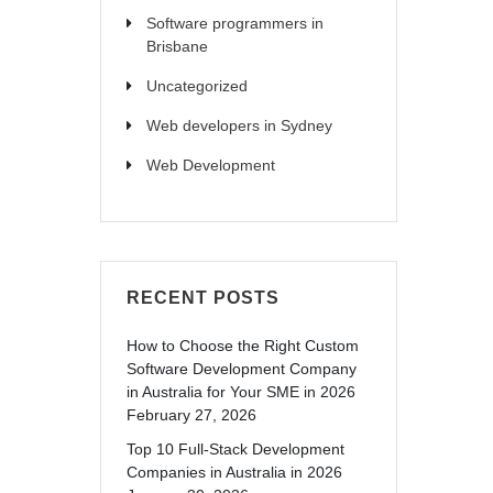
Software programmers in
Brisbane
Uncategorized
Web developers in Sydney
Web Development
RECENT POSTS
How to Choose the Right Custom
Software Development Company
in Australia for Your SME in 2026
February 27, 2026
Top 10 Full-Stack Development
Companies in Australia in 2026