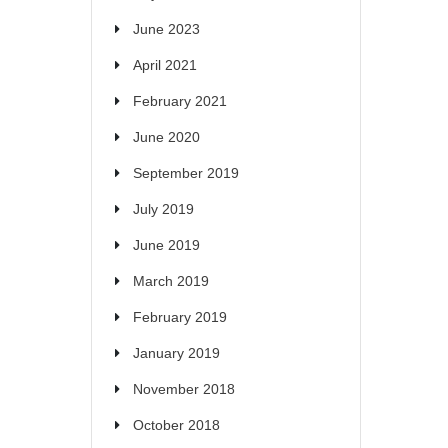
June 2023
April 2021
February 2021
June 2020
September 2019
July 2019
June 2019
March 2019
February 2019
January 2019
November 2018
October 2018