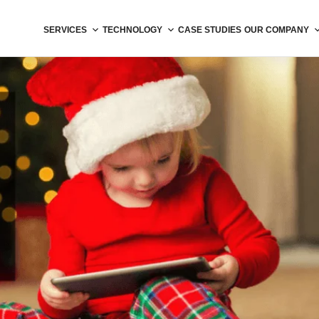
SERVICES
TECHNOLOGY
CASE STUDIES
OUR COMPANY