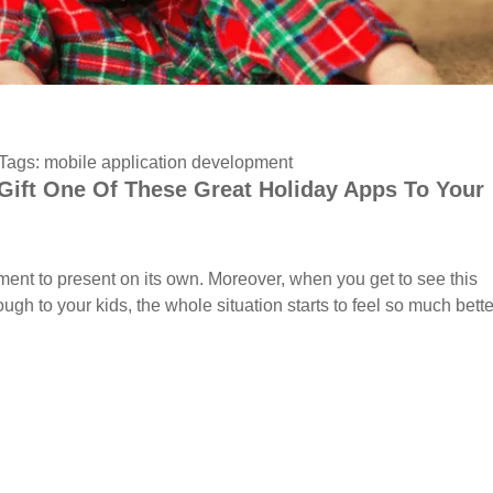
Tags:
mobile application development
Gift One Of These Great Holiday Apps To Your
nt to present on its own. Moreover, when you get to see this
ough to your kids, the whole situation starts to feel so much bette