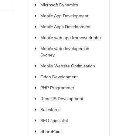
Microsoft Dynamics
Mobile App Development
Mobile Apps Development
Mobile web app framework php
Mobile web developers in
Sydney
Mobile Website Optimisation
Odoo Development
PHP Programmer
ReactJS Development
Salesforce
SEO specialist
SharePoint