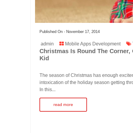
Published On -
November 17, 2014
admin
Mobile Apps Development
Christmas Is Round The Corner, 
Kid
The season of Christmas has enough exciteme
intoxication of the holiday season getting thr
In this...
read more