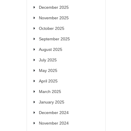
December 2025
November 2025
October 2025
September 2025
August 2025
July 2025
May 2025
April 2025
March 2025
January 2025
December 2024
November 2024