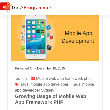
Published On -
December 18, 2015
admin
Mobile web app framework php
Tags:
mobile app developer
Tags:
mobile
app developer Sydney
Growing Usage of Mobile Web
App Framework PHP