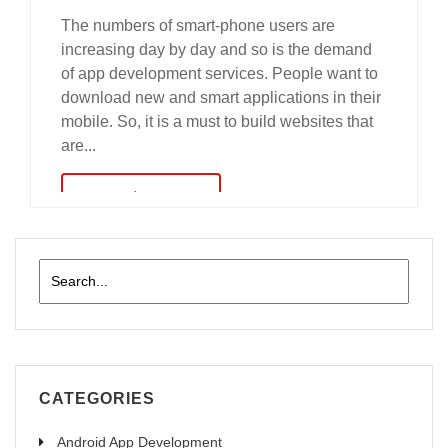
The numbers of smart-phone users are
increasing day by day and so is the demand
of app development services. People want to
download new and smart applications in their
mobile. So, it is a must to build websites that
are...
read more
CATEGORIES
Android App Development