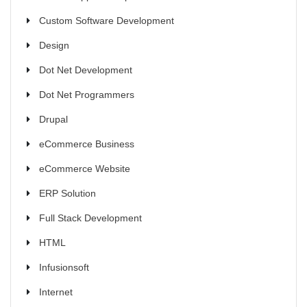
Custom Software Development
Design
Dot Net Development
Dot Net Programmers
Drupal
eCommerce Business
eCommerce Website
ERP Solution
Full Stack Development
HTML
Infusionsoft
Internet