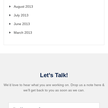
August 2013
July 2013
June 2013
March 2013
Let’s Talk!
We’d love to hear what you are working on. Drop us a note here &
we’ll get back to you as soon as we can.