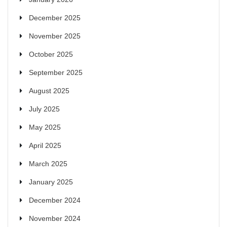
December 2025
November 2025
October 2025
September 2025
August 2025
July 2025
May 2025
April 2025
March 2025
January 2025
December 2024
November 2024