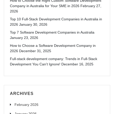
How to Choose the Right Custom Software Development
Company in Australia for Your SME in 2026
February 27,
2026
Top 10 Full-Stack Development Companies in Australia in
2026
January 30, 2026
Top 7 Software Development Companies in Australia
January 23, 2026
How to Choose a Software Development Company in
2026
December 31, 2025
Full-stack development company: Trends in Full-Stack
Development You Can’t Ignore!
December 16, 2025
ARCHIVES
February 2026
January 2026