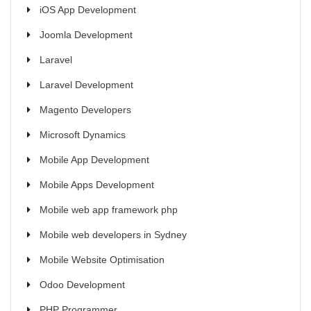
iOS App Development
Joomla Development
Laravel
Laravel Development
Magento Developers
Microsoft Dynamics
Mobile App Development
Mobile Apps Development
Mobile web app framework php
Mobile web developers in Sydney
Mobile Website Optimisation
Odoo Development
PHP Programmer