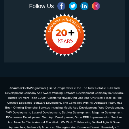
Follow Us
About Us:
GetAProgrammer ( Get A Programmer ) One The Most Reliable Full Stack
Development Company And Award-Winning Software Development Company In Australia,
Trusted By More Than 1200+ Clients Worldwide And One And Only Best Place To Hire
Certified Dedicated Software Developers. The Company, With Its Dedicated Team, Has
Been Offering Extensive Services Including Mobile App Development, Web Development,
PHP Development, Laravel Development, Dot Net Development, Magento Development,
ECommerce Development, Web App Development, Odoo ERP Implementation Services,
And More To Clients Around The World. We Work Collaborating Verified Agile & Scrum
Approaches, Technically Advanced Strategies, And Business Domain Knowledge To