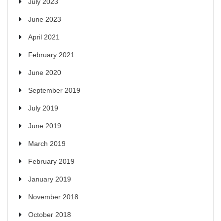
July 2023
June 2023
April 2021
February 2021
June 2020
September 2019
July 2019
June 2019
March 2019
February 2019
January 2019
November 2018
October 2018