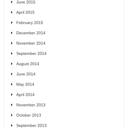
June 2015
April 2015
February 2015
December 2014
November 2014
September 2014
August 2014
June 2014
May 2014
April 2014
November 2013
October 2013
September 2013