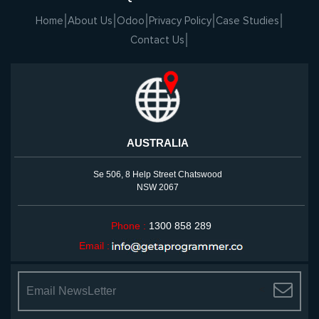
Home
About Us
Odoo
Privacy Policy
Case Studies
Contact Us
AUSTRALIA
Se 506, 8 Help Street Chatswood
NSW 2067
Phone :
1300 858 289
Email :
<