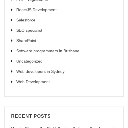
ReactJS Development
Salesforce
SEO specialist
SharePoint
Software programmers in Brisbane
Uncategorized
Web developers in Sydney
Web Development
RECENT POSTS