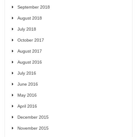
September 2018
August 2018
July 2018
October 2017
August 2017
August 2016
July 2016
June 2016
May 2016
April 2016
December 2015
November 2015