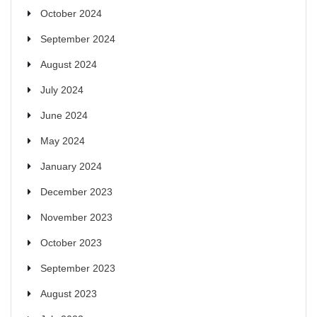
October 2024
September 2024
August 2024
July 2024
June 2024
May 2024
January 2024
December 2023
November 2023
October 2023
September 2023
August 2023