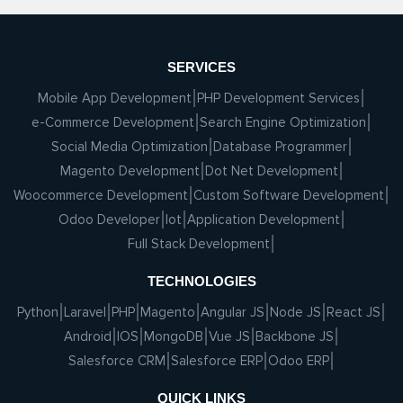
SERVICES
Mobile App Development
PHP Development Services
e-Commerce Development
Search Engine Optimization
Social Media Optimization
Database Programmer
Magento Development
Dot Net Development
Woocommerce Development
Custom Software Development
Odoo Developer
Iot
Application Development
Full Stack Development
TECHNOLOGIES
Python
Laravel
PHP
Magento
Angular JS
Node JS
React JS
Android
IOS
MongoDB
Vue JS
Backbone JS
Salesforce CRM
Salesforce ERP
Odoo ERP
QUICK LINKS