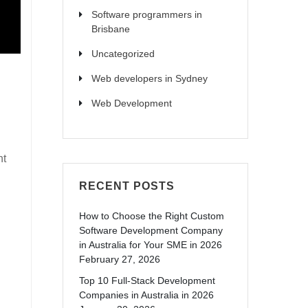
Software programmers in
Brisbane
Uncategorized
Web developers in Sydney
Web Development
nt
RECENT POSTS
How to Choose the Right Custom
Software Development Company
in Australia for Your SME in 2026
February 27, 2026
Top 10 Full-Stack Development
Companies in Australia in 2026