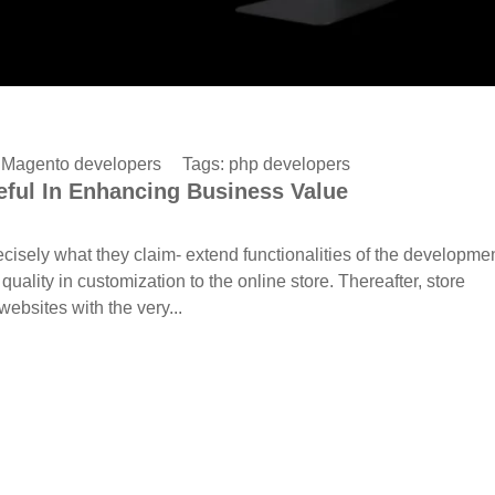
:
Magento developers
Tags:
php developers
ful In Enhancing Business Value
isely what they claim- extend functionalities of the developme
ity in customization to the online store. Thereafter, store
bsites with the very...