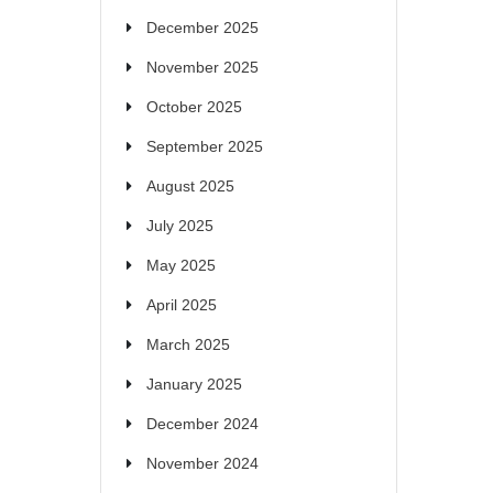
December 2025
November 2025
October 2025
September 2025
August 2025
July 2025
May 2025
April 2025
March 2025
January 2025
December 2024
November 2024