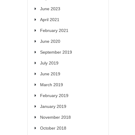
June 2023
April 2021
February 2021
June 2020
September 2019
July 2019
June 2019
March 2019
February 2019
January 2019
November 2018
October 2018