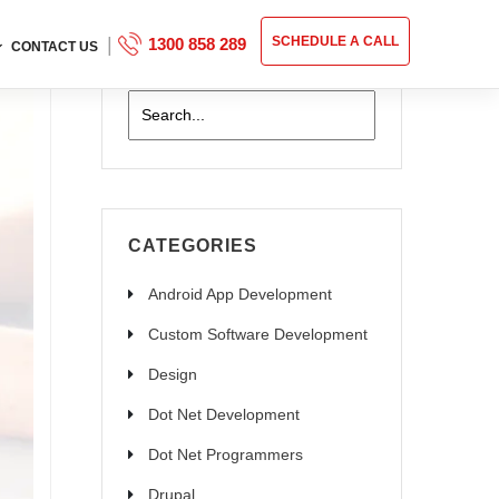
|
SCHEDULE A CALL
1300 858 289
CONTACT US
CATEGORIES
Android App Development
Custom Software Development
Design
Dot Net Development
Dot Net Programmers
Drupal