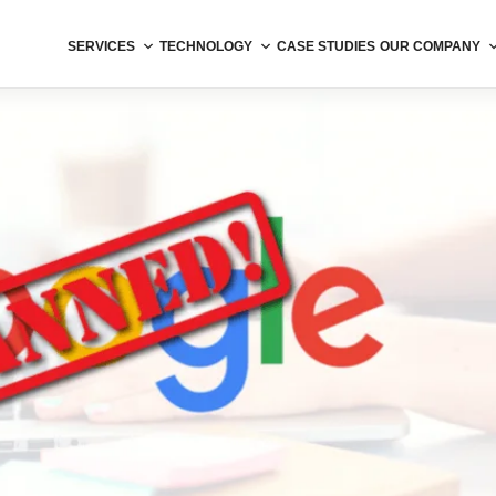
SERVICES
TECHNOLOGY
CASE STUDIES
OUR COMPANY