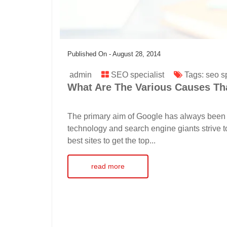
Published On -
August 28, 2014
admin
SEO specialist
Tags:
seo sp
What Are The Various Causes Tha
The primary aim of Google has always been 
technology and search engine giants strive t
best sites to get the top...
read more