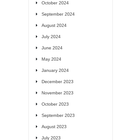
October 2024
September 2024
August 2024
July 2024
June 2024
May 2024
January 2024
December 2023
November 2023
October 2023
September 2023
August 2023
July 2023