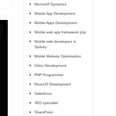
Microsoft Dynamics
Mobile App Development
Mobile Apps Development
Mobile web app framework php
Mobile web developers in
Sydney
Mobile Website Optimisation
Odoo Development
PHP Programmer
ReactJS Development
Salesforce
SEO specialist
SharePoint