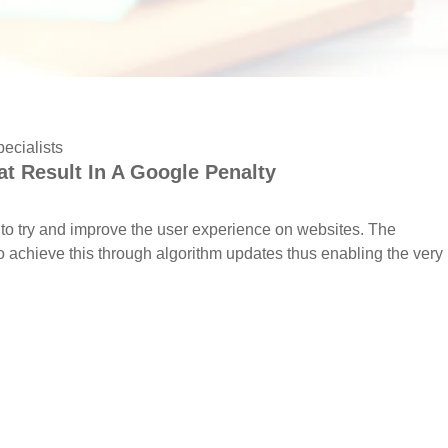
ecialists
t Result In A Google Penalty
to try and improve the user experience on websites. The
o achieve this through algorithm updates thus enabling the very