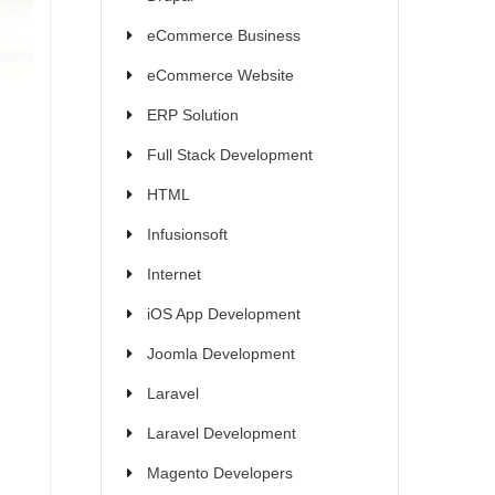
eCommerce Business
eCommerce Website
ERP Solution
Full Stack Development
HTML
Infusionsoft
Internet
iOS App Development
Joomla Development
Laravel
Laravel Development
Magento Developers