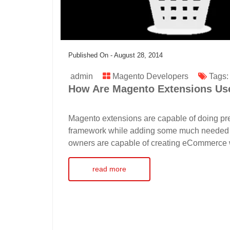
Published On -
August 28, 2014
admin
Magento Developers
Tags
How Are Magento Extensions Use
Magento extensions are capable of doing prec
framework while adding some much needed qual
owners are capable of creating eCommerce we
read more