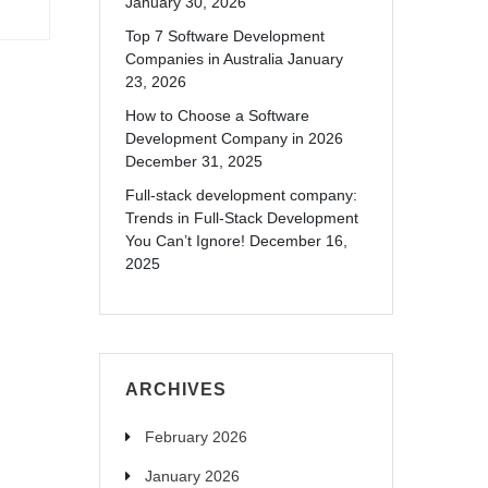
January 30, 2026
Top 7 Software Development
Companies in Australia
January
23, 2026
How to Choose a Software
Development Company in 2026
December 31, 2025
Full-stack development company:
Trends in Full-Stack Development
You Can’t Ignore!
December 16,
2025
ARCHIVES
February 2026
January 2026