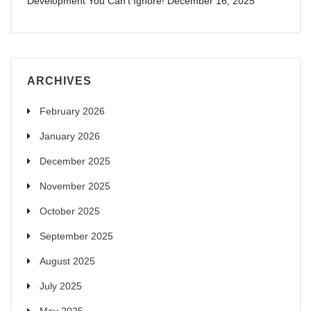
Development You Can’t Ignore!
December 16, 2025
ARCHIVES
February 2026
January 2026
December 2025
November 2025
October 2025
September 2025
August 2025
July 2025
May 2025