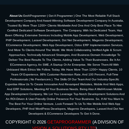
About Us:
GetAProgrammer ( Get A Programmer ) One The Most Reliable Full Stack
Development Company And Award-Winning Software Development Company In Australia,
Trusted By More Than 1200+ Clients Worldwide And One And Only Best Place To Hire
Certified Dedicated Software Developers. The Company, With Its Dedicated Team, Has
Been Offering Extensive Services Including Mobile App Development, Web Development,
PHP Development, Laravel Development, Dot Net Development, Magento Development,
ECommerce Development, Web App Development, Odoo ERP Implementation Services,
And More To Clients Around The World. We Work Collaborating Verified Agile & Scrum
Approaches, Technically Advanced Strategies, And Business Domain Knowledge To
Deliver The Best Results To The Clients, Adding Value To Their Businesses. Be It An
ECommerce Agency, An SME, A Startup Or An Enterprise, We Serve Them All With
Unbiased Work Ethics We Follow. Today, We Have More Than 1200+ Happy Clients, 10
Years Of Experience, 98% Customer Retention Rate, And 100 Percent, Full-Time
Professionals ( No Freelancers ). The Skills Of Our Team And Our Industry-Specific
Expertise Allow Us To Create Innovative And Revamped Websites, Mobile And Web Apps,
And ERP Solutions, Meeting All Your Business Needs. Being Also A Well-Known Mobile
App Development Company, We Let You Leverage Top-Notch Development Solutions And
An ROI-Driven & User-Friendly Online Presence For Your Business. So, If All You Want Is
The Best For Your Online Venture, Look Forward To Us To Hire Mobile And Web App
Developers, PHP And WordPress Developers, Magento Developers, Laravel And Dot Net
Developers & ECommerce Developers To Get It Done.
COPYRIGHT © 2026
GETAPROGRAMMER
(A DIVISION OF
VISION & SOLUTIONS PTY LTD
)