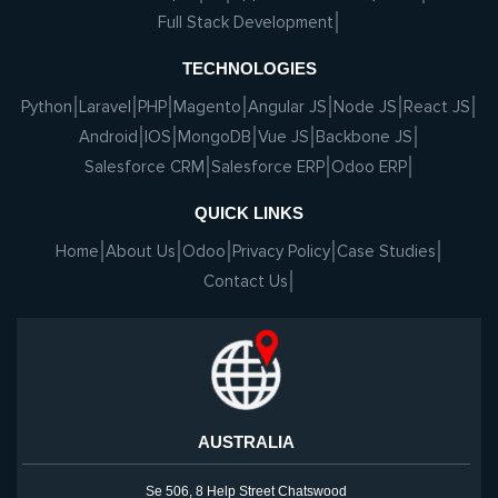
Full Stack Development
TECHNOLOGIES
Python
Laravel
PHP
Magento
Angular JS
Node JS
React JS
Android
IOS
MongoDB
Vue JS
Backbone JS
Salesforce CRM
Salesforce ERP
Odoo ERP
QUICK LINKS
Home
About Us
Odoo
Privacy Policy
Case Studies
Contact Us
AUSTRALIA
Se 506, 8 Help Street Chatswood