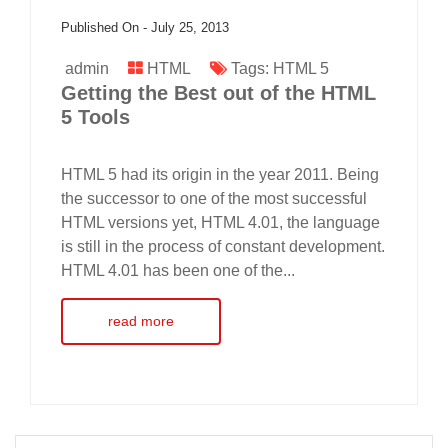
Published On -
July 25, 2013
admin
HTML
Tags:
HTML 5
Getting the Best out of the HTML
5 Tools
HTML 5 had its origin in the year 2011. Being
the successor to one of the most successful
HTML versions yet, HTML 4.01, the language
is still in the process of constant development.
HTML 4.01 has been one of the...
read more