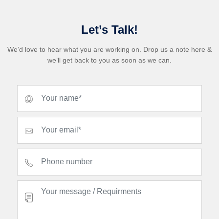
Let’s Talk!
We’d love to hear what you are working on. Drop us a note here &
we’ll get back to you as soon as we can.