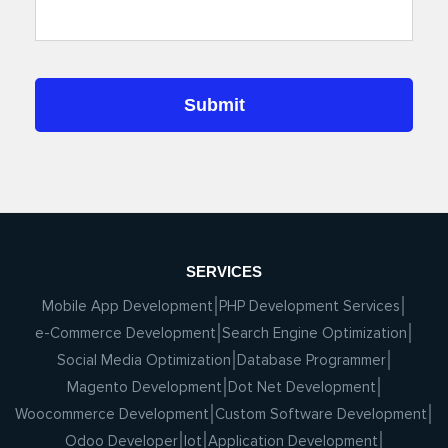
SERVICES
Mobile App Development
PHP Development Services
e-Commerce Development
Search Engine Optimization
Social Media Optimization
Database Programmer
Magento Development
Dot Net Development
Woocommerce Development
Custom Software Development
Odoo Developer
Iot
Application Development