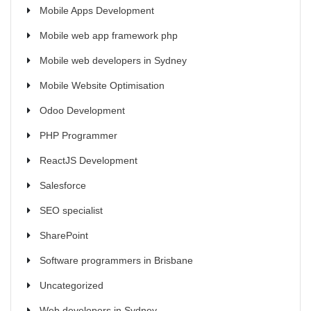
Mobile Apps Development
Mobile web app framework php
Mobile web developers in Sydney
Mobile Website Optimisation
Odoo Development
PHP Programmer
ReactJS Development
Salesforce
SEO specialist
SharePoint
Software programmers in Brisbane
Uncategorized
Web developers in Sydney