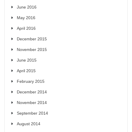
June 2016
May 2016
April 2016
December 2015
November 2015
June 2015
April 2015
February 2015
December 2014
November 2014
September 2014
August 2014