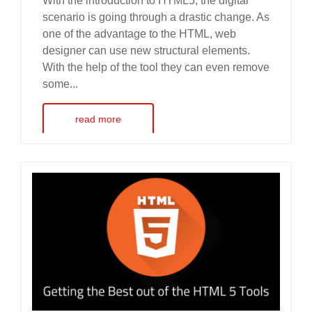
With the introduction to HTML5, the digital
scenario is going through a drastic change. As
one of the advantage to the HTML, web
designer can use new structural elements.
With the help of the tool they can even remove
some...
read more