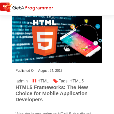
Published On -
August 24, 2013
admin
HTML
Tags:
HTML 5
HTML5 Frameworks: The New
Choice for Mobile Application
Developers