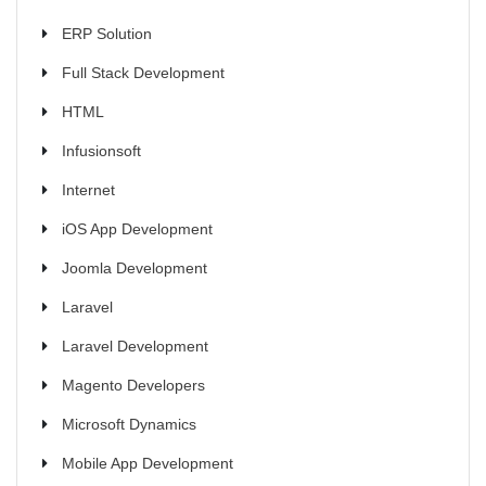
ERP Solution
Full Stack Development
HTML
Infusionsoft
Internet
iOS App Development
Joomla Development
Laravel
Laravel Development
Magento Developers
Microsoft Dynamics
Mobile App Development