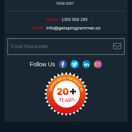
NSW 2067
Phone :
1300 858 289
Email :
<
Follow Us