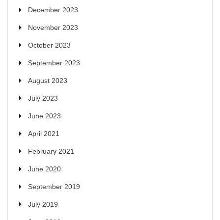
December 2023
November 2023
October 2023
September 2023
August 2023
July 2023
June 2023
April 2021
February 2021
June 2020
September 2019
July 2019