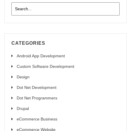
CATEGORIES
Android App Development
Custom Software Development
Design
Dot Net Development
Dot Net Programmers
Drupal
eCommerce Business
eCommerce Website