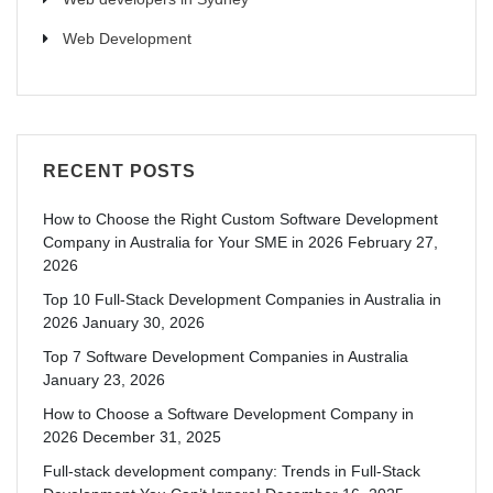
Web Development
RECENT POSTS
How to Choose the Right Custom Software Development
Company in Australia for Your SME in 2026
February 27,
2026
Top 10 Full-Stack Development Companies in Australia in
2026
January 30, 2026
Top 7 Software Development Companies in Australia
January 23, 2026
How to Choose a Software Development Company in
2026
December 31, 2025
Full-stack development company: Trends in Full-Stack