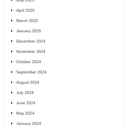
April 2025
March 2025
January 2025
December 2024
November 2024
October 2024
September 2024
August 2024
July 2024
June 2024
May 2024
January 2024