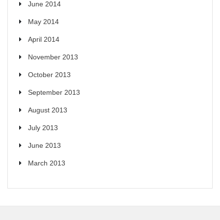
June 2014
May 2014
April 2014
November 2013
October 2013
September 2013
August 2013
July 2013
June 2013
March 2013