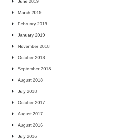
June 2019
March 2019
February 2019
January 2019
November 2018
October 2018
September 2018
August 2018
July 2018
October 2017
August 2017
August 2016
July 2016