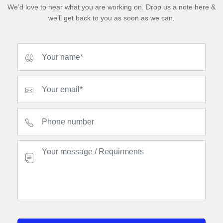
We’d love to hear what you are working on. Drop us a note here &
we’ll get back to you as soon as we can.