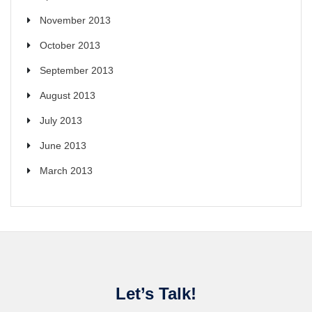
November 2013
October 2013
September 2013
August 2013
July 2013
June 2013
March 2013
Let’s Talk!