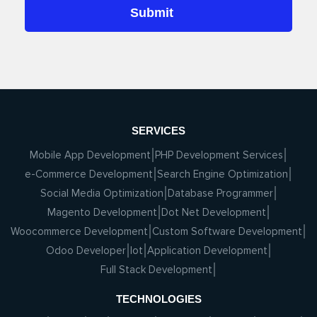
SERVICES
Mobile App Development
PHP Development Services
e-Commerce Development
Search Engine Optimization
Social Media Optimization
Database Programmer
Magento Development
Dot Net Development
Woocommerce Development
Custom Software Development
Odoo Developer
Iot
Application Development
Full Stack Development
TECHNOLOGIES