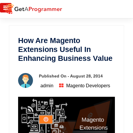
How Are Magento
Extensions Useful In
Enhancing Business Value
Published On -
August 28, 2014
admin
Magento Developers