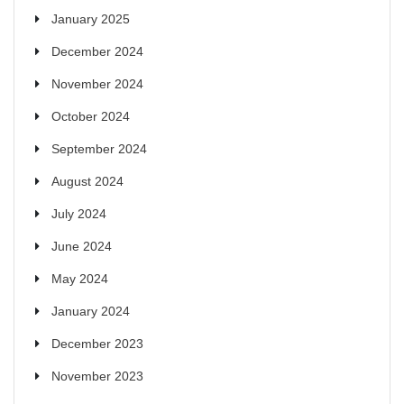
January 2025
December 2024
November 2024
October 2024
September 2024
August 2024
July 2024
June 2024
May 2024
January 2024
December 2023
November 2023