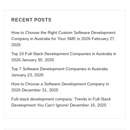
RECENT POSTS
How to Choose the Right Custom Software Development
Company in Australia for Your SME in 2026
February 27,
2026
Top 10 Full-Stack Development Companies in Australia in
2026
January 30, 2026
Top 7 Software Development Companies in Australia
January 23, 2026
How to Choose a Software Development Company in
2026
December 31, 2025
Full-stack development company: Trends in Full-Stack
Development You Can’t Ignore!
December 16, 2025