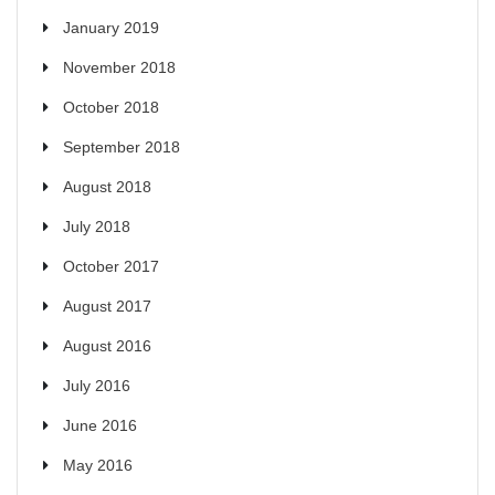
January 2019
November 2018
October 2018
September 2018
August 2018
July 2018
October 2017
August 2017
August 2016
July 2016
June 2016
May 2016