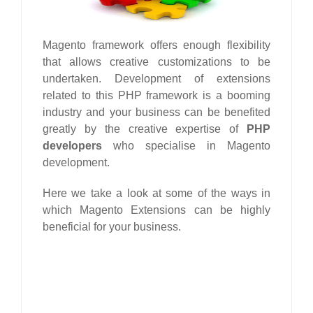
Magento framework offers enough flexibility
that allows creative customizations to be
undertaken. Development of extensions
related to this PHP framework is a booming
industry and your business can be benefited
greatly by the creative expertise of
PHP
developers
who specialise in Magento
development.
Here we take a look at some of the ways in
which Magento Extensions can be highly
beneficial for your business.