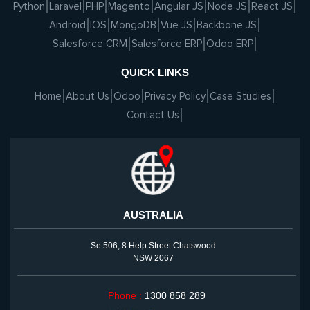
Python
Laravel
PHP
Magento
Angular JS
Node JS
React JS
Android
IOS
MongoDB
Vue JS
Backbone JS
Salesforce CRM
Salesforce ERP
Odoo ERP
QUICK LINKS
Home
About Us
Odoo
Privacy Policy
Case Studies
Contact Us
AUSTRALIA
Se 506, 8 Help Street Chatswood
NSW 2067
Phone :
1300 858 289