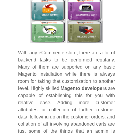
With any eCommerce store, there are a lot of
backend tasks to be performed regularly.
Many of them are supported on any basic
Magento installation while there is always
room for taking that customization to another
level. Highly skilled
Magento developers
are
capable of establishing this for you with
relative ease. Adding more customer
attributes for collection of further customer
data, following up on the customer orders, and
collation of all involving abandoned carts are
just some of the things that an admin is