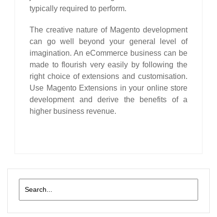
typically required to perform.
The creative nature of
Magento
development
can go well beyond your general level of
imagination. An eCommerce business can be
made to flourish very easily by following the
right choice of extensions and customisation.
Use Magento Extensions in your online store
development and derive the benefits of a
higher business revenue.