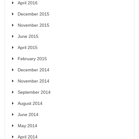
April 2016
December 2015
November 2015
June 2015
April 2015
February 2015
December 2014
November 2014
September 2014
August 2014
June 2014
May 2014
April 2014