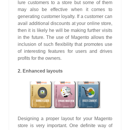
lure customers to a store but some of them
may also be effective when it comes to
generating customer loyalty. If a customer can
avail additional discounts at your online store,
then it is likely he will be making further visits
in the future. The use of Magento allows the
inclusion of such flexibility that promotes use
of interesting features for users and drives
profits for the owners.
2. Enhanced layouts
Designing a proper layout for your Magento
store is very important. One definite way of