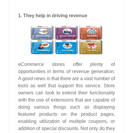
1. They help in driving revenue
eCommerce stores offer plenty of
opportunities in terms of revenue generation.
A good news is that there are a vast number of
tools as well that support this service. Store
owners can look to extend their functionality
with the use of extensions that are capable of
doing various things such as displaying
featured products on the product pages,
enabling utilization of multiple coupons, or
addition of special discounts. Not only do they