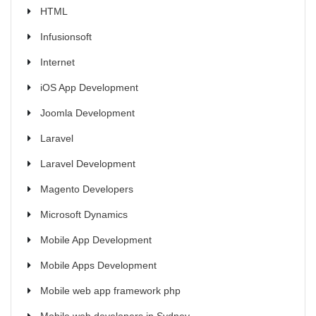
HTML
Infusionsoft
Internet
iOS App Development
Joomla Development
Laravel
Laravel Development
Magento Developers
Microsoft Dynamics
Mobile App Development
Mobile Apps Development
Mobile web app framework php