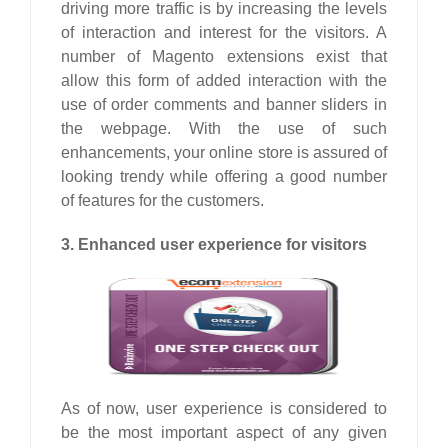
driving more traffic is by increasing the levels
of interaction and interest for the visitors. A
number of Magento extensions exist that
allow this form of added interaction with the
use of order comments and banner sliders in
the webpage. With the use of such
enhancements, your online store is assured of
looking trendy while offering a good number
of features for the customers.
3. Enhanced user experience for visitors
As of now, user experience is considered to
be the most important aspect of any given