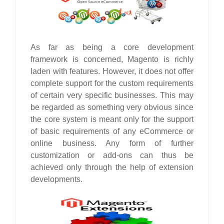
As far as being a core development
framework is concerned, Magento is richly
laden with features. However, it does not offer
complete support for the custom requirements
of certain very specific businesses. This may
be regarded as something very obvious since
the core system is meant only for the support
of basic requirements of any eCommerce or
online business. Any form of further
customization or add-ons can thus be
achieved only through the help of extension
developments.