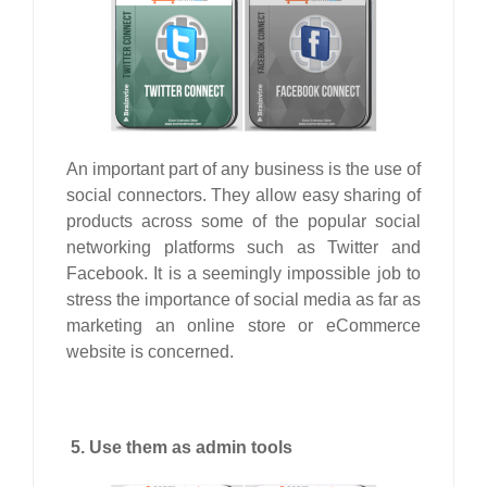
An important part of any business is the use of
social connectors. They allow easy sharing of
products across some of the popular social
networking platforms such as Twitter and
Facebook. It is a seemingly impossible job to
stress the importance of social media as far as
marketing an online store or eCommerce
website is concerned.
5. Use them as admin tools