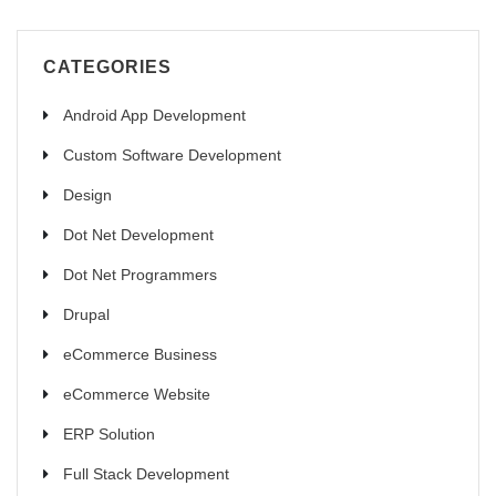
CATEGORIES
Android App Development
Custom Software Development
Design
Dot Net Development
Dot Net Programmers
Drupal
eCommerce Business
eCommerce Website
ERP Solution
Full Stack Development