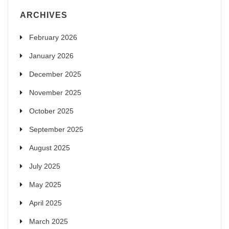
ARCHIVES
February 2026
January 2026
December 2025
November 2025
October 2025
September 2025
August 2025
July 2025
May 2025
April 2025
March 2025