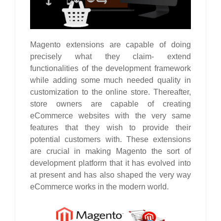
Magento extensions are capable of doing
precisely what they claim- extend
functionalities of the development framework
while adding some much needed quality in
customization to the online store. Thereafter,
store owners are capable of creating
eCommerce websites with the very same
features that they wish to provide their
potential customers with. These extensions
are crucial in making Magento the sort of
development platform that it has evolved into
at present and has also shaped the very way
eCommerce works in the modern world.