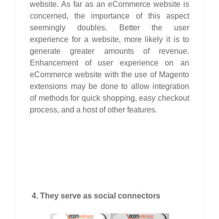
website. As far as an eCommerce website is
concerned, the importance of this aspect
seemingly doubles. Better the user
experience for a website, more likely it is to
generate greater amounts of revenue.
Enhancement of user experience on an
eCommerce website with the use of Magento
extensions may be done to allow integration
of methods for quick shopping, easy checkout
process, and a host of other features.
4. They serve as social connectors