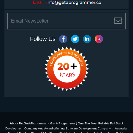
Email :
<
Follow Us
About Us:
GetAProgrammer ( Get A Programmer ) One The Most Reliable Full Stack
Development Company And Award-Winning Software Development Company In Australia,