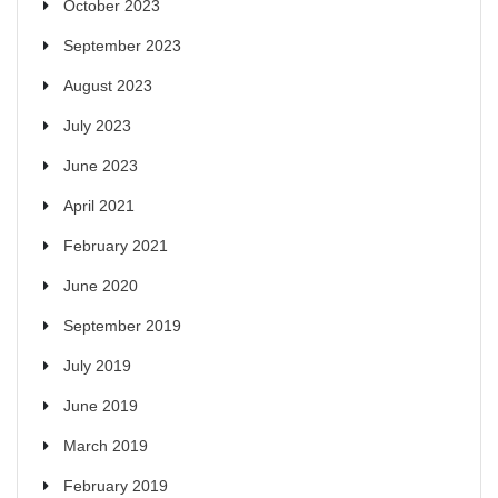
October 2023
September 2023
August 2023
July 2023
June 2023
April 2021
February 2021
June 2020
September 2019
July 2019
June 2019
March 2019
February 2019