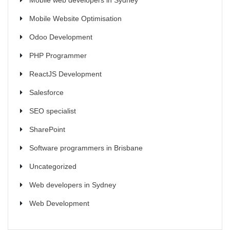
Mobile web developers in Sydney
Mobile Website Optimisation
Odoo Development
PHP Programmer
ReactJS Development
Salesforce
SEO specialist
SharePoint
Software programmers in Brisbane
Uncategorized
Web developers in Sydney
Web Development