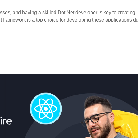
sses, and having a skilled Dot Net developer is key to creating
t framework is a top choice for developing these applications d