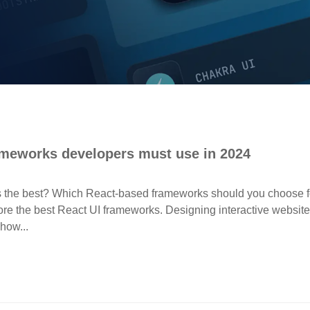
ameworks developers must use in 2024
s the best? Which React-based frameworks should you choose f
plore the best React UI frameworks. Designing interactive websit
how...