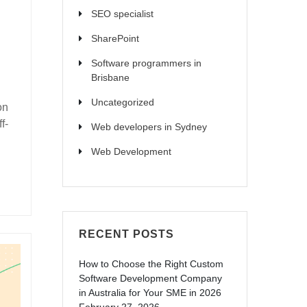
SEO specialist
SharePoint
Software programmers in
Brisbane
Uncategorized
on
f-
Web developers in Sydney
Web Development
RECENT POSTS
How to Choose the Right Custom
Software Development Company
in Australia for Your SME in 2026