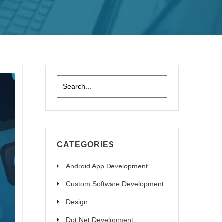
CATEGORIES
Android App Development
Custom Software Development
Design
Dot Net Development