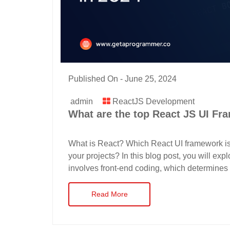
Published On -
June 25, 2024
admin
ReactJS Development
What are the top React JS UI Fr
What is React? Which React UI framework i
your projects? In this blog post, you will ex
involves front-end coding, which determines 
Read More