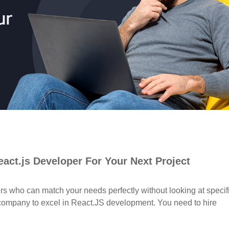
act.js Developer For Your Next Project
ers who can match your needs perfectly without looking at specif
ur company to excel in React.JS development. You need to hire