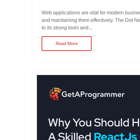
Web applications are vital for modern busine
and maintaining them effectively. The Dot Ne
to its strong tools and...
Read More