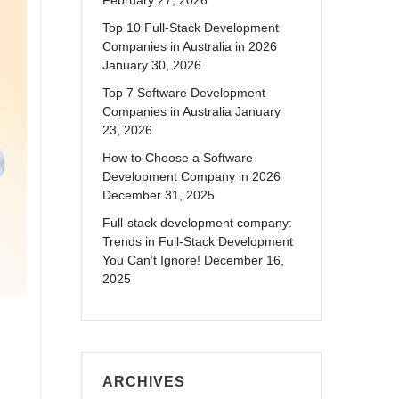
February 27, 2026
Top 10 Full-Stack Development
Companies in Australia in 2026
January 30, 2026
Top 7 Software Development
Companies in Australia
January
23, 2026
How to Choose a Software
Development Company in 2026
December 31, 2025
Full-stack development company:
Trends in Full-Stack Development
You Can’t Ignore!
December 16,
2025
ARCHIVES