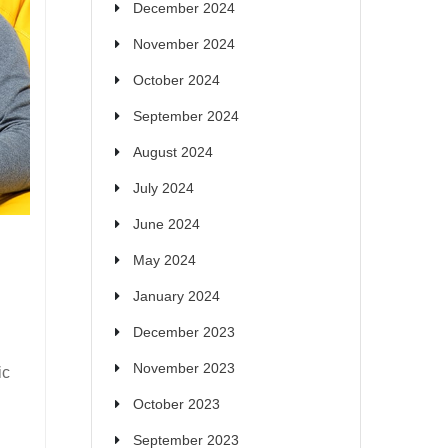
December 2024
November 2024
October 2024
September 2024
August 2024
July 2024
June 2024
May 2024
January 2024
December 2023
November 2023
ic
October 2023
September 2023