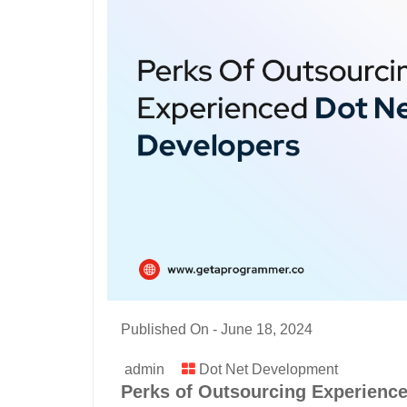
Published On -
June 18, 2024
admin
Dot Net Development
Perks of Outsourcing Experience