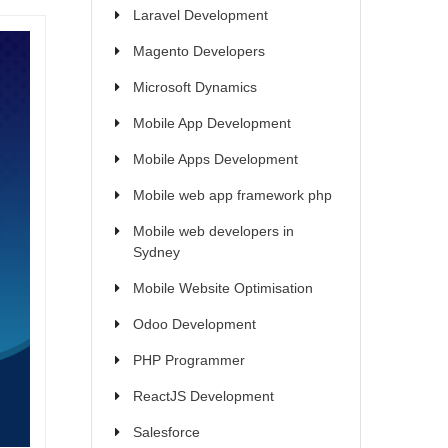
Laravel Development
Magento Developers
Microsoft Dynamics
Mobile App Development
Mobile Apps Development
Mobile web app framework php
Mobile web developers in
Sydney
Mobile Website Optimisation
Odoo Development
PHP Programmer
ReactJS Development
Salesforce