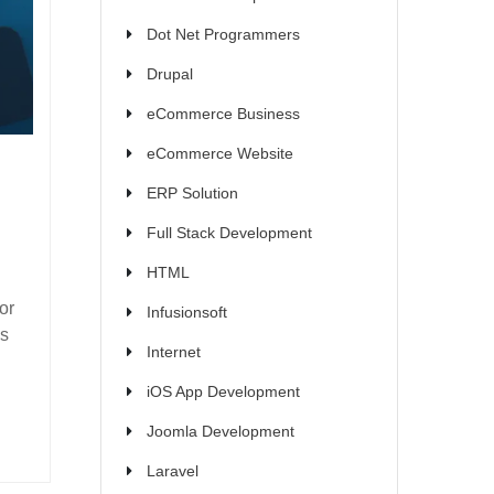
Dot Net Programmers
Drupal
eCommerce Business
eCommerce Website
ERP Solution
Full Stack Development
HTML
or
Infusionsoft
es
Internet
iOS App Development
Joomla Development
Laravel