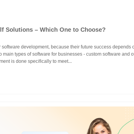
lf Solutions – Which One to Choose?
r software development, because their future success depends 
 main types of software for businesses - custom software and of
ent is done specifically to meet...