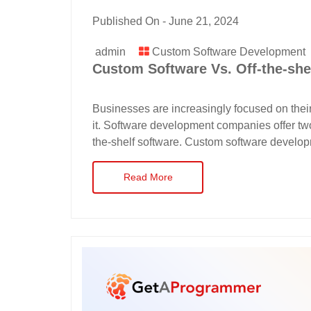
Published On -
June 21, 2024
admin
Custom Software Development
Custom Software Vs. Off-the-she
Businesses are increasingly focused on thei
it. Software development companies offer two
the-shelf software. Custom software developm
Read More