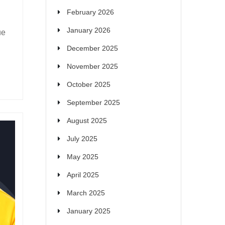
February 2026
January 2026
ue
December 2025
November 2025
October 2025
September 2025
August 2025
July 2025
May 2025
April 2025
March 2025
January 2025