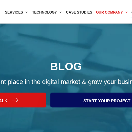
SERVICES
TECHNOLOGY
CASE STUDIES
OUR COMPANY
BLOG
nt place in the digital market & grow your busi
TALK
START YOUR PROJECT