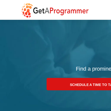
Find a promine
SCHEDULE A TIME TO 