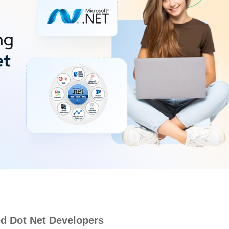
d Dot Net Developers