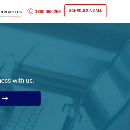
|
SCHEDULE A CALL
1300 858 289
CONTACT US
ness with us.