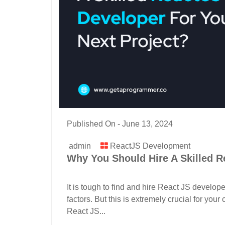
Published On -
June 13, 2024
admin
ReactJS Development
Why You Should Hire A Skilled Re
It is tough to find and hire React JS develop
factors. But this is extremely crucial for yo
React JS...