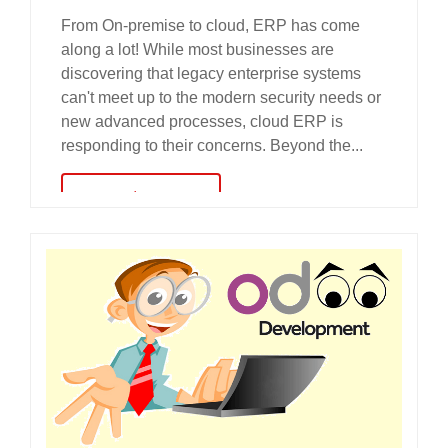
From On-premise to cloud, ERP has come
along a lot! While most businesses are
discovering that legacy enterprise systems
can't meet up to the modern security needs or
new advanced processes, cloud ERP is
responding to their concerns. Beyond the...
read more