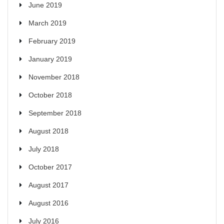
June 2019
March 2019
February 2019
January 2019
November 2018
October 2018
September 2018
August 2018
July 2018
October 2017
August 2017
August 2016
July 2016