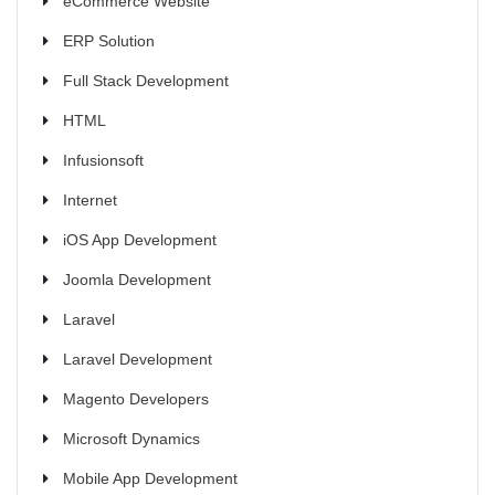
eCommerce Website
ERP Solution
Full Stack Development
HTML
Infusionsoft
Internet
iOS App Development
Joomla Development
Laravel
Laravel Development
Magento Developers
Microsoft Dynamics
Mobile App Development