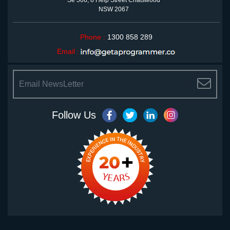
Se 506, 8 Help Street Chatswood
NSW 2067
Phone :
1300 858 289
Email :
<
Follow Us