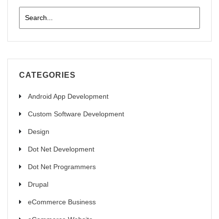
CATEGORIES
Android App Development
Custom Software Development
Design
Dot Net Development
Dot Net Programmers
Drupal
eCommerce Business