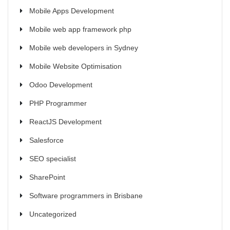
Mobile Apps Development
Mobile web app framework php
Mobile web developers in Sydney
Mobile Website Optimisation
Odoo Development
PHP Programmer
ReactJS Development
Salesforce
SEO specialist
SharePoint
Software programmers in Brisbane
Uncategorized