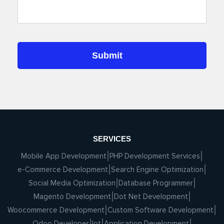
SERVICES
Mobile App Development
PHP Development Services
e-Commerce Development
Search Engine Optimization
Social Media Optimization
Database Programmer
Magento Development
Dot Net Development
Woocommerce Development
Custom Software Development
Odoo Developer
Iot
Application Development