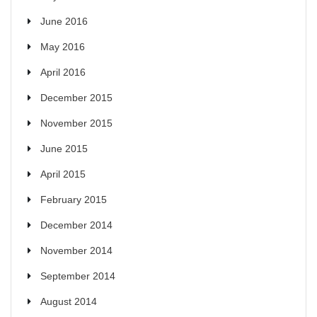
June 2016
May 2016
April 2016
December 2015
November 2015
June 2015
April 2015
February 2015
December 2014
November 2014
September 2014
August 2014