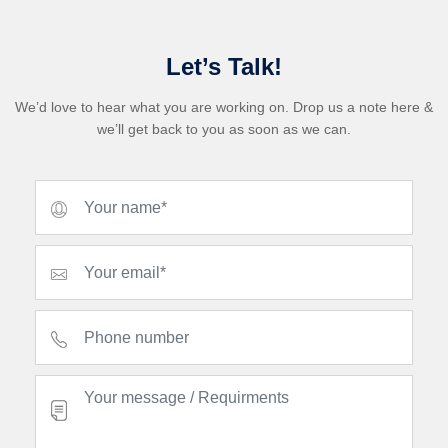
Let’s Talk!
We’d love to hear what you are working on. Drop us a note here &
we’ll get back to you as soon as we can.