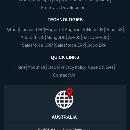
Full Stack Development
TECHNOLOGIES
Python
Laravel
PHP
Magento
Angular JS
Node JS
React JS
Android
IOS
MongoDB
Vue JS
Backbone JS
Salesforce CRM
Salesforce ERP
Odoo ERP
QUICK LINKS
Home
About Us
Odoo
Privacy Policy
Case Studies
Contact Us
AUSTRALIA