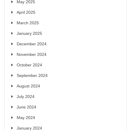
May 2025
April 2025
March 2025
January 2025
December 2024
November 2024
October 2024
September 2024
August 2024
July 2024
June 2024
May 2024
January 2024