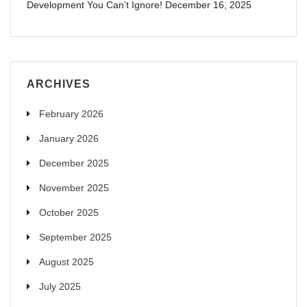
Development You Can’t Ignore!
December 16, 2025
ARCHIVES
February 2026
January 2026
December 2025
November 2025
October 2025
September 2025
August 2025
July 2025