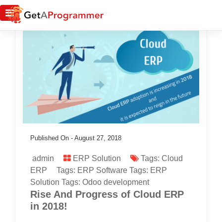
Published On -
August 27, 2018
admin
ERP Solution
Tags:
Cloud
ERP
Tags:
ERP Software
Tags:
ERP
Solution
Tags:
Odoo development
Rise And Progress of Cloud ERP
in 2018!