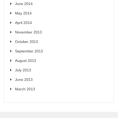
June 2014
May 2014
April 2014
November 2013
October 2013
September 2013
August 2013
July 2013
June 2013
March 2013