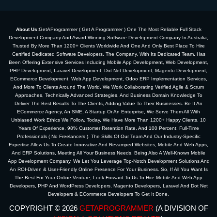
About Us:
GetAProgrammer ( Get A Programmer ) One The Most Reliable Full Stack
Development Company And Award-Winning Software Development Company In Australia,
Trusted By More Than 1200+ Clients Worldwide And One And Only Best Place To Hire
Certified Dedicated Software Developers. The Company, With Its Dedicated Team, Has
Been Offering Extensive Services Including Mobile App Development, Web Development,
PHP Development, Laravel Development, Dot Net Development, Magento Development,
ECommerce Development, Web App Development, Odoo ERP Implementation Services,
And More To Clients Around The World. We Work Collaborating Verified Agile & Scrum
Approaches, Technically Advanced Strategies, And Business Domain Knowledge To
Deliver The Best Results To The Clients, Adding Value To Their Businesses. Be It An
ECommerce Agency, An SME, A Startup Or An Enterprise, We Serve Them All With
Unbiased Work Ethics We Follow. Today, We Have More Than 1200+ Happy Clients, 10
Years Of Experience, 98% Customer Retention Rate, And 100 Percent, Full-Time
Professionals ( No Freelancers ). The Skills Of Our Team And Our Industry-Specific
Expertise Allow Us To Create Innovative And Revamped Websites, Mobile And Web Apps,
And ERP Solutions, Meeting All Your Business Needs. Being Also A Well-Known Mobile
App Development Company, We Let You Leverage Top-Notch Development Solutions And
An ROI-Driven & User-Friendly Online Presence For Your Business. So, If All You Want Is
The Best For Your Online Venture, Look Forward To Us To Hire Mobile And Web App
Developers, PHP And WordPress Developers, Magento Developers, Laravel And Dot Net
Developers & ECommerce Developers To Get It Done.
COPYRIGHT © 2026
GETAPROGRAMMER
(A DIVISION OF