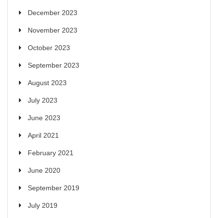
December 2023
November 2023
October 2023
September 2023
August 2023
July 2023
June 2023
April 2021
February 2021
June 2020
September 2019
July 2019