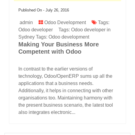
Published On -
July 26, 2016
admin
Odoo Development
Tags:
Odoo developer
Tags:
Odoo developer in
Sydney
Tags:
Odoo development
Making Your Business More
Competent with Odoo
In contrast to the earlier versions of
technology, Odoo/OpenERP sums up all the
applications that a business needs.
Additionally, it helps in connecting with other
organisations too. Maintaining harmony with
the present business scenario, the latest tool
also integrates electronic...
read more