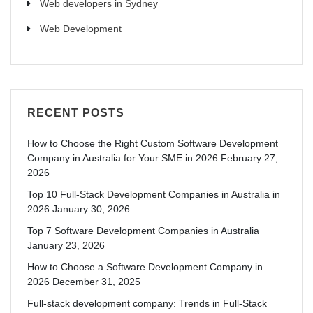
Web developers in Sydney
Web Development
RECENT POSTS
How to Choose the Right Custom Software Development
Company in Australia for Your SME in 2026
February 27,
2026
Top 10 Full-Stack Development Companies in Australia in
2026
January 30, 2026
Top 7 Software Development Companies in Australia
January 23, 2026
How to Choose a Software Development Company in
2026
December 31, 2025
Full-stack development company: Trends in Full-Stack