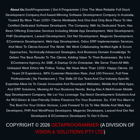
About Us:
GetAProgrammer ( Get A Programmer ) One The Most Reliable Full Stack
Development Company And Award-Winning Software Development Company In Australia,
Trusted By More Than 1200+ Clients Worldwide And One And Only Best Place To Hire
Certified Dedicated Software Developers. The Company, With Its Dedicated Team, Has
Been Offering Extensive Services Including Mobile App Development, Web Development,
PHP Development, Laravel Development, Dot Net Development, Magento Development,
ECommerce Development, Web App Development, Odoo ERP Implementation Services,
And More To Clients Around The World. We Work Collaborating Verified Agile & Scrum
Approaches, Technically Advanced Strategies, And Business Domain Knowledge To
Deliver The Best Results To The Clients, Adding Value To Their Businesses. Be It An
ECommerce Agency, An SME, A Startup Or An Enterprise, We Serve Them All With
Unbiased Work Ethics We Follow. Today, We Have More Than 1200+ Happy Clients, 10
Years Of Experience, 98% Customer Retention Rate, And 100 Percent, Full-Time
Professionals ( No Freelancers ). The Skills Of Our Team And Our Industry-Specific
Expertise Allow Us To Create Innovative And Revamped Websites, Mobile And Web Apps,
And ERP Solutions, Meeting All Your Business Needs. Being Also A Well-Known Mobile
App Development Company, We Let You Leverage Top-Notch Development Solutions And
An ROI-Driven & User-Friendly Online Presence For Your Business. So, If All You Want Is
The Best For Your Online Venture, Look Forward To Us To Hire Mobile And Web App
Developers, PHP And WordPress Developers, Magento Developers, Laravel And Dot Net
Developers & ECommerce Developers To Get It Done.
COPYRIGHT © 2026
GETAPROGRAMMER
(A DIVISION OF
VISION & SOLUTIONS PTY LTD
)