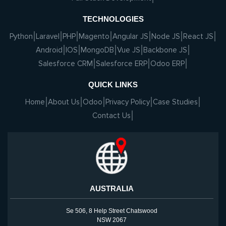
TECHNOLOGIES
Python
Laravel
PHP
Magento
Angular JS
Node JS
React JS
Android
IOS
MongoDB
Vue JS
Backbone JS
Salesforce CRM
Salesforce ERP
Odoo ERP
QUICK LINKS
Home
About Us
Odoo
Privacy Policy
Case Studies
Contact Us
AUSTRALIA
Se 506, 8 Help Street Chatswood
NSW 2067