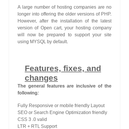
A large number of hosting companies are no
longer into offering the older versions of PHP.
However, after the installation of the latest
version of Open cart, your hosting company
will now be prepared to support your site
using MYSQL by default.
Features, fixes, and
changes
The general features are inclusive of the
following
:
Fully Responsive or mobile friendly Layout
SEO or Search Engine Optimization friendly
CSS 3 .0 valid
LTR + RTL Support