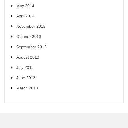
May 2014
April 2014
November 2013
October 2013
September 2013
August 2013
July 2013
June 2013
March 2013