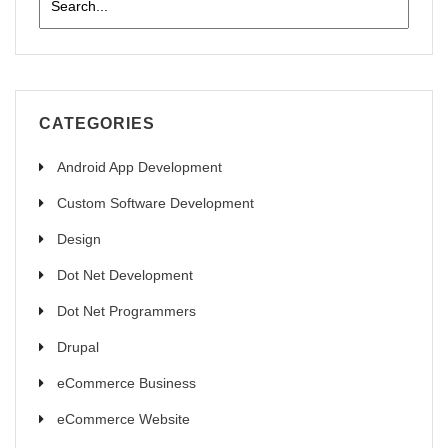
CATEGORIES
Android App Development
Custom Software Development
Design
Dot Net Development
Dot Net Programmers
Drupal
eCommerce Business
eCommerce Website