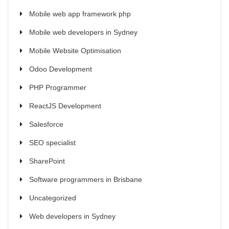
Mobile web app framework php
Mobile web developers in Sydney
Mobile Website Optimisation
Odoo Development
PHP Programmer
ReactJS Development
Salesforce
SEO specialist
SharePoint
Software programmers in Brisbane
Uncategorized
Web developers in Sydney