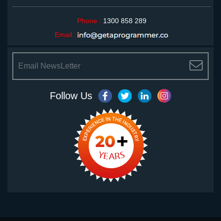
Phone :
1300 858 289
Email :
<
Follow Us