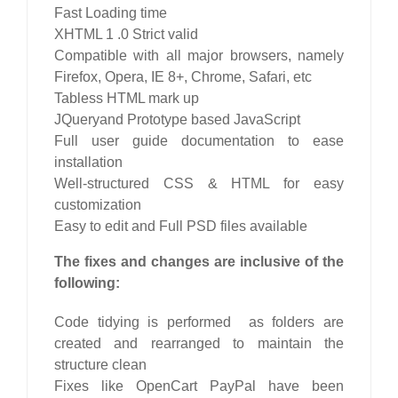
Fast Loading time
XHTML 1 .0 Strict valid
Compatible with all major browsers, namely
Firefox, Opera, IE 8+, Chrome, Safari, etc
Tabless HTML mark up
JQueryand Prototype based JavaScript
Full user guide documentation to ease
installation
Well-structured CSS & HTML for easy
customization
Easy to edit and Full PSD files available
The fixes and changes are inclusive of the
following:
Code tidying is performed as folders are
created and rearranged to maintain the
structure clean
Fixes like OpenCart PayPal have been