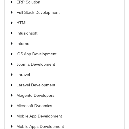
ERP Solution
Full Stack Development
HTML
Infusionsoft
Internet
iOS App Development
Joomla Development
Laravel
Laravel Development
Magento Developers
Microsoft Dynamics
Mobile App Development
Mobile Apps Development