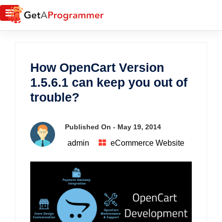
How OpenCart Version
1.5.6.1 can keep you out of
trouble?
Published On -
May 19, 2014
admin
eCommerce Website