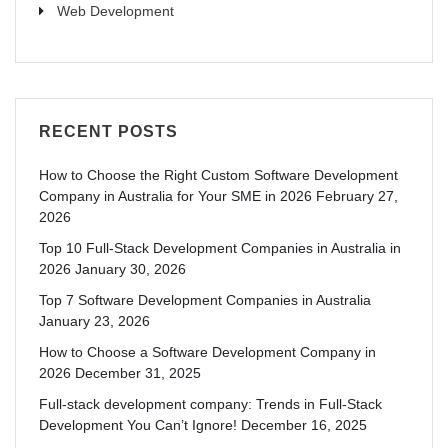
Web Development
RECENT POSTS
How to Choose the Right Custom Software Development
Company in Australia for Your SME in 2026
February 27,
2026
Top 10 Full-Stack Development Companies in Australia in
2026
January 30, 2026
Top 7 Software Development Companies in Australia
January 23, 2026
How to Choose a Software Development Company in
2026
December 31, 2025
Full-stack development company: Trends in Full-Stack
Development You Can’t Ignore!
December 16, 2025