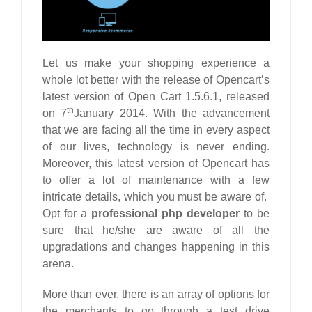
Let us make your shopping experience a
whole lot better with the release of Opencart’s
latest version of Open Cart 1.5.6.1, released
th
on 7
January 2014. With the advancement
that we are facing all the time in every aspect
of our lives, technology is never ending.
Moreover, this latest version of Opencart has
to offer a lot of maintenance with a few
intricate details, which you must be aware of.
Opt for a
professional php developer
to be
sure that he/she are aware of all the
upgradations and changes happening in this
arena.
More than ever, there is an array of options for
the merchants to go through a test drive