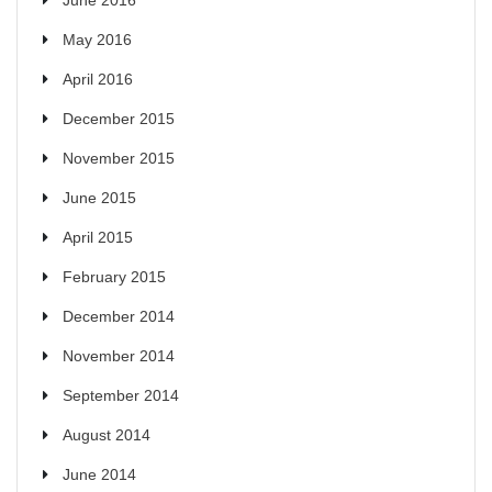
June 2016
May 2016
April 2016
December 2015
November 2015
June 2015
April 2015
February 2015
December 2014
November 2014
September 2014
August 2014
June 2014