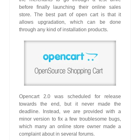
before finally launching their online sales
store. The best part of open cart is that it
allows upgradation, which can be done
through any kind of installation products.
Opencart
2.0 was scheduled for release
towards the end, but it never made the
deadline. Instead, we are provided with a
minor version to fix a few troublesome bugs,
which many an online store owner made a
complaint about in several forums.