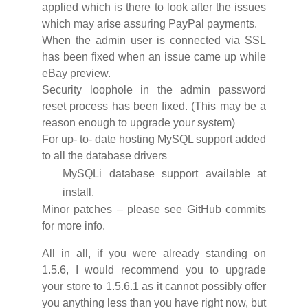
applied which is there to look after the issues
which may arise assuring PayPal payments.
When the admin user is connected via SSL
has been fixed when an issue came up while
eBay preview.
Security loophole in the admin password
reset process has been fixed. (This may be a
reason enough to upgrade your system)
For up- to- date hosting MySQL support added
to all the database drivers
MySQLi database support available at
install.
Minor patches – please see GitHub commits
for more info.
All in all, if you were already standing on
1.5.6, I would recommend you to upgrade
your store to 1.5.6.1 as it cannot possibly offer
you anything less than you have right now, but