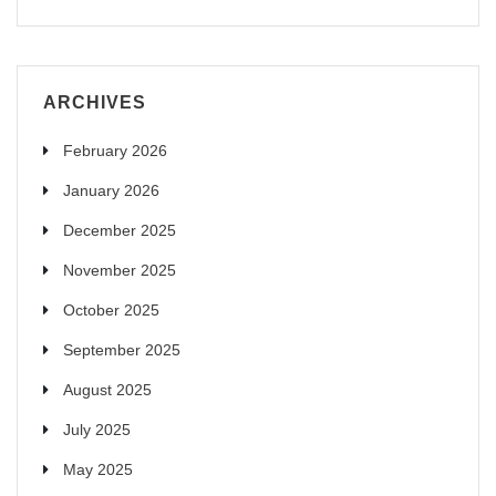
ARCHIVES
February 2026
January 2026
December 2025
November 2025
October 2025
September 2025
August 2025
July 2025
May 2025