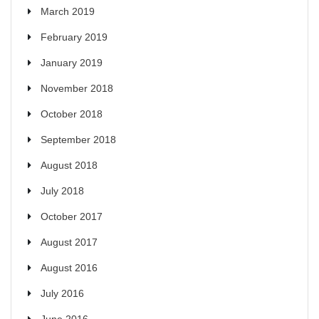
March 2019
February 2019
January 2019
November 2018
October 2018
September 2018
August 2018
July 2018
October 2017
August 2017
August 2016
July 2016