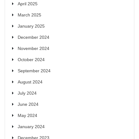
April 2025
March 2025
January 2025
December 2024
November 2024
October 2024
September 2024
August 2024
July 2024
June 2024
May 2024
January 2024
December 2023