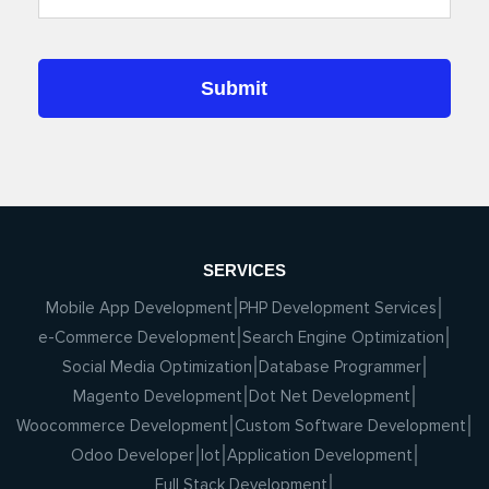
SERVICES
Mobile App Development
PHP Development Services
e-Commerce Development
Search Engine Optimization
Social Media Optimization
Database Programmer
Magento Development
Dot Net Development
Woocommerce Development
Custom Software Development
Odoo Developer
Iot
Application Development
Full Stack Development