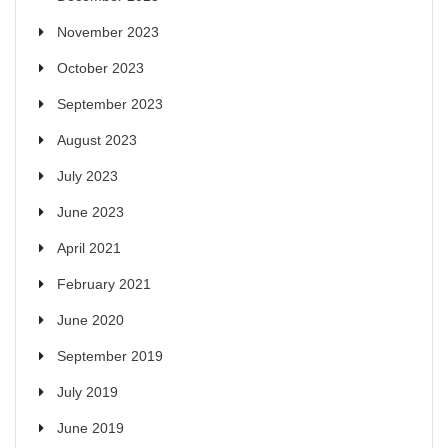
November 2023
October 2023
September 2023
August 2023
July 2023
June 2023
April 2021
February 2021
June 2020
September 2019
July 2019
June 2019