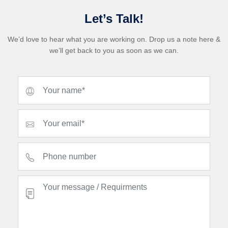
Let’s Talk!
We’d love to hear what you are working on. Drop us a note here &
we’ll get back to you as soon as we can.