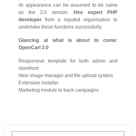
its appearance can be assumed to be same
as the 2.0 version.
Hire expert PHP
developer
from a reputed organisation to
undertake these functions successfully.
Glancing at what is about to come:
OpenCart 2.0
Responsive template for both admin and
storefront
New image manager and file upload system
Extension installer
Marketing module to track campaigns