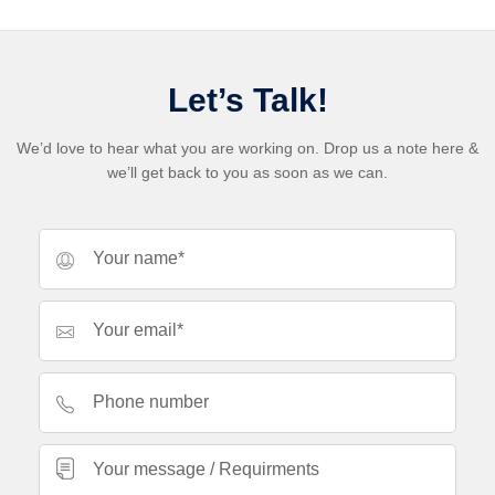
Let’s Talk!
We’d love to hear what you are working on. Drop us a note here &
we’ll get back to you as soon as we can.