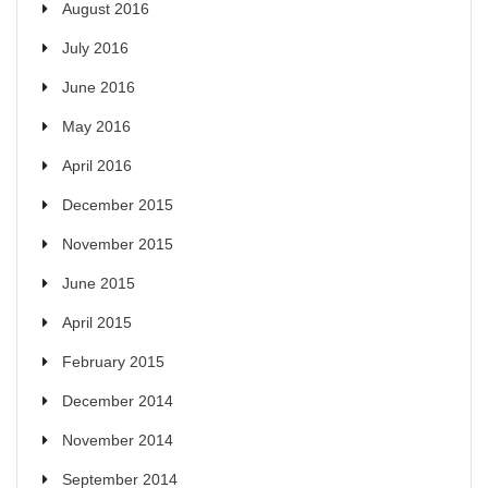
August 2016
July 2016
June 2016
May 2016
April 2016
December 2015
November 2015
June 2015
April 2015
February 2015
December 2014
November 2014
September 2014