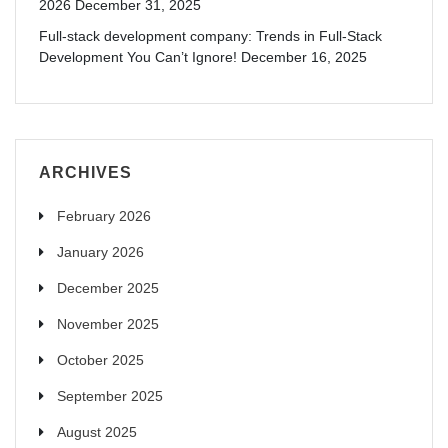
2026
December 31, 2025
Full-stack development company: Trends in Full-Stack
Development You Can’t Ignore!
December 16, 2025
ARCHIVES
February 2026
January 2026
December 2025
November 2025
October 2025
September 2025
August 2025