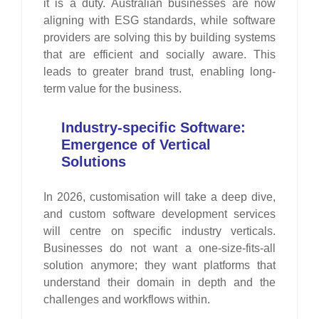
it is a duty. Australian businesses are now
aligning with ESG standards, while software
providers are solving this by building systems
that are efficient and socially aware. This
leads to greater brand trust, enabling long-
term value for the business.
Industry-specific Software:
Emergence of Vertical
Solutions
In 2026, customisation will take a deep dive,
and custom software development services
will centre on specific industry verticals.
Businesses do not want a one-size-fits-all
solution anymore; they want platforms that
understand their domain in depth and the
challenges and workflows within.