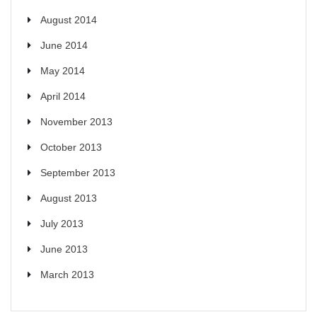
August 2014
June 2014
May 2014
April 2014
November 2013
October 2013
September 2013
August 2013
July 2013
June 2013
March 2013