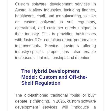
Custom software development services in
Australia allow industries, including finance,
healthcare, retail, and manufacturing, to take
on custom software to suit regulatory,
operational, and customer needs unique to
their industry. This is providing businesses
with faster ROI, compliance and performance
improvements. Service providers offering
industry-specific propositions also enable
increased client relationships and retention.
The Hybrid Development
Model: Custom and Off-the-
Shelf Regulation
The old-fashioned traditional “build or buy”
debate is changing. In 2026, custom software
development services will introduce a