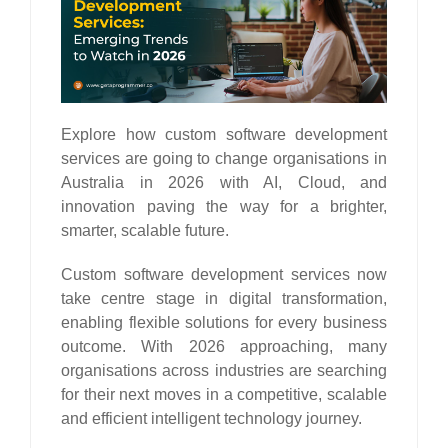
Explore how custom software development
services are going to change organisations in
Australia in 2026 with AI, Cloud, and
innovation paving the way for a brighter,
smarter, scalable future.
Custom software development services now
take centre stage in digital transformation,
enabling flexible solutions for every business
outcome. With 2026 approaching, many
organisations across industries are searching
for their next moves in a competitive, scalable
and efficient intelligent technology journey.