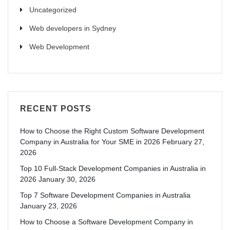
Uncategorized
Web developers in Sydney
Web Development
RECENT POSTS
How to Choose the Right Custom Software Development
Company in Australia for Your SME in 2026
February 27,
2026
Top 10 Full-Stack Development Companies in Australia in
2026
January 30, 2026
Top 7 Software Development Companies in Australia
January 23, 2026
How to Choose a Software Development Company in