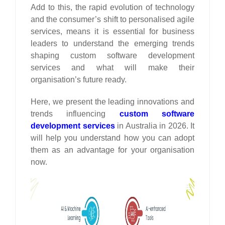
Add to this, the rapid evolution of technology
and the consumer’s shift to personalised agile
services, means it is essential for business
leaders to understand the emerging trends
shaping custom software development
services and what will make their
organisation’s future ready.
Here, we present the leading innovations and
trends influencing
custom software
development services
in Australia in 2026. It
will help you understand how you can adopt
them as an advantage for your organisation
now.