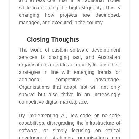
and at less cost than in a traditional model
while maintaining the highest quality. This is
changing how projects are developed,
managed, and executed in the country.
Closing Thoughts
The world of custom software development
services is changing fast, and Australian
organisations need to act quickly to keep their
strategies in line with emerging trends for
additional competitive advantage.
Organisations that adapt first will not only
survive but also thrive in an increasingly
competitive digital marketplace.
By implementing AI, low-code or no-code
capabilities, disregarding the infrastructure of
software, or simply focusing on ethical
development strategies, organisations can