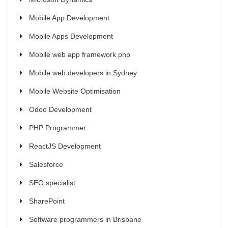
Mobile App Development
Mobile Apps Development
Mobile web app framework php
Mobile web developers in Sydney
Mobile Website Optimisation
Odoo Development
PHP Programmer
ReactJS Development
Salesforce
SEO specialist
SharePoint
Software programmers in Brisbane