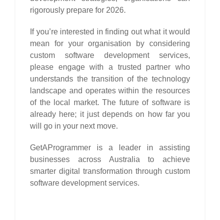
rigorously prepare for 2026.
If you’re interested in finding out what it would
mean for your organisation by considering
custom software development services,
please engage with a trusted partner who
understands the transition of the technology
landscape and operates within the resources
of the local market. The future of software is
already here; it just depends on how far you
will go in your next move.
GetAProgrammer is a leader in assisting
businesses across Australia to achieve
smarter digital transformation through custom
software development services.