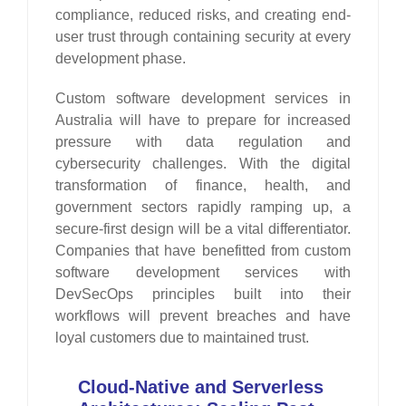
compliance, reduced risks, and creating end-
user trust through containing security at every
development phase.
Custom software development services in
Australia will have to prepare for increased
pressure with data regulation and
cybersecurity challenges. With the digital
transformation of finance, health, and
government sectors rapidly ramping up, a
secure-first design will be a vital differentiator.
Companies that have benefitted from custom
software development services with
DevSecOps principles built into their
workflows will prevent breaches and have
loyal customers due to maintained trust.
Cloud-Native and Serverless