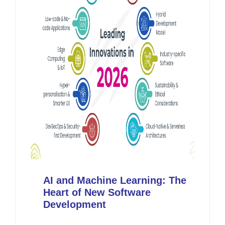
AI and Machine Learning: The
Heart of New Software
Development