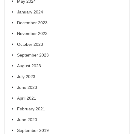
May 2024
January 2024
December 2023
November 2023
October 2023
September 2023
August 2023
July 2023
June 2023
April 2021
February 2021
June 2020
September 2019