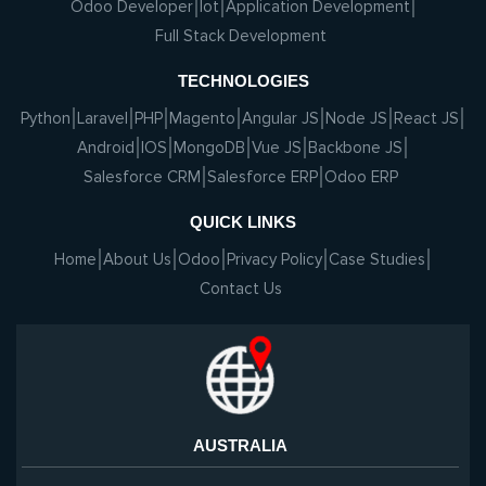
Odoo Developer
Iot
Application Development
Full Stack Development
TECHNOLOGIES
Python
Laravel
PHP
Magento
Angular JS
Node JS
React JS
Android
IOS
MongoDB
Vue JS
Backbone JS
Salesforce CRM
Salesforce ERP
Odoo ERP
QUICK LINKS
Home
About Us
Odoo
Privacy Policy
Case Studies
Contact Us
AUSTRALIA