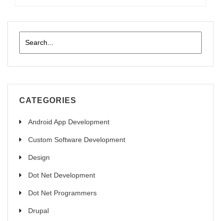
CATEGORIES
Android App Development
Custom Software Development
Design
Dot Net Development
Dot Net Programmers
Drupal