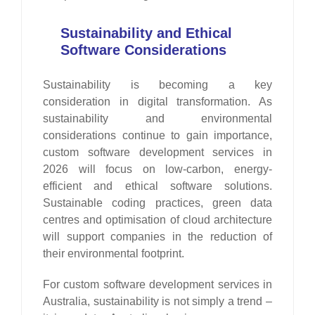
Sustainability and Ethical
Software Considerations
Sustainability is becoming a key
consideration in digital transformation. As
sustainability and environmental
considerations continue to gain importance,
custom software development services in
2026 will focus on low-carbon, energy-
efficient and ethical software solutions.
Sustainable coding practices, green data
centres and optimisation of cloud architecture
will support companies in the reduction of
their environmental footprint.
For custom software development services in
Australia, sustainability is not simply a trend –