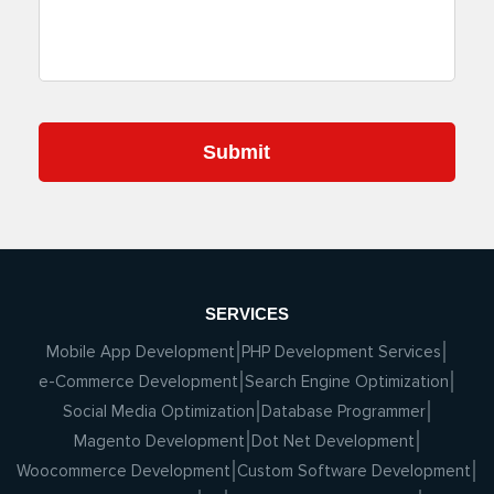
SERVICES
Mobile App Development
PHP Development Services
e-Commerce Development
Search Engine Optimization
Social Media Optimization
Database Programmer
Magento Development
Dot Net Development
Woocommerce Development
Custom Software Development