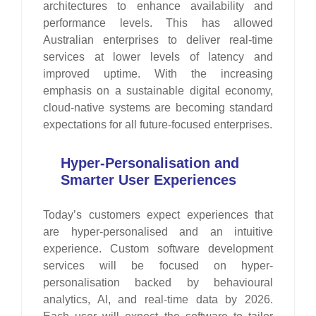
architectures to enhance availability and
performance levels. This has allowed
Australian enterprises to deliver real-time
services at lower levels of latency and
improved uptime. With the increasing
emphasis on a sustainable digital economy,
cloud-native systems are becoming standard
expectations for all future-focused enterprises.
Hyper-Personalisation and
Smarter User Experiences
Today’s customers expect experiences that
are hyper-personalised and an intuitive
experience. Custom software development
services will be focused on hyper-
personalisation backed by behavioural
analytics, AI, and real-time data by 2026.