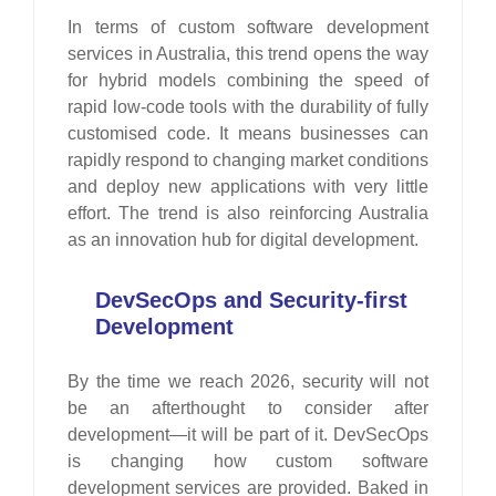
In terms of custom software development
services in Australia, this trend opens the way
for hybrid models combining the speed of
rapid low-code tools with the durability of fully
customised code. It means businesses can
rapidly respond to changing market conditions
and deploy new applications with very little
effort. The trend is also reinforcing Australia
as an innovation hub for digital development.
DevSecOps and Security-first
Development
By the time we reach 2026, security will not
be an afterthought to consider after
development—it will be part of it. DevSecOps
is changing how custom software
development services are provided. Baked in