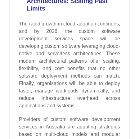
Architectures: Scaling Past
Limits
The rapid growth in cloud adoption continues,
and by 2026, the custom software
development services space will be
developing custom software leveraging cloud-
native and serverless architectures. These
modern architectural patterns offer scaling,
flexibility, and cost benefits that no other
software deployment methods can match.
Finally, organisations will be able to deploy
faster, manage workloads dynamically, and
reduce infrastructure overhead across
applications and systems.
Providers of custom software development
services in Australia are adopting strategies
based on multi-cloud models and modular