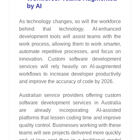
by AI
As technology changes, so will the workforce
behind that technology. AI-enhanced
development tools will assist teams with the
work process, allowing them to work smarter,
automate repetitive processes, and focus on
innovation. Custom software development
services will rely heavily on AI-augmented
workflows to increase developer productivity
and improve the accuracy of code by 2026.
Australian service providers offering custom
software development services in Australia
are already incorporating AI-assisted
platforms that lessen coding time and improve
quality control. Businesses working with these
teams will see projects delivered more quickly