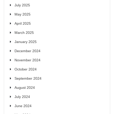
July 2025
May 2025
April 2025
March 2025
January 2025
December 2024
November 2024
October 2024
September 2024
August 2024
July 2024
June 2024