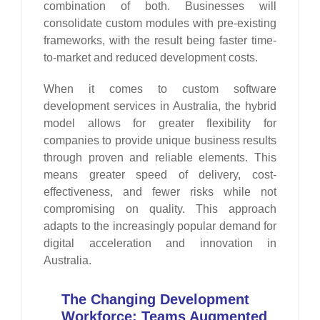
combination of both. Businesses will
consolidate custom modules with pre-existing
frameworks, with the result being faster time-
to-market and reduced development costs.
When it comes to custom software
development services in Australia, the hybrid
model allows for greater flexibility for
companies to provide unique business results
through proven and reliable elements. This
means greater speed of delivery, cost-
effectiveness, and fewer risks while not
compromising on quality. This approach
adapts to the increasingly popular demand for
digital acceleration and innovation in
Australia.
The Changing Development
Workforce: Teams Augmented