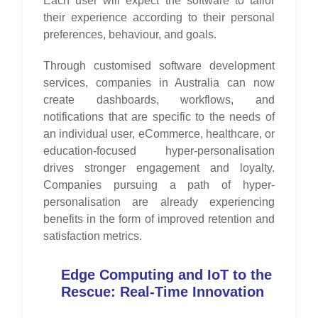
Each user will expect the software to tailor
their experience according to their personal
preferences, behaviour, and goals.
Through customised software development
services, companies in Australia can now
create dashboards, workflows, and
notifications that are specific to the needs of
an individual user, eCommerce, healthcare, or
education-focused hyper-personalisation
drives stronger engagement and loyalty.
Companies pursuing a path of hyper-
personalisation are already experiencing
benefits in the form of improved retention and
satisfaction metrics.
Edge Computing and IoT to the
Rescue: Real-Time Innovation