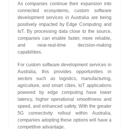
As companies continue their expansion into
connected ecosystems, custom software
development services in Australia are being
positively impacted by Edge Computing and
IoT. By processing data close to the source,
companies can enable faster, more reliable,
and near-real-time decision-making
capabilities.
For custom software development services in
Australia, this provides opportunities in
sectors such as logistics, manufacturing,
agriculture, and smart cities. IoT applications
powered by edge computing have lower
latency, higher operational smoothness and
speed, and enhanced safety. With the greater
5G connectivity rollout within Australia,
companies adopting these options will have a
competitive advantage.