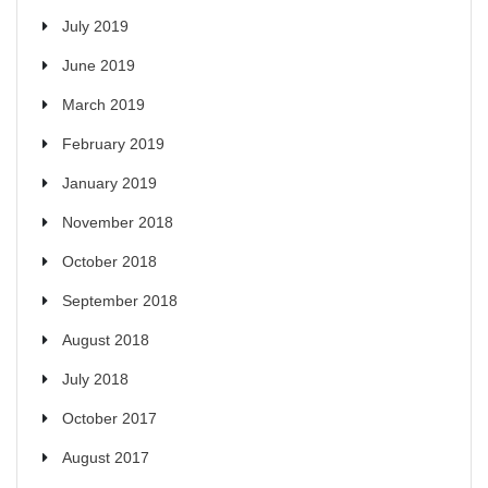
July 2019
June 2019
March 2019
February 2019
January 2019
November 2018
October 2018
September 2018
August 2018
July 2018
October 2017
August 2017