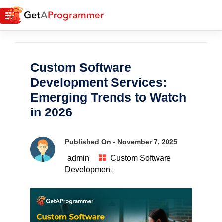
Custom Software
Development Services:
Emerging Trends to Watch
in 2026
Published On -
November 7, 2025
admin
Custom Software
Development