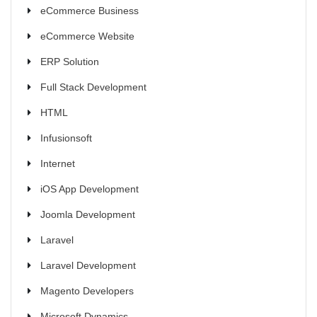
eCommerce Business
eCommerce Website
ERP Solution
Full Stack Development
HTML
Infusionsoft
Internet
iOS App Development
Joomla Development
Laravel
Laravel Development
Magento Developers
Microsoft Dynamics