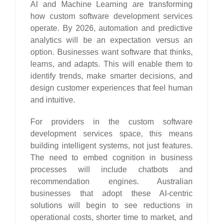
AI and Machine Learning are transforming
how custom software development services
operate. By 2026, automation and predictive
analytics will be an expectation versus an
option. Businesses want software that thinks,
learns, and adapts. This will enable them to
identify trends, make smarter decisions, and
design customer experiences that feel human
and intuitive.
For providers in the custom software
development services space, this means
building intelligent systems, not just features.
The need to embed cognition in business
processes will include chatbots and
recommendation engines. Australian
businesses that adopt these AI-centric
solutions will begin to see reductions in
operational costs, shorter time to market, and