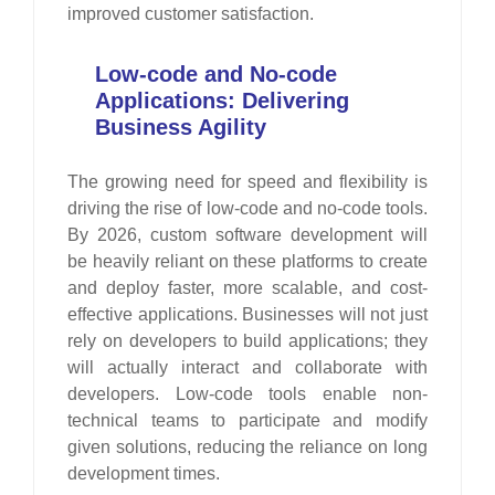
improved customer satisfaction.
Low-code and No-code
Applications: Delivering
Business Agility
The growing need for speed and flexibility is
driving the rise of low-code and no-code tools.
By 2026, custom software development will
be heavily reliant on these platforms to create
and deploy faster, more scalable, and cost-
effective applications. Businesses will not just
rely on developers to build applications; they
will actually interact and collaborate with
developers. Low-code tools enable non-
technical teams to participate and modify
given solutions, reducing the reliance on long
development times.