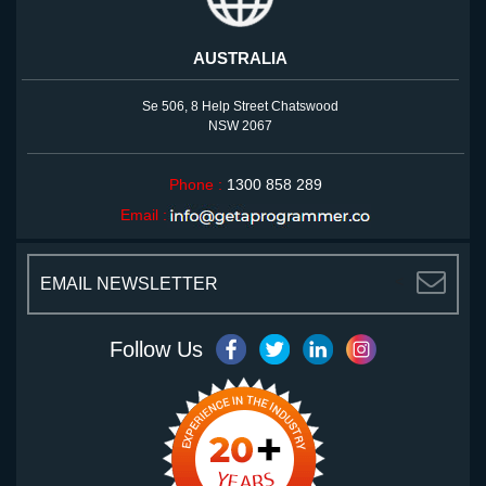
AUSTRALIA
Se 506, 8 Help Street Chatswood
NSW 2067
Phone :
1300 858 289
Email :
<
Follow Us