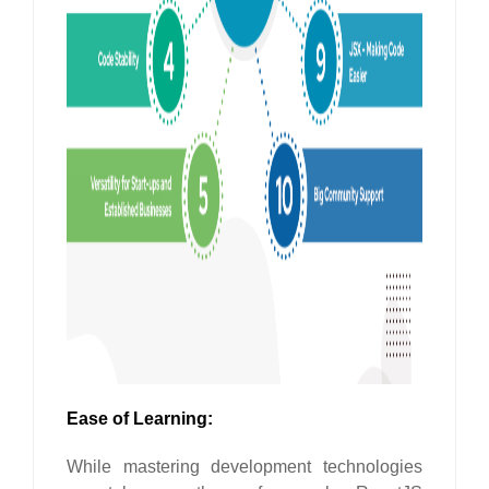
Ease of Learning:
While mastering development technologies