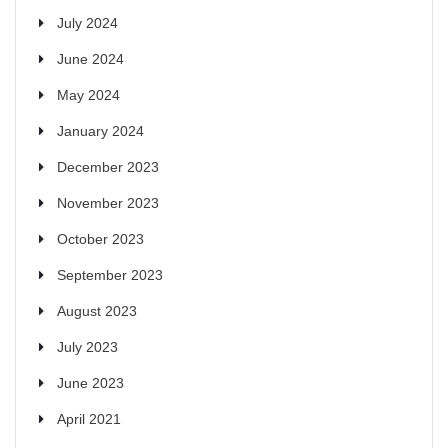
July 2024
June 2024
May 2024
January 2024
December 2023
November 2023
October 2023
September 2023
August 2023
July 2023
June 2023
April 2021