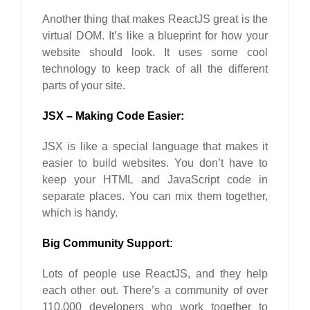
Another thing that makes ReactJS great is the
virtual DOM. It’s like a blueprint for how your
website should look. It uses some cool
technology to keep track of all the different
parts of your site.
JSX – Making Code Easier:
JSX is like a special language that makes it
easier to build websites. You don’t have to
keep your HTML and JavaScript code in
separate places. You can mix them together,
which is handy.
Big Community Support:
Lots of people use ReactJS, and they help
each other out. There’s a community of over
110,000 developers who work together to