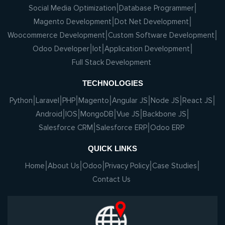
Social Media Optimization
Database Programmer
Magento Development
Dot Net Development
Woocommerce Development
Custom Software Development
Odoo Developer
Iot
Application Development
Full Stack Development
TECHNOLOGIES
Python
Laravel
PHP
Magento
Angular JS
Node JS
React JS
Android
IOS
MongoDB
Vue JS
Backbone JS
Salesforce CRM
Salesforce ERP
Odoo ERP
QUICK LINKS
Home
About Us
Odoo
Privacy Policy
Case Studies
Contact Us