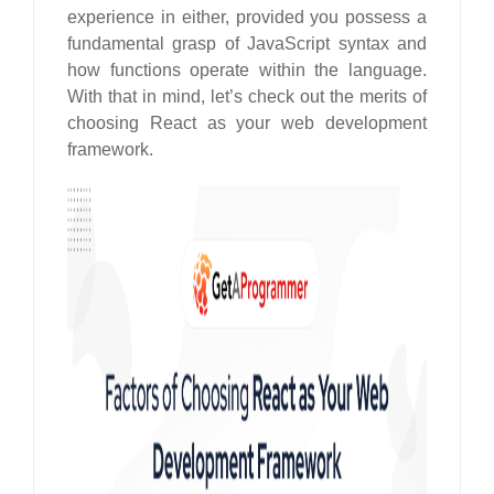
experience in either, provided you possess a
fundamental grasp of JavaScript syntax and
how functions operate within the language.
With that in mind, let’s check out the merits of
choosing React as your web development
framework.