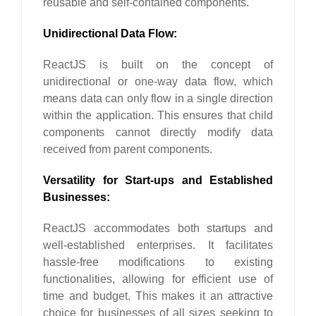
reusable and self-contained components.
Unidirectional Data Flow:
ReactJS is built on the concept of
unidirectional or one-way data flow, which
means data can only flow in a single direction
within the application. This ensures that child
components cannot directly modify data
received from parent components.
Versatility for Start-ups and Established
Businesses:
ReactJS accommodates both startups and
well-established enterprises. It facilitates
hassle-free modifications to existing
functionalities, allowing for efficient use of
time and budget. This makes it an attractive
choice for businesses of all sizes seeking to