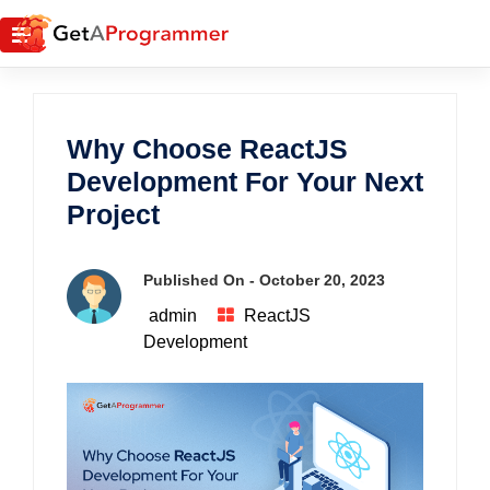
Why Choose ReactJS
Development For Your Next
Project
Published On -
October 20, 2023
admin
ReactJS
Development