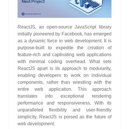
ReactJS, an open-source JavaScript library
initially pioneered by Facebook, has emerged
as a dynamic force in web development. It is
purpose-built to expedite the creation of
feature-rich and captivating web applications
with minimal coding overhead. What sets
ReactJS apart is its approach to modularity,
enabling developers to work on individual
components, rather than wrestling with the
entire web application. This approach
translates into exceptional rendering
performance and responsiveness. With its
unparalleled flexibility and user-friendly
simplicity, ReactJS is poised as the future of
web development.