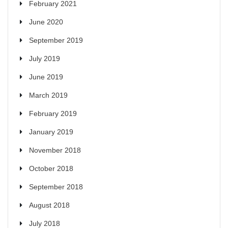
February 2021
June 2020
September 2019
July 2019
June 2019
March 2019
February 2019
January 2019
November 2018
October 2018
September 2018
August 2018
July 2018