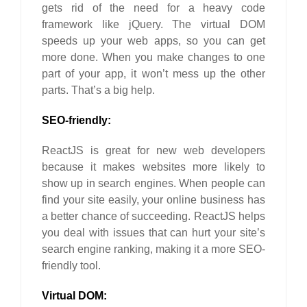
gets rid of the need for a heavy code
framework like jQuery. The virtual DOM
speeds up your web apps, so you can get
more done. When you make changes to one
part of your app, it won’t mess up the other
parts. That’s a big help.
SEO-friendly:
ReactJS is great for new web developers
because it makes websites more likely to
show up in search engines. When people can
find your site easily, your online business has
a better chance of succeeding. ReactJS helps
you deal with issues that can hurt your site’s
search engine ranking, making it a more SEO-
friendly tool.
Virtual DOM: