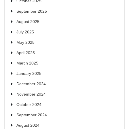
October 2025
September 2025
August 2025
July 2025
May 2025
April 2025
March 2025
January 2025
December 2024
November 2024
October 2024
September 2024
August 2024