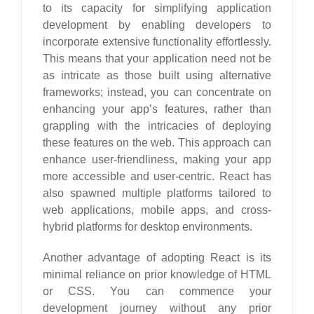
to its capacity for simplifying application
development by enabling developers to
incorporate extensive functionality effortlessly.
This means that your application need not be
as intricate as those built using alternative
frameworks; instead, you can concentrate on
enhancing your app’s features, rather than
grappling with the intricacies of deploying
these features on the web. This approach can
enhance user-friendliness, making your app
more accessible and user-centric. React has
also spawned multiple platforms tailored to
web applications, mobile apps, and cross-
hybrid platforms for desktop environments.
Another advantage of adopting React is its
minimal reliance on prior knowledge of HTML
or CSS. You can commence your
development journey without any prior