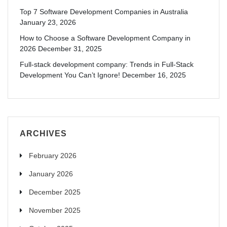
Top 7 Software Development Companies in Australia
January 23, 2026
How to Choose a Software Development Company in
2026
December 31, 2025
Full-stack development company: Trends in Full-Stack
Development You Can’t Ignore!
December 16, 2025
ARCHIVES
February 2026
January 2026
December 2025
November 2025