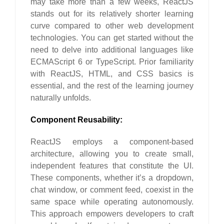
may take more than a few weeks, ReactJS
stands out for its relatively shorter learning
curve compared to other web development
technologies. You can get started without the
need to delve into additional languages like
ECMAScript 6 or TypeScript. Prior familiarity
with ReactJS, HTML, and CSS basics is
essential, and the rest of the learning journey
naturally unfolds.
Component Reusability:
ReactJS employs a component-based
architecture, allowing you to create small,
independent features that constitute the UI.
These components, whether it’s a dropdown,
chat window, or comment feed, coexist in the
same space while operating autonomously.
This approach empowers developers to craft