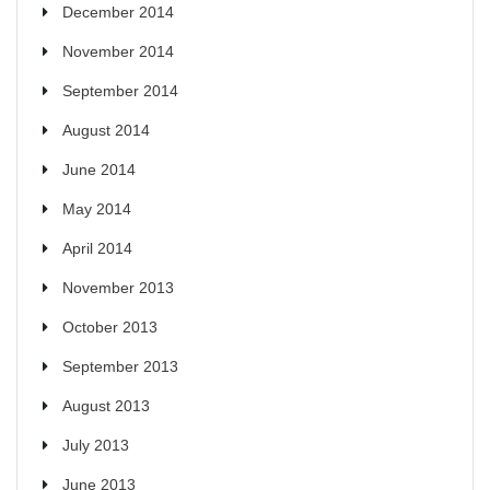
December 2014
November 2014
September 2014
August 2014
June 2014
May 2014
April 2014
November 2013
October 2013
September 2013
August 2013
July 2013
June 2013