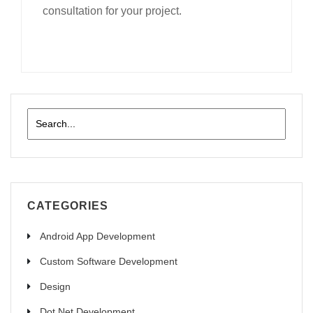
consultation for your project.
CATEGORIES
Android App Development
Custom Software Development
Design
Dot Net Development