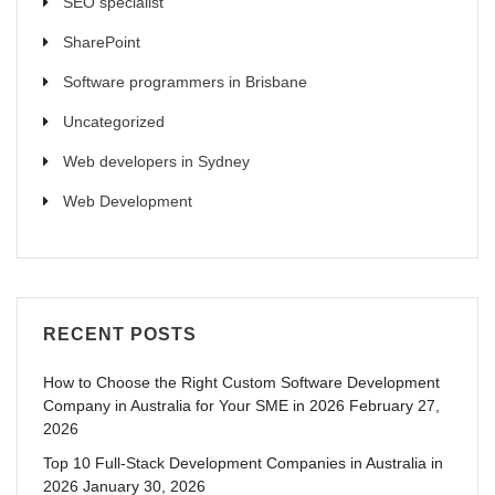
SEO specialist
SharePoint
Software programmers in Brisbane
Uncategorized
Web developers in Sydney
Web Development
RECENT POSTS
How to Choose the Right Custom Software Development
Company in Australia for Your SME in 2026
February 27,
2026
Top 10 Full-Stack Development Companies in Australia in
2026
January 30, 2026