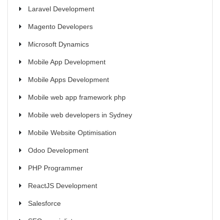
Laravel Development
Magento Developers
Microsoft Dynamics
Mobile App Development
Mobile Apps Development
Mobile web app framework php
Mobile web developers in Sydney
Mobile Website Optimisation
Odoo Development
PHP Programmer
ReactJS Development
Salesforce