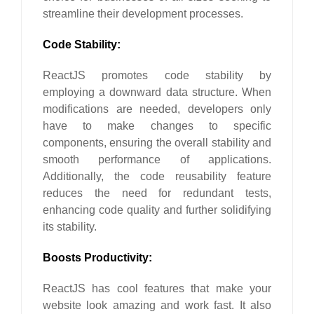
streamline their development processes.
Code Stability:
ReactJS promotes code stability by
employing a downward data structure. When
modifications are needed, developers only
have to make changes to specific
components, ensuring the overall stability and
smooth performance of applications.
Additionally, the code reusability feature
reduces the need for redundant tests,
enhancing code quality and further solidifying
its stability.
Boosts Productivity:
ReactJS has cool features that make your
website look amazing and work fast. It also