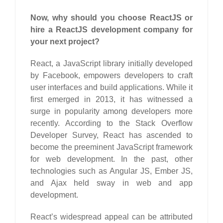
Now, why should you choose ReactJS or
hire a ReactJS development company for
your next project?
React, a JavaScript library initially developed
by Facebook, empowers developers to craft
user interfaces and build applications. While it
first emerged in 2013, it has witnessed a
surge in popularity among developers more
recently. According to the Stack Overflow
Developer Survey, React has ascended to
become the preeminent JavaScript framework
for web development. In the past, other
technologies such as Angular JS, Ember JS,
and Ajax held sway in web and app
development.
React’s widespread appeal can be attributed