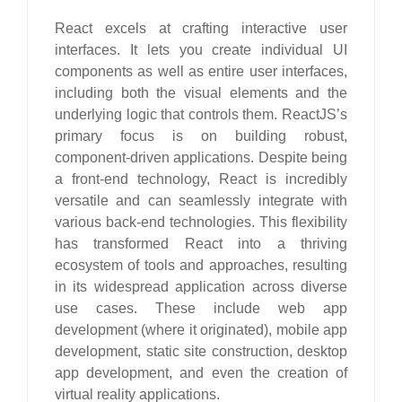
React excels at crafting interactive user
interfaces. It lets you create individual UI
components as well as entire user interfaces,
including both the visual elements and the
underlying logic that controls them. ReactJS’s
primary focus is on building robust,
component-driven applications. Despite being
a front-end technology, React is incredibly
versatile and can seamlessly integrate with
various back-end technologies. This flexibility
has transformed React into a thriving
ecosystem of tools and approaches, resulting
in its widespread application across diverse
use cases. These include web app
development (where it originated), mobile app
development, static site construction, desktop
app development, and even the creation of
virtual reality applications.