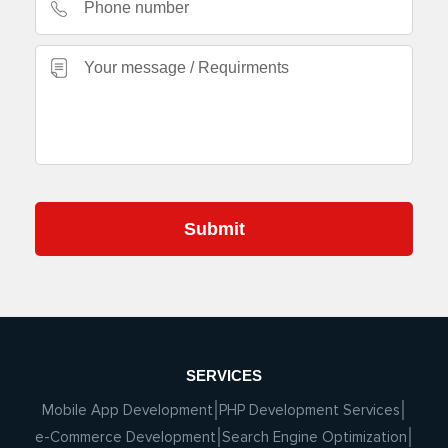
SERVICES
Mobile App Development
PHP Development Services
e-Commerce Development
Search Engine Optimization