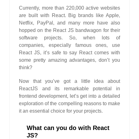
Currently, more than 220,000 active websites
are built with React. Big brands like Apple,
Netflix, PayPal, and many more have also
hopped on the React JS bandwagon for their
software projects. So, when lots of
companies, especially famous ones, use
React JS, it’s safe to say React comes with
some pretty amazing advantages, don’t you
think?
Now that you’ve got a little idea about
ReactJS and its remarkable potential in
frontend development, let’s get into a detailed
exploration of the compelling reasons to make
it an essential choice for your projects.
What can you do with React
JS?