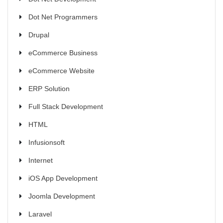
Dot Net Programmers
Drupal
eCommerce Business
eCommerce Website
ERP Solution
Full Stack Development
HTML
Infusionsoft
Internet
iOS App Development
Joomla Development
Laravel