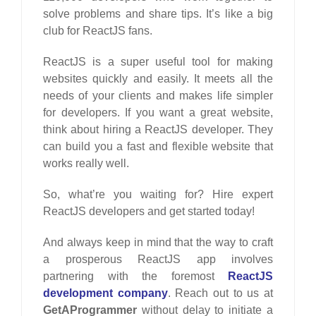
solve problems and share tips. It’s like a big
club for ReactJS fans.
ReactJS is a super useful tool for making
websites quickly and easily. It meets all the
needs of your clients and makes life simpler
for developers. If you want a great website,
think about hiring a ReactJS developer. They
can build you a fast and flexible website that
works really well.
So, what’re you waiting for? Hire expert
ReactJS developers and get started today!
And always keep in mind that the way to craft
a prosperous ReactJS app involves
partnering with the foremost
ReactJS
development company
. Reach out to us at
GetAProgrammer
without delay to initiate a