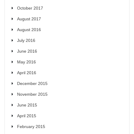
October 2017
August 2017
August 2016
July 2016
June 2016
May 2016
April 2016
December 2015
November 2015
June 2015
April 2015
February 2015