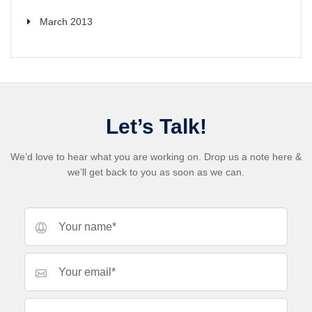
March 2013
Let’s Talk!
We’d love to hear what you are working on. Drop us a note here &
we’ll get back to you as soon as we can.