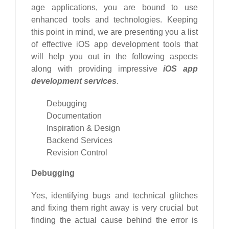
age applications, you are bound to use
enhanced tools and technologies. Keeping
this point in mind, we are presenting you a list
of effective iOS app development tools that
will help you out in the following aspects
along with providing impressive
iOS app
development services
.
Debugging
Documentation
Inspiration & Design
Backend Services
Revision Control
Debugging
Yes, identifying bugs and technical glitches
and fixing them right away is very crucial but
finding the actual cause behind the error is