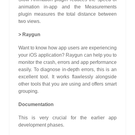
animation in-app and the Measurements
plugin measures the total distance between
two views.
>
Raygun
Want to know how app users are experiencing
your iOS application? Raygun can help you to
monitor the crash, errors and app performance
easily. To diagnose in-depth errors, this is an
excellent tool. It works flawlessly alongside
other tools that you are using and offers smart
grouping.
Documentation
This is very crucial for the earlier app
development phases.