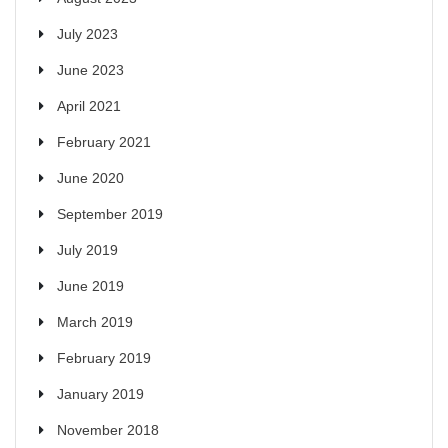
July 2023
June 2023
April 2021
February 2021
June 2020
September 2019
July 2019
June 2019
March 2019
February 2019
January 2019
November 2018