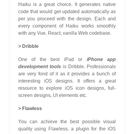
Haiku is a great choice. It generates native
code that would get updated automatically as
per you proceed with the design. Each and
every component of Haiku works smoothly
with any Vue, React, vanilla Web codebase.
>
Dribble
One of the best iPad or
iPhone app
development tools
is Dribble. Professionals
are very fond of it as it provides a bunch of
interesting iOS designs. It offers a great
resource to explore iOS icon designs, full-
screen designs, UI elements etc.
>
Flawless
You can achieve the best possible visual
quality using Flawless, a plugin for the iOS