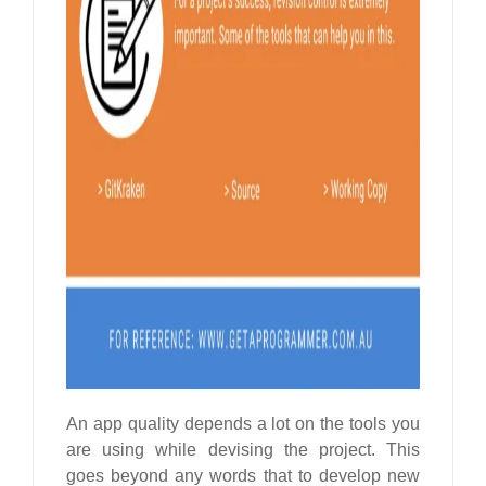
An app quality depends a lot on the tools you
are using while devising the project. This
goes beyond any words that to develop new