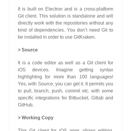
It is built on Electron and is a cross-platform
Git client. This solution is standalone and will
directly work with the repositories without any
kind of dependencies. You don’t need Git to
be installed in order to use GitKraken.
>
Source
It is a code editor as well as a Git client for
iOS devices. Imagine getting syntax
highlighting for more than 100 languages!
Yes, with Source, you can get it. It permits you
to pull, branch, push, commit etc. with some
specific integrations for Bitbucket, Gitlab and
GitHub.
>
Working Copy
This Git client for iOS apps allows editing,