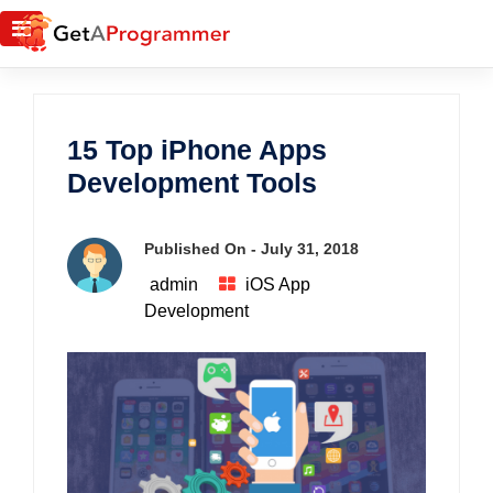
15 Top iPhone Apps
Development Tools
Published On -
July 31, 2018
admin
iOS App
Development