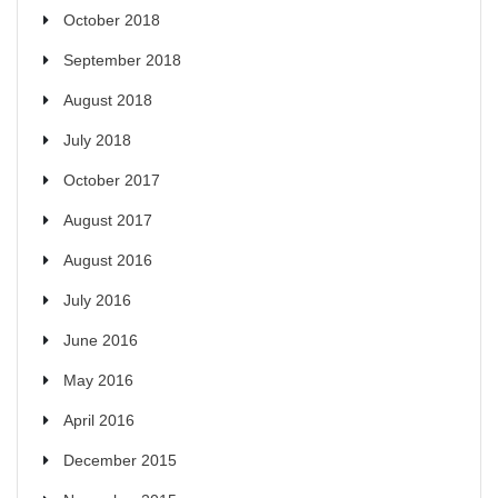
October 2018
September 2018
August 2018
July 2018
October 2017
August 2017
August 2016
July 2016
June 2016
May 2016
April 2016
December 2015