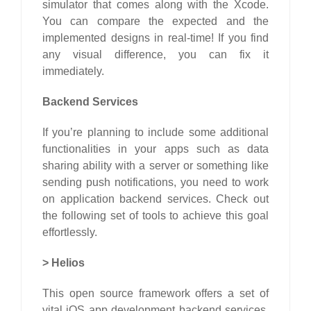
simulator that comes along with the Xcode.
You can compare the expected and the
implemented designs in real-time! If you find
any visual difference, you can fix it
immediately.
Backend Services
If you’re planning to include some additional
functionalities in your apps such as data
sharing ability with a server or something like
sending push notifications, you need to work
on application backend services. Check out
the following set of tools to achieve this goal
effortlessly.
>
Helios
This open source framework offers a set of
vital iOS app development backend services.