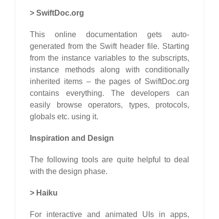
>
SwiftDoc.org
This online documentation gets auto-
generated from the Swift header file. Starting
from the instance variables to the subscripts,
instance methods along with conditionally
inherited items – the pages of SwiftDoc.org
contains everything. The developers can
easily browse operators, types, protocols,
globals etc. using it.
Inspiration and Design
The following tools are quite helpful to deal
with the design phase.
>
Haiku
For interactive and animated UIs in apps,