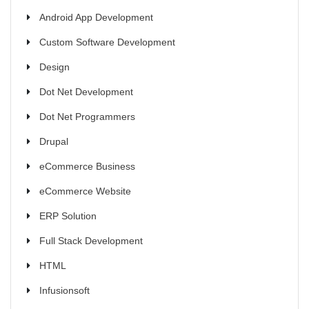
Android App Development
Custom Software Development
Design
Dot Net Development
Dot Net Programmers
Drupal
eCommerce Business
eCommerce Website
ERP Solution
Full Stack Development
HTML
Infusionsoft