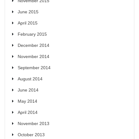
November 2015
June 2015
April 2015
February 2015
December 2014
November 2014
September 2014
August 2014
June 2014
May 2014
April 2014
November 2013
October 2013