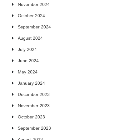
November 2024
October 2024
September 2024
August 2024
July 2024
June 2024
May 2024
January 2024
December 2023
November 2023
October 2023
September 2023
August 2023