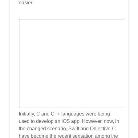
easier.
Initially, C and C++ languages were being
used to develop an iOS app. However, now, in
the changed scenario, Swift and Objective-C
have become the recent sensation among the