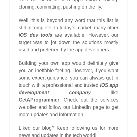
cloning, committing, pushing on the fly.
Well, this is beyond any word that this list is
still incomplete! In today’s market, many other
iOS dev tools
are available. However, our
target was to jot down the solutions mostly
used and preferred by the app developers.
Building your own app would definitely give
you an ineffable feeling. However, if you want
some expert guidance, you can always get in
touch with a professional and trusted
iOS app
development company
like
GetAProgrammer
. Check out the services
we offer and follow our LinkedIn page to get
more updates and information.
Liked our blog? Keep following us for more
news and updates in the tech world!