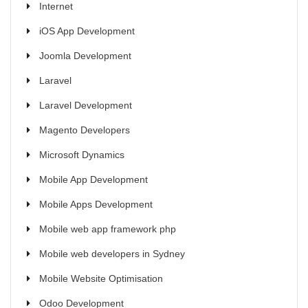
Internet
iOS App Development
Joomla Development
Laravel
Laravel Development
Magento Developers
Microsoft Dynamics
Mobile App Development
Mobile Apps Development
Mobile web app framework php
Mobile web developers in Sydney
Mobile Website Optimisation
Odoo Development