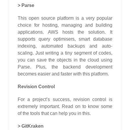
>
Parse
This open source platform is a very popular
choice for hosting, managing and building
applications. AWS hosts the solution. It
supports query optimisers, smart database
indexing, automated backups and auto-
scaling. Just writing a tiny segment of codes,
you can save the objects in the cloud using
Parse. Plus, the backend development
becomes easier and faster with this platform.
Revision Control
For a project’s success, revision control is
extremely important. Read on to know some
of the tools that can help you in this.
>
GitKraken