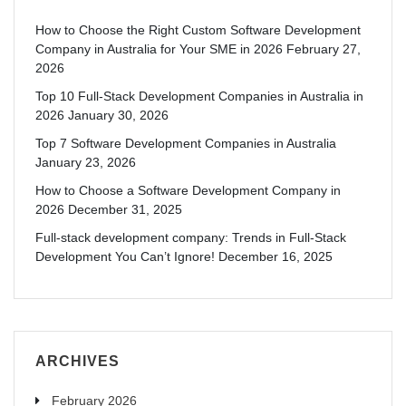
How to Choose the Right Custom Software Development
Company in Australia for Your SME in 2026
February 27,
2026
Top 10 Full-Stack Development Companies in Australia in
2026
January 30, 2026
Top 7 Software Development Companies in Australia
January 23, 2026
How to Choose a Software Development Company in
2026
December 31, 2025
Full-stack development company: Trends in Full-Stack
Development You Can’t Ignore!
December 16, 2025
ARCHIVES
February 2026