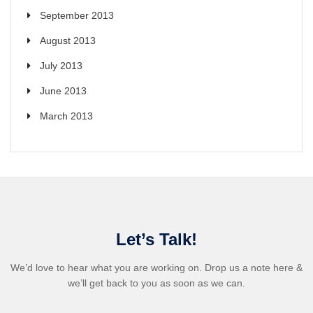
September 2013
August 2013
July 2013
June 2013
March 2013
Let’s Talk!
We’d love to hear what you are working on. Drop us a note here &
we’ll get back to you as soon as we can.