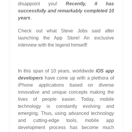
disappoint you!
Recently, it has
successfully and remarkably completed 10
years
.
Check out what Steve Jobs said after
launching the App Store! An exclusive
interview with the legend himself!
In this span of 10 years, worldwide
iOS app
developers
have come up with a plethora of
iPhone applications based on diverse
innovative and unique concepts making the
lives of people easier. Today, mobile
technology is constantly evolving and
emerging. Thus, using advanced technology
and cutting-edge tools, mobile app
development process has become much