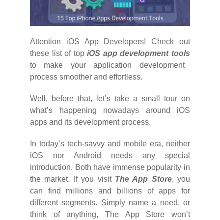
Attention iOS App Developers! Check out
these list of top
iOS app development tools
to make your application development
process smoother and effortless.
Well, before that, let’s take a small tour on
what’s happening nowadays around iOS
apps and its development process.
In today’s tech-savvy and mobile era, neither
iOS nor
Android
needs any special
introduction. Both have immense popularity in
the market. If you visit
The App Store
, you
can find millions and billions of apps for
different segments. Simply name a need, or
think of anything, The App Store won’t