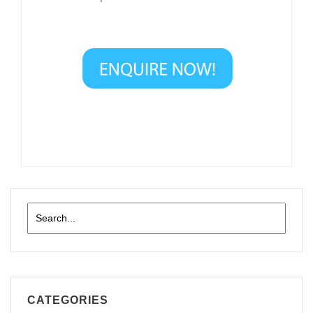
CATEGORIES