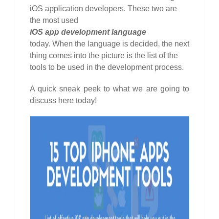
iOS application developers. These two are
the most used
iOS app development language
today. When the language is decided, the next
thing comes into the picture is the list of the
tools to be used in the development process.
A quick sneak peek to what we are going to
discuss here today!