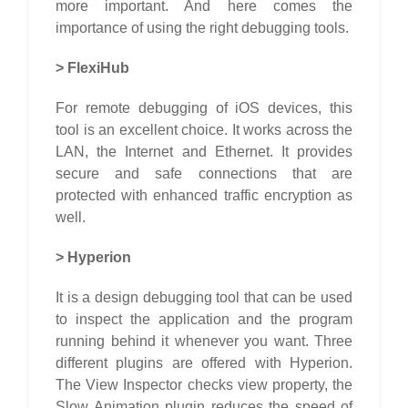
more important. And here comes the
importance of using the right debugging tools.
>
FlexiHub
For remote debugging of iOS devices, this
tool is an excellent choice. It works across the
LAN, the Internet and Ethernet. It provides
secure and safe connections that are
protected with enhanced traffic encryption as
well.
>
Hyperion
It is a design debugging tool that can be used
to inspect the application and the program
running behind it whenever you want. Three
different plugins are offered with Hyperion.
The View Inspector checks view property, the
Slow Animation plugin reduces the speed of