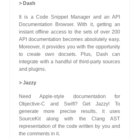
>
Dash
It is a Code Snippet Manager and an API
Documentation Browser. With it, getting an
instant offline access to the sets of over 200
API documentation becomes absolutely easy.
Moreover, it provides you with the opportunity
to create own docsets. Plus, Dash can
integrate with a handful of third-party sources
and plugins.
>
Jazzy
Need Apple-style documentation for
Objective-C and Swift? Get Jazzy! To
generate more precise results, it uses
SourceKit along with the Clang AST
representation of the code written by you and
the comments in it.