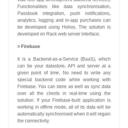
Functionalities like data synchronisation,
Passbook integration, push notifications,
analytics, logging and in-app purchases can
be developed using Helios. The solution is
developed on Rack web server interface.
>
Firebase
It is a Backend-as-a-Service (BaaS), which
can be your datastore, API and server at a
given point of time. No need to write any
special backend code while working with
Firebase. You can store as well as sync data
over all the clients in real-time using the
solution. If your Firebase-built application is
working in offline mode, all of its data will be
automatically synchronised when it will regain
the connectivity.