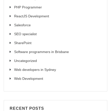
PHP Programmer
ReactJS Development
Salesforce
SEO specialist
SharePoint
Software programmers in Brisbane
Uncategorized
Web developers in Sydney
Web Development
RECENT POSTS