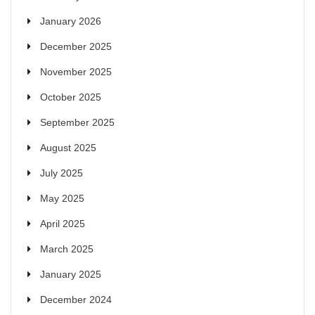
January 2026
December 2025
November 2025
October 2025
September 2025
August 2025
July 2025
May 2025
April 2025
March 2025
January 2025
December 2024